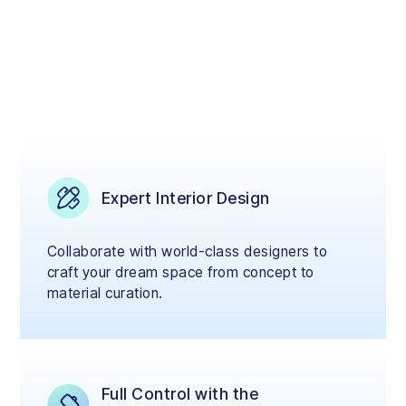
Expert Interior Design
Collaborate with world-class designers to
craft your dream space from concept to
material curation.
Full Control with the