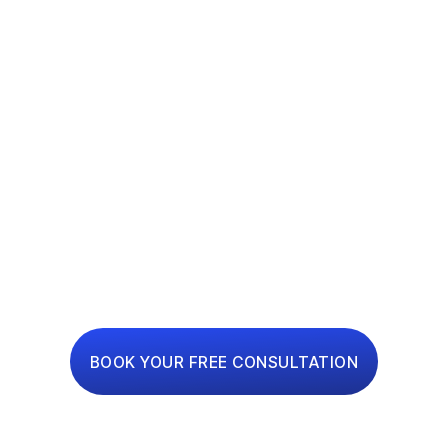
ONE-STOP
RENOVATION
PLATFORM
Interior Design, Renovation and Financing Made
Simple
BOOK YOUR FREE CONSULTATION