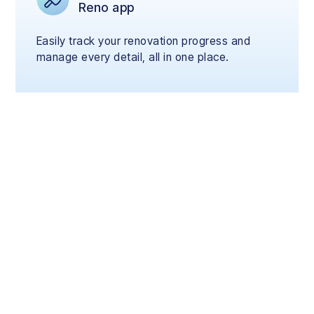
Reno app
Easily track your renovation progress and
manage every detail, all in one place.
Renovate Now, Pay
Later
Start your renovation today and pay flexibly
over 3, 6, or 12 months with your credit card,
on your terms