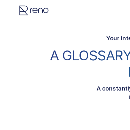
Your int
A GLOSSARY
A constantl