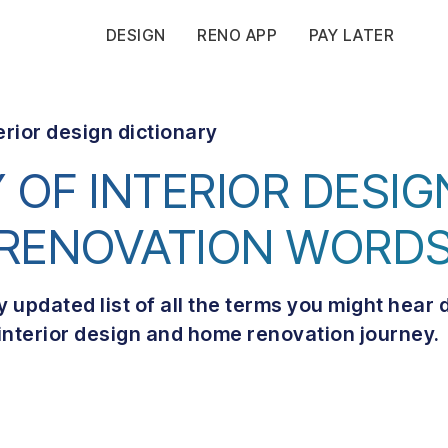
DESIGN
RENO APP
PAY LATER
erior design dictionary
 OF INTERIOR DESI
RENOVATION WORD
y updated list of all the terms you might hear 
interior design and home renovation journey.