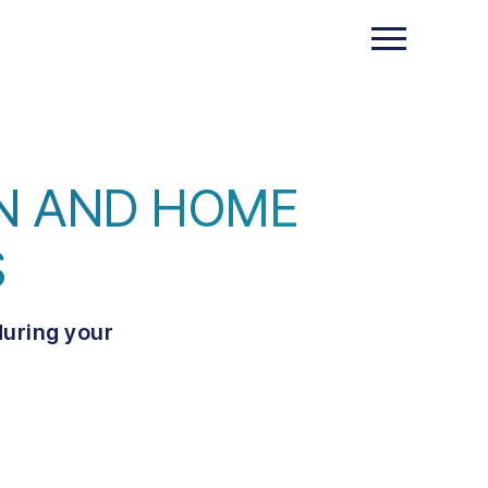
GN AND HOME
S
during your