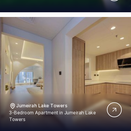
Jumeirah Lake Towers
3-Bedroom Apartment in Jumeirah Lake
Towers