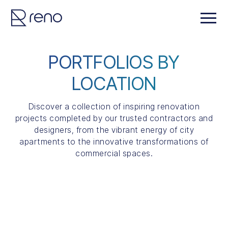
PORTFOLIOS BY
LOCATION
Discover a collection of inspiring renovation
projects completed by our trusted contractors and
designers, from the vibrant energy of city
apartments to the innovative transformations of
commercial spaces.