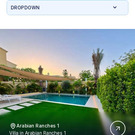
DROPDOWN
Arabian Ranches 1
Villa in Arabian Ranches 1