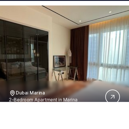
Dubai Marina
2-Bedroom Apartment in Marina
Residences