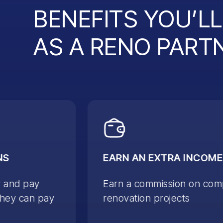
BENEFITS YOU’L
AS A RENO PART
NS
EARN AN EXTRA INCOME
y and pay
Earn a commission on com
they can pay
renovation projects