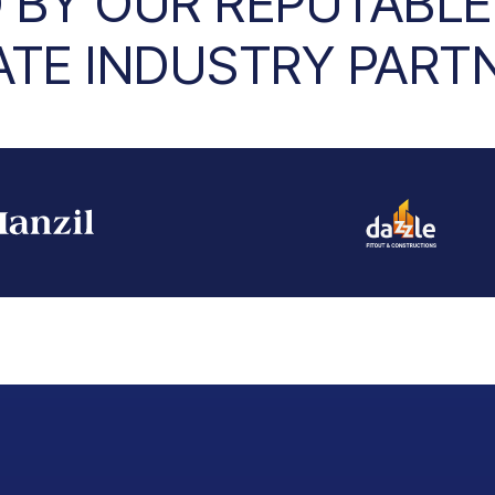
 BY OUR REPUTABLE
ATE INDUSTRY PART