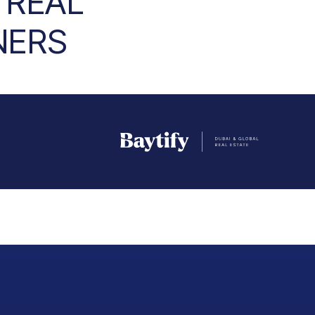
 REAL
NERS