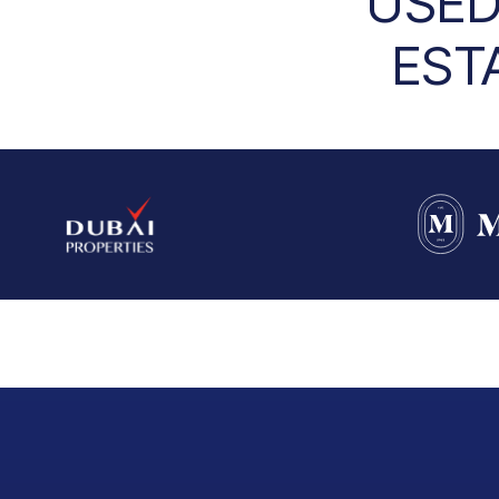
USED
EST