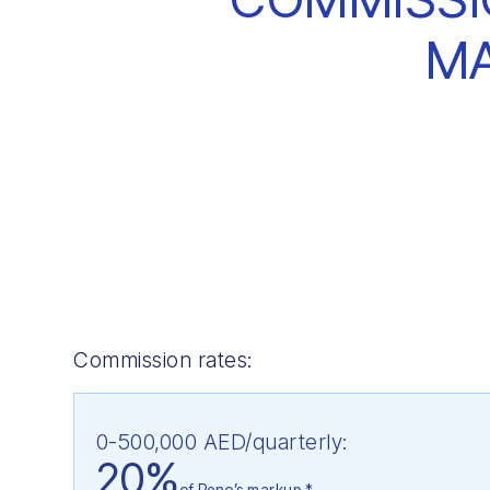
M
Commission rates:
0-500,000 AED/quarterly:
20%