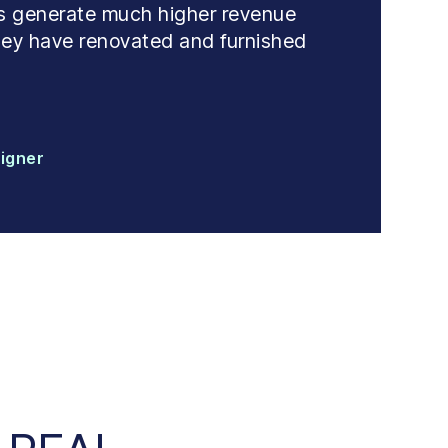
 us generate much higher revenue
 they have renovated and furnished
signer