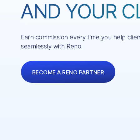
AND YOUR C
Earn commission every time you help clie
seamlessly with Reno.
BECOME A RENO PARTNER