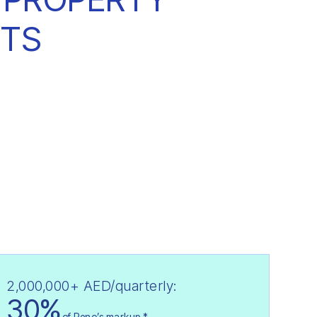
TS
2,000,000+ AED/quarterly:
30%