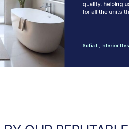
quality, helping
for all the units
Sofia L, Interior De