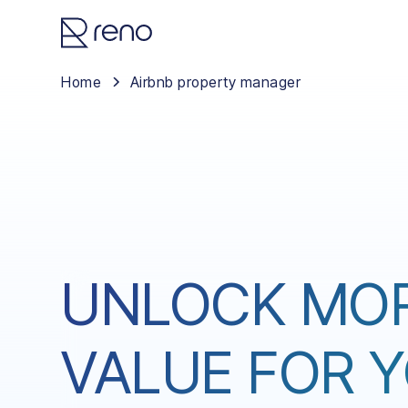
Home
Airbnb property manager
UNLOCK MO
VALUE FOR 