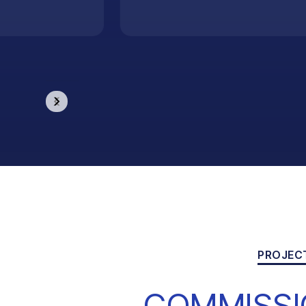
PROJEC
COMMISSI