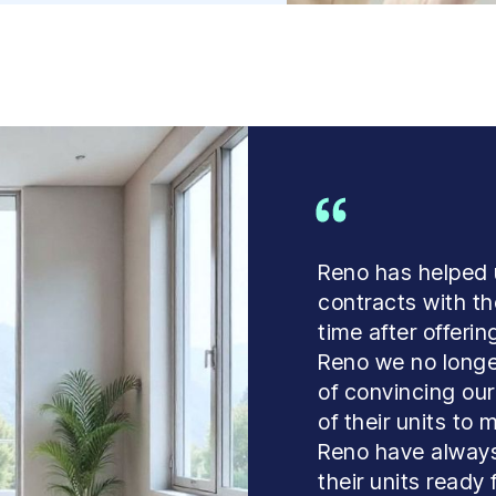
Reno has helped
contracts with the
time after offeri
Reno we no longe
of convincing our
of their units to
Reno have always
their units ready 