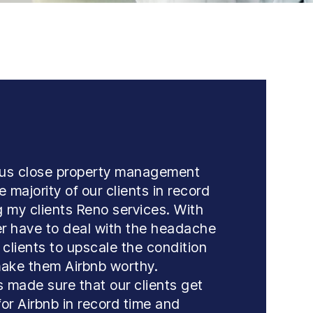
 us close property management
 majority of our clients in record
ng my clients Reno services. With
r have to deal with the headache
 clients to upscale the condition
 make them Airbnb worthy.
 made sure that our clients get
for Airbnb in record time and