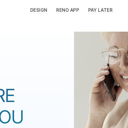
DESIGN
RENO APP
PAY LATER
RE
YOU