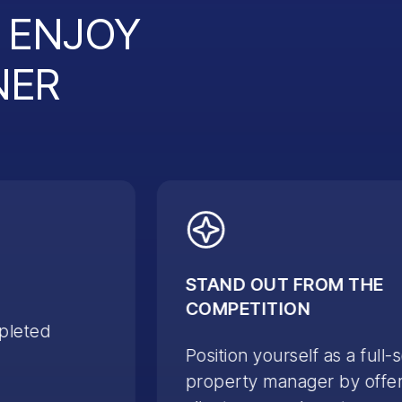
L ENJOY
NER
STAND OUT FROM THE
COMPETITION
pleted
Position yourself as a full-
property manager by offer