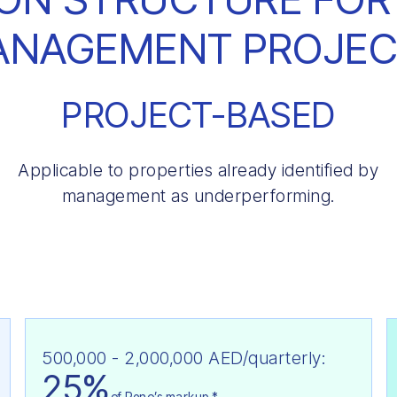
ANAGEMENT PROJEC
PROJECT-BASED
Applicable to properties already identified by
management as underperforming.
500,000 - 2,000,000 AED/quarterly:
25%