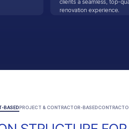
clients a seamless, top-qua
renovation experience.
T-BASED
PROJECT & CONTRACTOR-BASED
CONTRACTO
ON STRUCTURE FOR