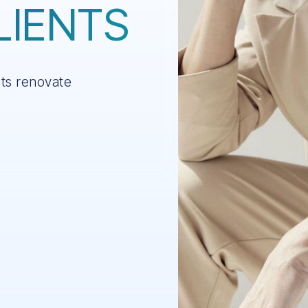
LIENTS
nts renovate