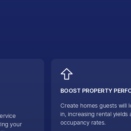
BOOST PROPERTY PER
Create homes guests will l
in, increasing rental yields
service
occupancy rates.
ing your