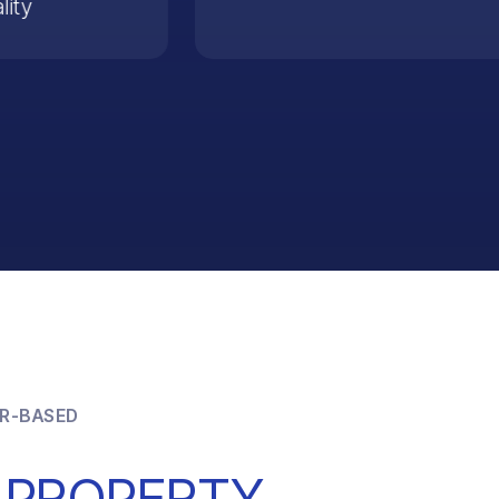
lity
R-BASED
 PROPERTY