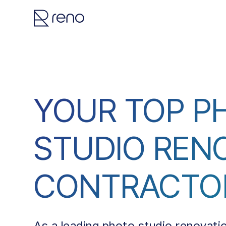
YOUR TOP P
STUDIO REN
CONTRACTO
As a leading photo studio renovati