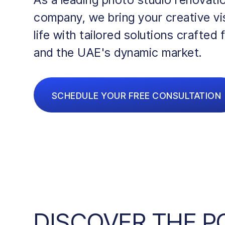
company, we bring your creative vi
life with tailored solutions crafted 
and the UAE's dynamic market.
SCHEDULE YOUR FREE CONSULTATION
DISCOVER THE 