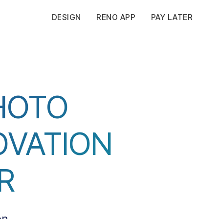
DESIGN
RENO APP
PAY LATER
HOTO
OVATION
R
on