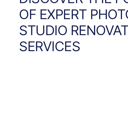
OF EXPERT PHOT
STUDIO RENOVA
SERVICES