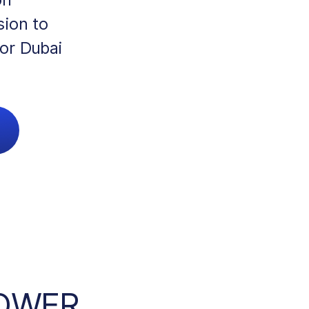
sion to
for Dubai
POWER