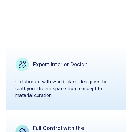
Expert Interior Design
Collaborate with world-class designers to
craft your dream space from concept to
material curation.
Full Control with the