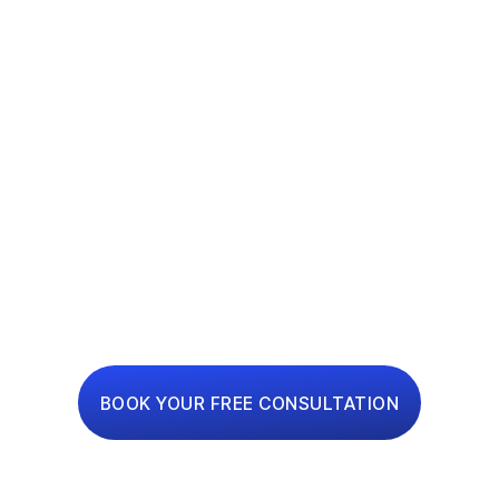
ONE-STOP
RENOVATION
PLATFORM
Interior Design, Renovation and Financing Made
Simple
BOOK YOUR FREE CONSULTATION