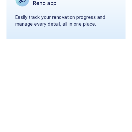
Reno app
Easily track your renovation progress and
manage every detail, all in one place.
Renovate Now, Pay
Later
Start your renovation today and pay flexibly
over 3, 6, or 12 months with your credit card,
on your terms