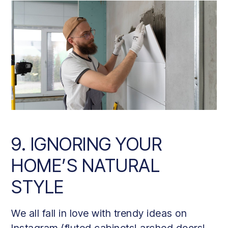
9. IGNORING YOUR
HOME’S NATURAL
STYLE
We all fall in love with trendy ideas on
Instagram (fluted cabinets! arched doors!