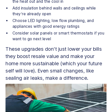
the heat out and the cool in
Add insulation behind walls and ceilings while
they’re already open
Choose LED lighting, low flow plumbing, and
appliances with good energy ratings
Consider solar panels or smart thermostats if you
want to go next level
These upgrades don’t just lower your bills
they boost resale value and make your
home more sustainable (which your future
self will love). Even small changes, like
sealing air leaks, make a difference.