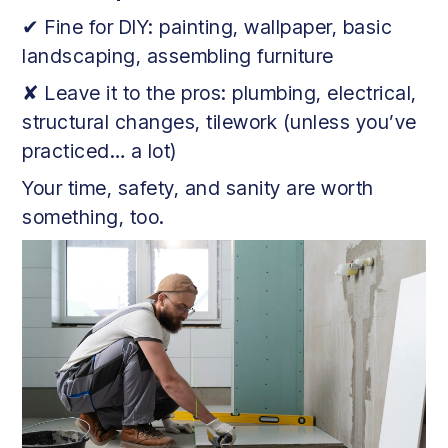
✔ Fine for DIY: painting, wallpaper, basic
landscaping, assembling furniture
✘ Leave it to the pros: plumbing, electrical,
structural changes, tilework (unless you’ve
practiced… a lot)
Your time, safety, and sanity are worth
something, too.