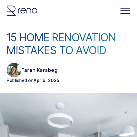
15 HOME RENOVATION
MISTAKES TO AVOID
Farah Karabeg
Published on
Apr 6, 2025