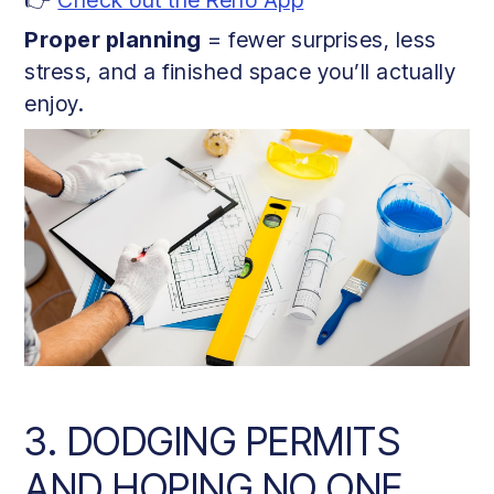
Proper planning
= fewer surprises, less
stress, and a finished space you’ll actually
enjoy.
3. DODGING PERMITS
AND HOPING NO ONE