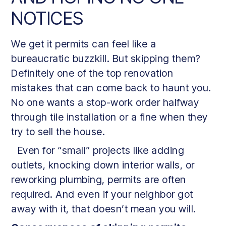
NOTICES
We get it permits can feel like a
bureaucratic buzzkill. But skipping them?
Definitely one of the top renovation
mistakes that can come back to haunt you.
No one wants a stop-work order halfway
through tile installation or a fine when they
try to sell the house.
Even for “small” projects like adding
outlets, knocking down interior walls, or
reworking plumbing, permits are often
required. And even if your neighbor got
away with it, that doesn’t mean you will.