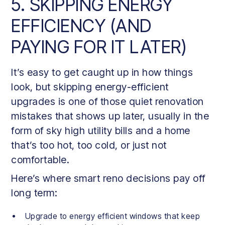
5. SKIPPING ENERGY
EFFICIENCY (AND
PAYING FOR IT LATER)
It’s easy to get caught up in how things
look, but skipping energy-efficient
upgrades is one of those quiet renovation
mistakes that shows up later, usually in the
form of sky high utility bills and a home
that’s too hot, too cold, or just not
comfortable.
Here’s where smart reno decisions pay off
long term:
Upgrade to energy efficient windows that keep