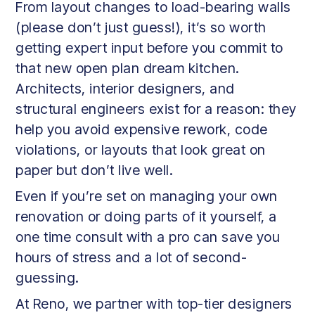
From layout changes to load-bearing walls
(please don’t just guess!), it’s so worth
getting expert input before you commit to
that new open plan dream kitchen.
Architects, interior designers, and
structural engineers exist for a reason: they
help you avoid expensive rework, code
violations, or layouts that look great on
paper but don’t live well.
Even if you’re set on managing your own
renovation or doing parts of it yourself, a
one time consult with a pro can save you
hours of stress and a lot of second-
guessing.
At Reno, we partner with top-tier designers