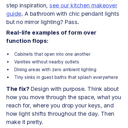
step inspiration,
see our kitchen makeover
guide
. A bathroom with chic pendant lights
but no mirror lighting? Pass.
Real-life examples of form over
function flops:
Cabinets that open into one another
Vanities without nearby outlets
Dining areas with zero ambient lighting
Tiny sinks in guest baths that splash everywhere
The fix?
Design with purpose. Think about
how you move through the space, what you
reach for, where you drop your keys, and
how light shifts throughout the day. Then
make it pretty.