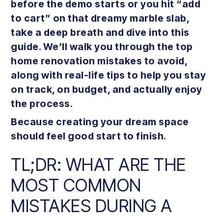
before the demo starts or you hit “add
to cart” on that dreamy marble slab,
take a deep breath and dive into this
guide. We’ll walk you through the top
home renovation mistakes to avoid,
along with real-life tips to help you stay
on track, on budget, and actually enjoy
the process.
Because creating your dream space
should feel good start to finish.
TL;DR: WHAT ARE THE
MOST COMMON
MISTAKES DURING A