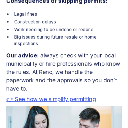
Consequences of skipping permits:
Legal fines
Construction delays
Work needing to be undone or redone
Big issues during future resale or home
inspections
Our advice:
always check with your local
municipality or hire professionals who know
the rules. At Reno, we handle the
paperwork and the approvals so you don’t
have to.
👉 See how we simplify permitting