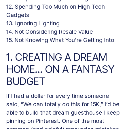
12. Spending Too Much on High Tech
Gadgets
13. Ignoring Lighting
14. Not Considering Resale Value
15. Not Knowing What You're Getting Into
1. CREATING A DREAM
HOME… ON A FANTASY
BUDGET
If I had a dollar for every time someone
said, “We can totally do this for 15K,” I’d be
able to build that dream guesthouse I keep
pinning on Pinterest. One of the most