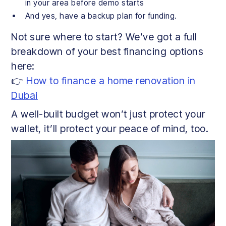
in your area before demo starts
And yes, have a backup plan for funding.
Not sure where to start? We’ve got a full
breakdown of your best financing options
here:
👉
How to finance a home renovation in
Dubai
A well-built budget won’t just protect your
wallet, it’ll protect your peace of mind, too.