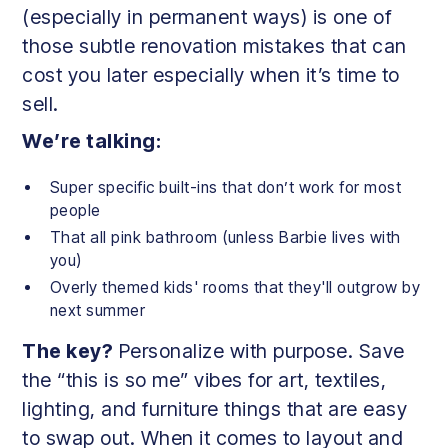
(especially in permanent ways) is one of
those subtle renovation mistakes that can
cost you later especially when it’s time to
sell.
We’re talking:
Super specific built-ins that don’t work for most
people
That all pink bathroom (unless Barbie lives with
you)
Overly themed kids' rooms that they'll outgrow by
next summer
The key?
Personalize with purpose. Save
the “this is so me” vibes for art, textiles,
lighting, and furniture things that are easy
to swap out. When it comes to layout and