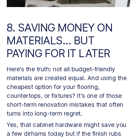
8. SAVING MONEY ON
MATERIALS... BUT
PAYING FOR IT LATER
Here’s the truth: not all budget-friendly
materials are created equal. And using the
cheapest option for your flooring,
countertops, or fixtures? It’s one of those
short-term renovation mistakes that often
turns into long-term regret.
Yes, that cabinet hardware might save you
a few dirhams today but if the finish rubs