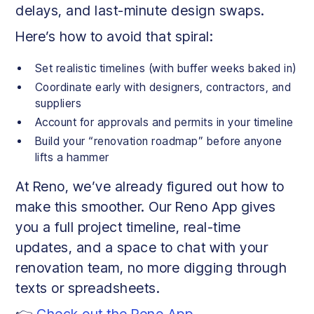
delays, and last-minute design swaps.
Here’s how to avoid that spiral:
Set realistic timelines (with buffer weeks baked in)
Coordinate early with designers, contractors, and
suppliers
Account for approvals and permits in your timeline
Build your “renovation roadmap” before anyone
lifts a hammer
At Reno, we’ve already figured out how to
make this smoother. Our Reno App gives
you a full project timeline, real-time
updates, and a space to chat with your
renovation team, no more digging through
texts or spreadsheets.
👉
Check out the Reno App