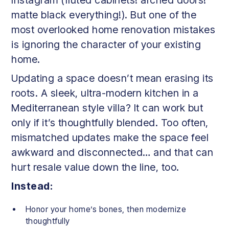
matte black everything!). But one of the
most overlooked home renovation mistakes
is ignoring the character of your existing
home.
Updating a space doesn’t mean erasing its
roots. A sleek, ultra-modern kitchen in a
Mediterranean style villa? It can work but
only if it’s thoughtfully blended. Too often,
mismatched updates make the space feel
awkward and disconnected… and that can
hurt resale value down the line, too.
Instead:
Honor your home’s bones, then modernize
thoughtfully