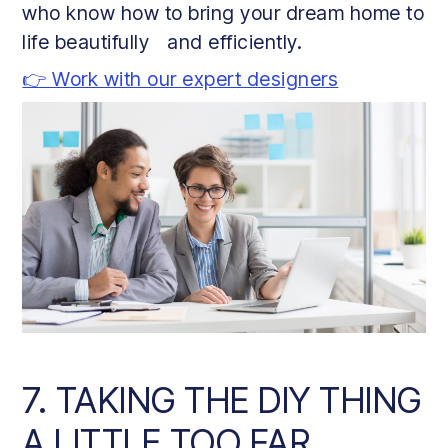
who know how to bring your dream home to
life beautifully and efficiently.
👉 Work with our expert designers
7. TAKING THE DIY THING
A LITTLE TOO FAR