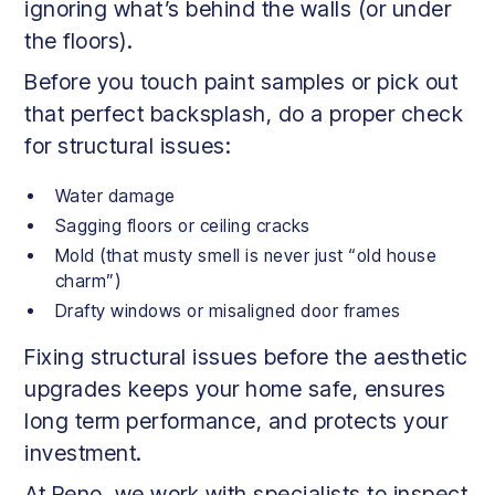
ignoring what’s behind the walls (or under
the floors).
Before you touch paint samples or pick out
that perfect backsplash, do a proper check
for structural issues:
Water damage
Sagging floors or ceiling cracks
Mold (that musty smell is never just “old house
charm”)
Drafty windows or misaligned door frames
Fixing structural issues before the aesthetic
upgrades keeps your home safe, ensures
long term performance, and protects your
investment.
At Reno, we work with specialists to inspect