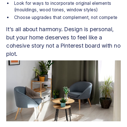
Look for ways to incorporate original elements
(mouldings, wood tones, window styles)
Choose upgrades that complement, not compete
It’s all about harmony. Design is personal,
but your home deserves to feel like a
cohesive story not a Pinterest board with no
plot.