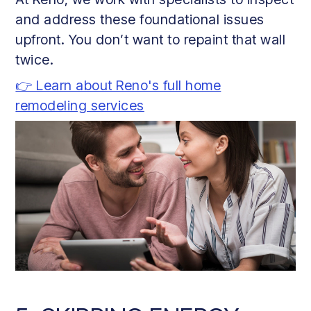
and address these foundational issues
upfront. You don’t want to repaint that wall
twice.
👉 Learn about Reno's full home
remodeling services