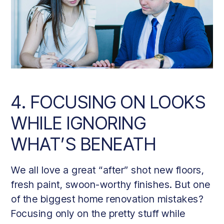
4. FOCUSING ON LOOKS
WHILE IGNORING
WHAT’S BENEATH
We all love a great “after” shot new floors,
fresh paint, swoon-worthy finishes. But one
of the biggest home renovation mistakes?
Focusing only on the pretty stuff while