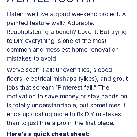
Listen, we love a good weekend project. A
painted feature wall? Adorable.
Reupholstering a bench? Love it. But trying
to DIY everything is one of the most
common and messiest home renovation
mistakes to avoid.
We’ve seen it all: uneven tiles, sloped
floors, electrical mishaps (yikes), and grout
jobs that scream “Pinterest fail.” The
motivation to save money or stay hands on
is totally understandable, but sometimes it
ends up costing more to fix DIY mistakes
than to just hire a pro in the first place.
Here’s a quick cheat sheet: