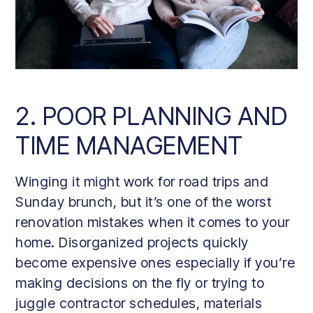
2. POOR PLANNING AND
TIME MANAGEMENT
Winging it might work for road trips and
Sunday brunch, but it’s one of the worst
renovation mistakes when it comes to your
home. Disorganized projects quickly
become expensive ones especially if you’re
making decisions on the fly or trying to
juggle contractor schedules, materials