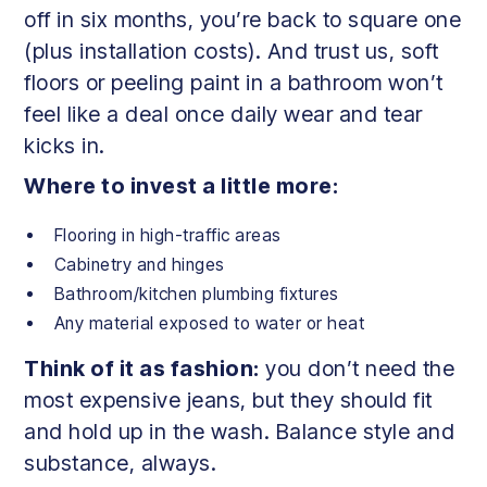
off in six months, you’re back to square one
(plus installation costs). And trust us, soft
floors or peeling paint in a bathroom won’t
feel like a deal once daily wear and tear
kicks in.
Where to invest a little more:
Flooring in high-traffic areas
Cabinetry and hinges
Bathroom/kitchen plumbing fixtures
Any material exposed to water or heat
Think of it as fashion:
you don’t need the
most expensive jeans, but they should fit
and hold up in the wash. Balance style and
substance, always.