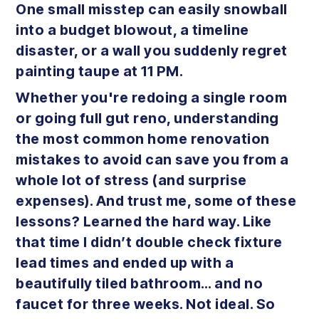
One small misstep can easily snowball
into a budget blowout, a timeline
disaster, or a wall you suddenly regret
painting taupe at 11 PM.
Whether you're redoing a single room
or going full gut reno, understanding
the most common home renovation
mistakes to avoid can save you from a
whole lot of stress (and surprise
expenses). And trust me, some of these
lessons? Learned the hard way. Like
that time I didn’t double check fixture
lead times and ended up with a
beautifully tiled bathroom… and no
faucet for three weeks. Not ideal. So