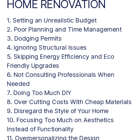
HOME RENOVATION
1. Setting an Unrealistic Budget
2. Poor Planning and Time Management
3. Dodging Permits
4. Ignoring Structural Issues
5. Skipping Energy Efficiency and Eco
Friendly Upgrades
6. Not Consulting Professionals When
Needed
7. Doing Too Much DIY
8. Over Cutting Costs With Cheap Materials
9. Disregard the Style of Your Home
10. Focusing Too Much on Aesthetics
Instead of Functionality
11. Overpersonalizing the Design