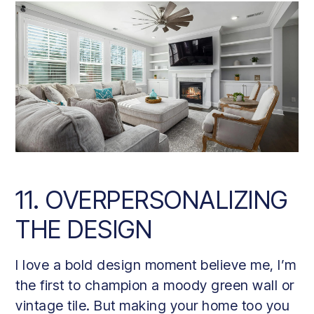
11. OVERPERSONALIZING
THE DESIGN
I love a bold design moment believe me, I’m
the first to champion a moody green wall or
vintage tile. But making your home too you