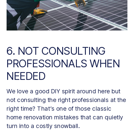
6. NOT CONSULTING
PROFESSIONALS WHEN
NEEDED
We love a good DIY spirit around here but
not consulting the right professionals at the
right time? That’s one of those classic
home renovation mistakes that can quietly
turn into a costly snowball.