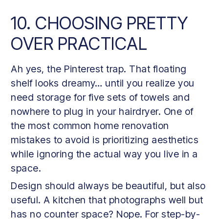
10. CHOOSING PRETTY
OVER PRACTICAL
Ah yes, the Pinterest trap. That floating
shelf looks dreamy… until you realize you
need storage for five sets of towels and
nowhere to plug in your hairdryer. One of
the most common home renovation
mistakes to avoid is prioritizing aesthetics
while ignoring the actual way you live in a
space.
Design should always be beautiful, but also
useful. A kitchen that photographs well but
has no counter space? Nope. For step-by-