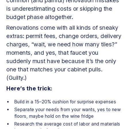
common (and painful) renovation mistakes
is underestimating costs or skipping the
budget phase altogether.
Renovations come with all kinds of sneaky
extras: permit fees, change orders, delivery
charges, “wait, we need how many tiles?”
moments, and yes, that faucet you
suddenly must have because it’s the only
one that matches your cabinet pulls.
(Guilty.)
Here’s the trick:
Build in a 15–20% cushion for surprise expenses
Separate your needs from your wants, yes to new
floors, maybe hold on the wine fridge
Research the average cost of labor and materials