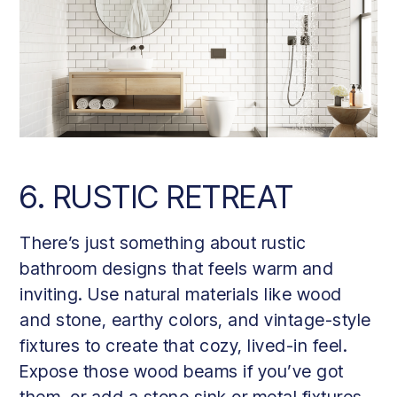
6. RUSTIC RETREAT
There’s just something about rustic
bathroom designs that feels warm and
inviting. Use natural materials like wood
and stone, earthy colors, and vintage-style
fixtures to create that cozy, lived-in feel.
Expose those wood beams if you’ve got
them, or add a stone sink or metal fixtures