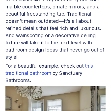
marble countertops, ornate mirrors, and a
beautiful freestanding tub. Traditional
doesn’t mean outdated—it’s all about
refined details that feel rich and luxurious.
And wainscoting or a decorative ceiling
fixture will take it to the next level with
bathroom design ideas that never go out of
style!
For a beautiful example, check out
this
traditional bathroom
by Sanctuary
Bathrooms.