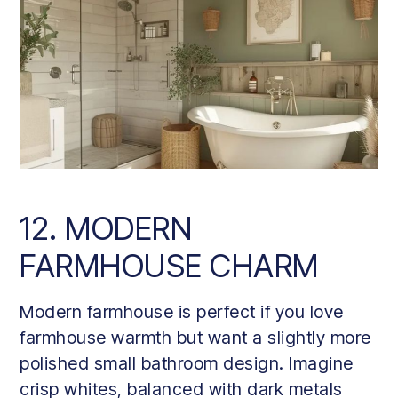
12. MODERN
FARMHOUSE CHARM
Modern farmhouse is perfect if you love
farmhouse warmth but want a slightly more
polished small bathroom design. Imagine
crisp whites, balanced with dark metals