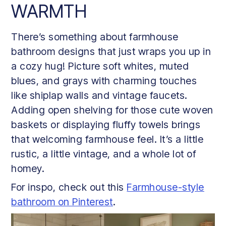
WARMTH
There’s something about farmhouse
bathroom designs that just wraps you up in
a cozy hug! Picture soft whites, muted
blues, and grays with charming touches
like shiplap walls and vintage faucets.
Adding open shelving for those cute woven
baskets or displaying fluffy towels brings
that welcoming farmhouse feel. It’s a little
rustic, a little vintage, and a whole lot of
homey.
For inspo, check out this
Farmhouse-style
bathroom on Pinterest
.