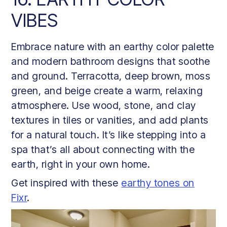
VIBES
Embrace nature with an earthy color palette
and modern bathroom designs that soothe
and ground. Terracotta, deep brown, moss
green, and beige create a warm, relaxing
atmosphere. Use wood, stone, and clay
textures in tiles or vanities, and add plants
for a natural touch. It’s like stepping into a
spa that’s all about connecting with the
earth, right in your own home.
Get inspired with these
earthy tones on
Fixr
.