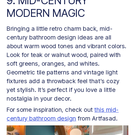
9. MID-CENTURY
MODERN MAGIC
Bringing a little retro charm back, mid-
century bathroom design ideas are all
about warm wood tones and vibrant colors.
Look for teak or walnut wood, paired with
soft greens, oranges, and whites.
Geometric tile patterns and vintage light
fixtures add a throwback feel that’s cozy
yet stylish. It’s perfect if you love a little
nostalgia in your decor.
For some inspiration, check out
this mid-
century bathroom design
from Artfasad.