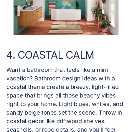
4. COASTAL CALM
Want a bathroom that feels like a mini
vacation? Bathroom design ideas with a
coastal theme create a breezy, light-filled
space that brings all those beachy vibes
right to your home. Light blues, whites, and
sandy beige tones set the scene. Throw in
coastal decor like driftwood shelves,
seashells, or rope details, and you’ll feel