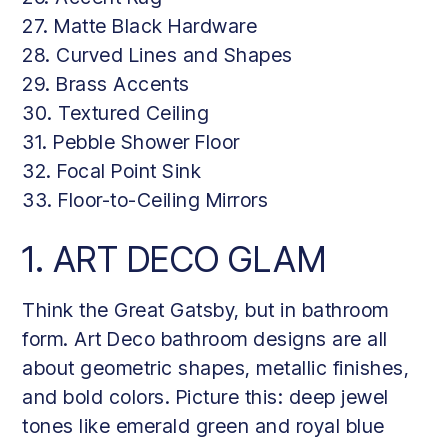
27. Matte Black Hardware
28. Curved Lines and Shapes
29. Brass Accents
30. Textured Ceiling
31. Pebble Shower Floor
32. Focal Point Sink
33. Floor-to-Ceiling Mirrors
1. ART DECO GLAM
Think the Great Gatsby, but in bathroom
form. Art Deco bathroom designs are all
about geometric shapes, metallic finishes,
and bold colors. Picture this: deep jewel
tones like emerald green and royal blue