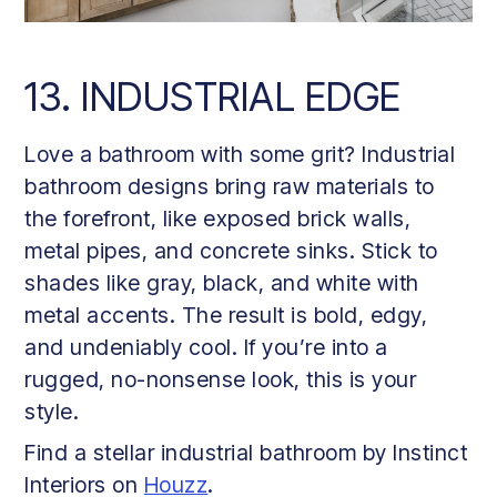
13. INDUSTRIAL EDGE
Love a bathroom with some grit? Industrial
bathroom designs bring raw materials to
the forefront, like exposed brick walls,
metal pipes, and concrete sinks. Stick to
shades like gray, black, and white with
metal accents. The result is bold, edgy,
and undeniably cool. If you’re into a
rugged, no-nonsense look, this is your
style.
Find a stellar industrial bathroom by Instinct
Interiors on
Houzz
.