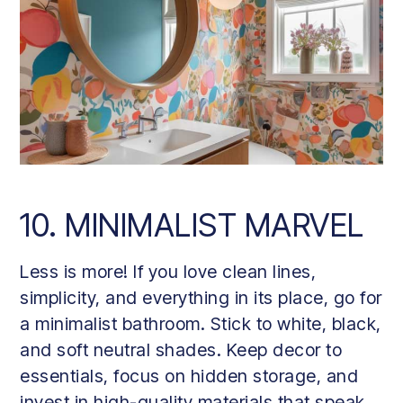
10. MINIMALIST MARVEL
Less is more! If you love clean lines,
simplicity, and everything in its place, go for
a minimalist bathroom. Stick to white, black,
and soft neutral shades. Keep decor to
essentials, focus on hidden storage, and
invest in high-quality materials that speak