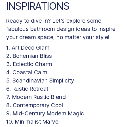
INSPIRATIONS
Ready to dive in? Let’s explore some
fabulous bathroom design ideas to inspire
your dream space, no matter your style!
1. Art Deco Glam
2. Bohemian Bliss
3. Eclectic Charm
4. Coastal Calm
5. Scandinavian Simplicity
6. Rustic Retreat
7. Modern Rustic Blend
8. Contemporary Cool
9. Mid-Century Modern Magic
10. Minimalist Marvel