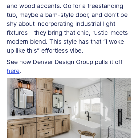
and wood accents. Go for a freestanding
tub, maybe a barn-style door, and don’t be
shy about incorporating industrial light
fixtures—they bring that chic, rustic-meets-
modern blend. This style has that “I woke
up like this” effortless vibe.
See how Denver Design Group pulls it off
here
.