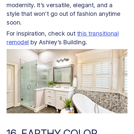
modernity. It’s versatile, elegant, and a
style that won’t go out of fashion anytime
soon.
For inspiration, check out
this transitional
remodel
by Ashley’s Building.
16. EARTHY COLOR