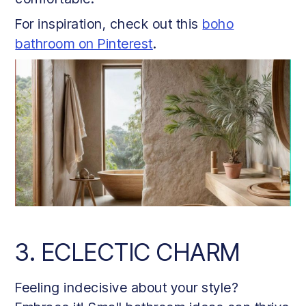
For inspiration, check out this
boho
bathroom on Pinterest
.
3. ECLECTIC CHARM
Feeling indecisive about your style?