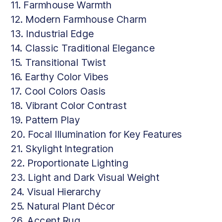
11. Farmhouse Warmth
12. Modern Farmhouse Charm
13. Industrial Edge
14. Classic Traditional Elegance
15. Transitional Twist
16. Earthy Color Vibes
17. Cool Colors Oasis
18. Vibrant Color Contrast
19. Pattern Play
20. Focal Illumination for Key Features
21. Skylight Integration
22. Proportionate Lighting
23. Light and Dark Visual Weight
24. Visual Hierarchy
25. Natural Plant Décor
26. Accent Rug