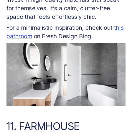
for themselves. It’s a calm, clutter-free
space that feels effortlessly chic.
For a minimalistic inspiration, check out
this
bathroom
on Fresh Design Blog.
11. FARMHOUSE