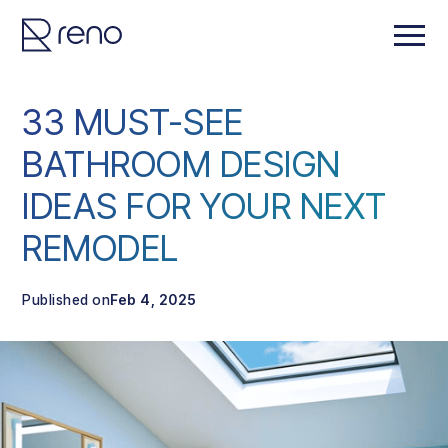
33 MUST-SEE
BATHROOM DESIGN
IDEAS FOR YOUR NEXT
REMODEL
Published on
Feb 4, 2025