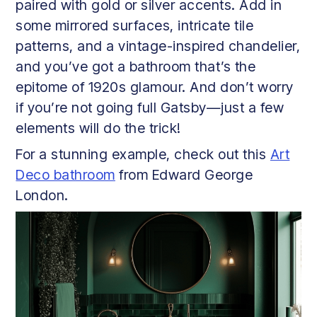
paired with gold or silver accents. Add in
some mirrored surfaces, intricate tile
patterns, and a vintage-inspired chandelier,
and you’ve got a bathroom that’s the
epitome of 1920s glamour. And don’t worry
if you’re not going full Gatsby—just a few
elements will do the trick!
For a stunning example, check out this
Art
Deco bathroom
from Edward George
London.