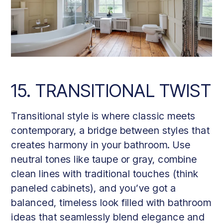
15. TRANSITIONAL TWIST
Transitional style is where classic meets
contemporary, a bridge between styles that
creates harmony in your bathroom. Use
neutral tones like taupe or gray, combine
clean lines with traditional touches (think
paneled cabinets), and you’ve got a
balanced, timeless look filled with bathroom
ideas that seamlessly blend elegance and