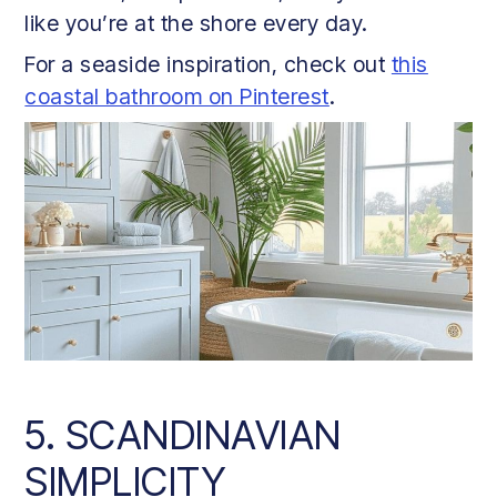
like you’re at the shore every day.
For a seaside inspiration, check out
this
coastal bathroom on Pinterest
.
5. SCANDINAVIAN
SIMPLICITY