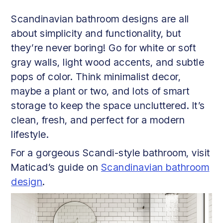
Scandinavian bathroom designs are all
about simplicity and functionality, but
they’re never boring! Go for white or soft
gray walls, light wood accents, and subtle
pops of color. Think minimalist decor,
maybe a plant or two, and lots of smart
storage to keep the space uncluttered. It’s
clean, fresh, and perfect for a modern
lifestyle.
For a gorgeous Scandi-style bathroom, visit
Maticad’s guide on
Scandinavian bathroom
design
.