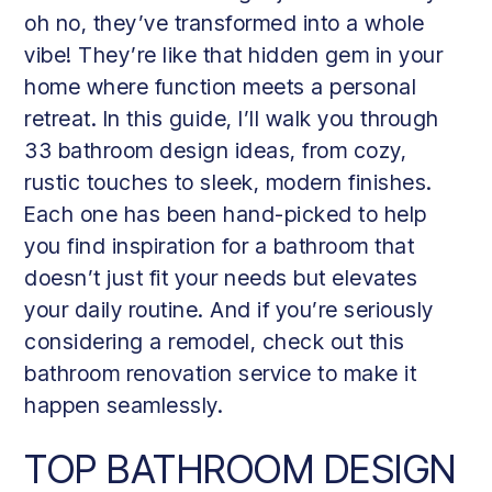
oh no, they’ve transformed into a whole
vibe! They’re like that hidden gem in your
home where function meets a personal
retreat. In this guide, I’ll walk you through
33 bathroom design ideas, from cozy,
rustic touches to sleek, modern finishes.
Each one has been hand-picked to help
you find inspiration for a bathroom that
doesn’t just fit your needs but elevates
your daily routine. And if you’re seriously
considering a remodel, check out this
bathroom renovation service to make it
happen seamlessly.
TOP BATHROOM DESIGN