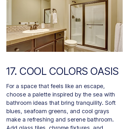
17. COOL COLORS OASIS
For a space that feels like an escape,
choose a palette inspired by the sea with
bathroom ideas that bring tranquility. Soft
blues, seafoam greens, and cool grays
make a refreshing and serene bathroom.
Add glass tiles, chrome fixtures, and