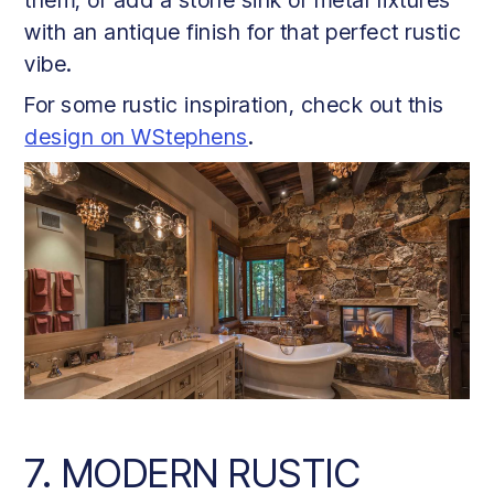
with an antique finish for that perfect rustic
vibe.
For some rustic inspiration, check out this
design on WStephens
.
7. MODERN RUSTIC