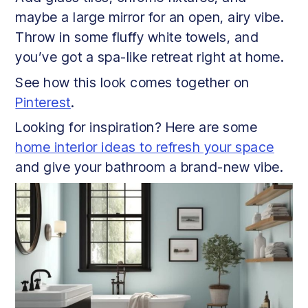
maybe a large mirror for an open, airy vibe.
Throw in some fluffy white towels, and
you’ve got a spa-like retreat right at home.
See how this look comes together on
Pinterest
.
Looking for inspiration? Here are some
home interior ideas to refresh your space
and give your bathroom a brand-new vibe.