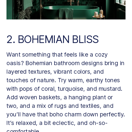
2. BOHEMIAN BLISS
Want something that feels like a cozy
oasis? Bohemian bathroom designs bring in
layered textures, vibrant colors, and
touches of nature. Try warm, earthy tones
with pops of coral, turquoise, and mustard.
Add woven baskets, a hanging plant or
two, and a mix of rugs and textiles, and
you’ll have that boho charm down perfectly.
It’s relaxed, a bit eclectic, and oh-so-
comfortable.