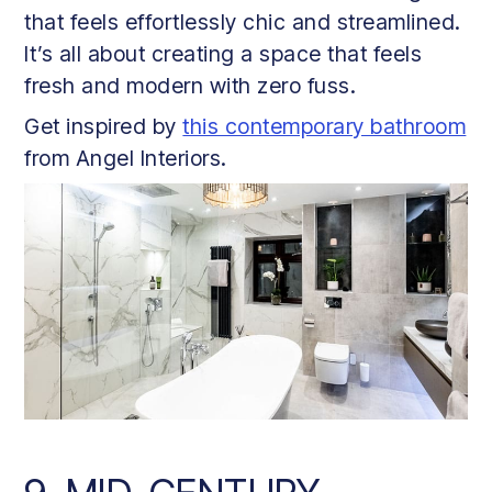
that feels effortlessly chic and streamlined.
It’s all about creating a space that feels
fresh and modern with zero fuss.
Get inspired by
this contemporary bathroom
from Angel Interiors.