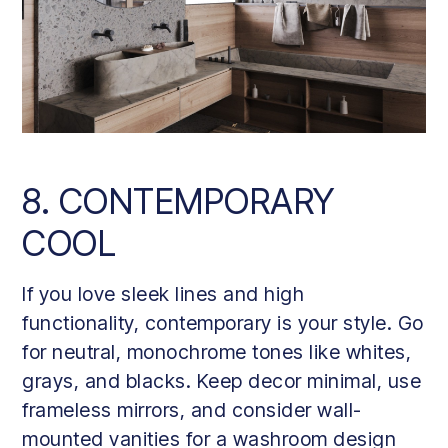
8. CONTEMPORARY
COOL
If you love sleek lines and high
functionality, contemporary is your style. Go
for neutral, monochrome tones like whites,
grays, and blacks. Keep decor minimal, use
frameless mirrors, and consider wall-
mounted vanities for a washroom design