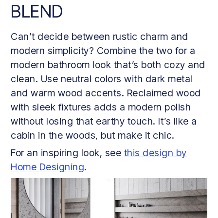
BLEND
Can’t decide between rustic charm and
modern simplicity? Combine the two for a
modern bathroom look that’s both cozy and
clean. Use neutral colors with dark metal
and warm wood accents. Reclaimed wood
with sleek fixtures adds a modern polish
without losing that earthy touch. It’s like a
cabin in the woods, but make it chic.
For an inspiring look, see
this design by
Home Designing
.