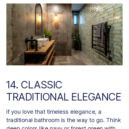
14. CLASSIC
TRADITIONAL ELEGANCE
If you love that timeless elegance, a
traditional bathroom is the way to go. Think
deep colors like navy or forest green with