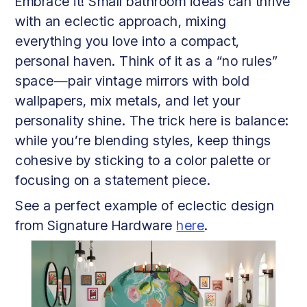
Embrace it! Small bathroom ideas can thrive
with an eclectic approach, mixing
everything you love into a compact,
personal haven. Think of it as a “no rules”
space—pair vintage mirrors with bold
wallpapers, mix metals, and let your
personality shine. The trick here is balance:
while you’re blending styles, keep things
cohesive by sticking to a color palette or
focusing on a statement piece.
See a perfect example of eclectic design
from Signature Hardware
here
.