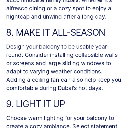
alfresco dining or a cozy spot to enjoy a
nightcap and unwind after a long day.
8. MAKE IT ALL-SEASON
Design your balcony to be usable year-
round. Consider installing collapsible walls
or screens and large sliding windows to
adapt to varying weather conditions.
Adding a ceiling fan can also help keep you
comfortable during Dubai’s hot days.
9. LIGHT IT UP
Choose warm lighting for your balcony to
create a cozy ambiance. Select statement