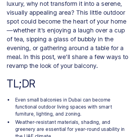
luxury, why not transform it into a serene,
visually appealing area? This little outdoor
spot could become the heart of your home
—whether it’s enjoying a laugh over a cup
of tea, sipping a glass of bubbly in the
evening, or gathering around a table for a
meal. In this post, we’ll share a few ways to
revamp the look of your balcony.
TL;DR
Even small balconies in Dubai can become
functional outdoor living spaces with smart
furniture, lighting, and zoning.
Weather-resistant materials, shading, and
greenery are essential for year-round usability in
the UAE climate.