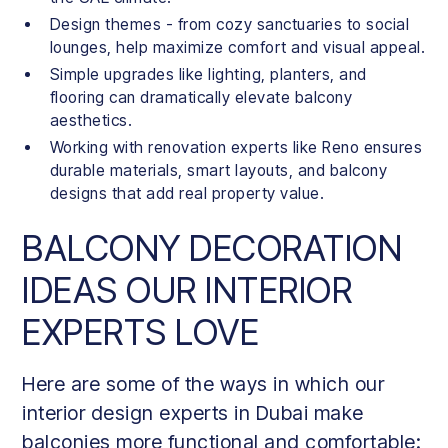
Design themes - from cozy sanctuaries to social
lounges, help maximize comfort and visual appeal.
Simple upgrades like lighting, planters, and
flooring can dramatically elevate balcony
aesthetics.
Working with renovation experts like Reno ensures
durable materials, smart layouts, and balcony
designs that add real property value.
BALCONY DECORATION
IDEAS OUR INTERIOR
EXPERTS LOVE
Here are some of the ways in which our
interior design experts in Dubai make
balconies more functional and comfortable: