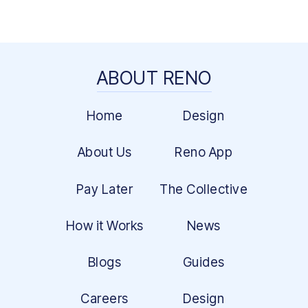
ABOUT RENO
Home
Design
About Us
Reno App
Pay Later
The Collective
How it Works
News
Blogs
Guides
Careers
Design