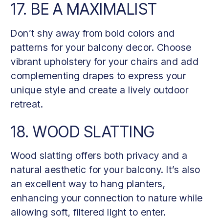
17. BE A MAXIMALIST
Don’t shy away from bold colors and
patterns for your balcony decor. Choose
vibrant upholstery for your chairs and add
complementing drapes to express your
unique style and create a lively outdoor
retreat.
18. WOOD SLATTING
Wood slatting offers both privacy and a
natural aesthetic for your balcony. It’s also
an excellent way to hang planters,
enhancing your connection to nature while
allowing soft, filtered light to enter.