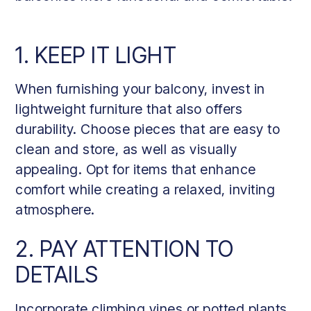
1. KEEP IT LIGHT
When furnishing your balcony, invest in
lightweight furniture that also offers
durability. Choose pieces that are easy to
clean and store, as well as visually
appealing. Opt for items that enhance
comfort while creating a relaxed, inviting
atmosphere.
2. PAY ATTENTION TO
DETAILS
Incorporate climbing vines or potted plants