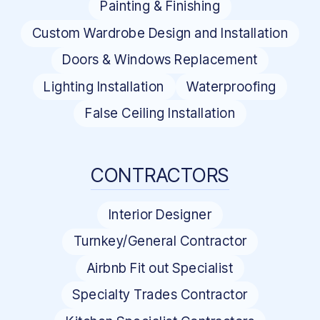
Painting & Finishing
Custom Wardrobe Design and Installation
Doors & Windows Replacement
Lighting Installation
Waterproofing
False Ceiling Installation
CONTRACTORS
Interior Designer
Turnkey/General Contractor
Airbnb Fit out Specialist
Specialty Trades Contractor