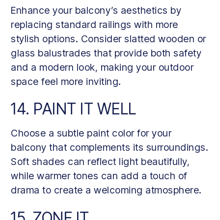
Enhance your balcony’s aesthetics by
replacing standard railings with more
stylish options. Consider slatted wooden or
glass balustrades that provide both safety
and a modern look, making your outdoor
space feel more inviting.
14. PAINT IT WELL
Choose a subtle paint color for your
balcony that complements its surroundings.
Soft shades can reflect light beautifully,
while warmer tones can add a touch of
drama to create a welcoming atmosphere.
15. ZONE IT