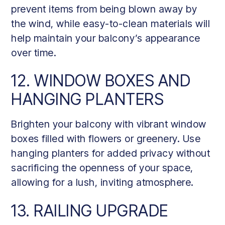
prevent items from being blown away by
the wind, while easy-to-clean materials will
help maintain your balcony’s appearance
over time.
12. WINDOW BOXES AND
HANGING PLANTERS
Brighten your balcony with vibrant window
boxes filled with flowers or greenery. Use
hanging planters for added privacy without
sacrificing the openness of your space,
allowing for a lush, inviting atmosphere.
13. RAILING UPGRADE