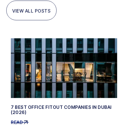
VIEW ALL POSTS
7 BEST OFFICE FITOUT COMPANIES IN DUBAI
(2026)
READ