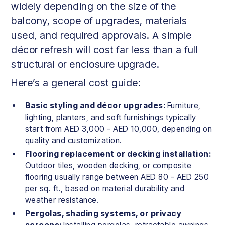
widely depending on the size of the
balcony, scope of upgrades, materials
used, and required approvals. A simple
décor refresh will cost far less than a full
structural or enclosure upgrade.
Here’s a general cost guide:
Basic styling and décor upgrades:
Furniture,
lighting, planters, and soft furnishings typically
start from AED 3,000 - AED 10,000, depending on
quality and customization.
Flooring replacement or decking installation:
Outdoor tiles, wooden decking, or composite
flooring usually range between AED 80 - AED 250
per sq. ft., based on material durability and
weather resistance.
Pergolas, shading systems, or privacy