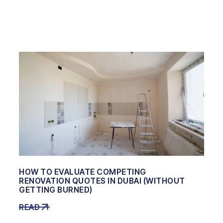
HOW TO EVALUATE COMPETING
RENOVATION QUOTES IN DUBAI (WITHOUT
GETTING BURNED)
READ