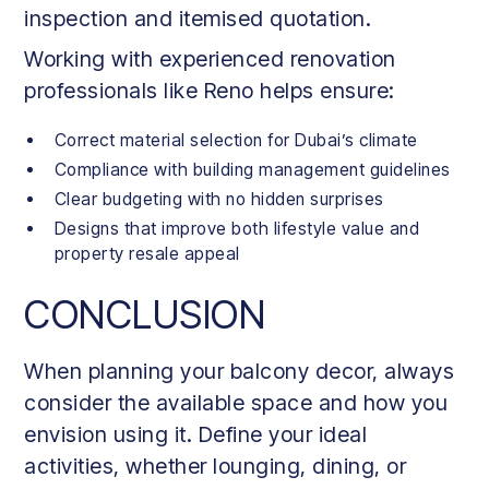
inspection and itemised quotation.
Working with experienced renovation
professionals like Reno helps ensure:
Correct material selection for Dubai’s climate
Compliance with building management guidelines
Clear budgeting with no hidden surprises
Designs that improve both lifestyle value and
property resale appeal
CONCLUSION
When planning your balcony decor, always
consider the available space and how you
envision using it. Define your ideal
activities, whether lounging, dining, or