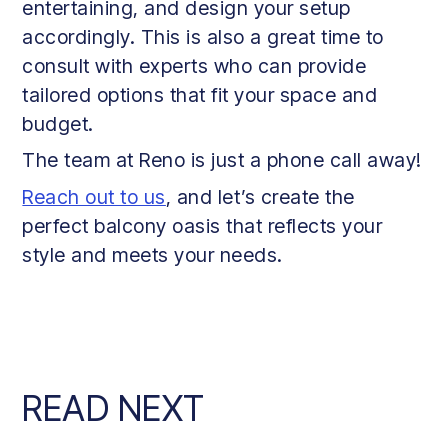
entertaining, and design your setup
accordingly. This is also a great time to
consult with experts who can provide
tailored options that fit your space and
budget.
The team at Reno is just a phone call away!
Reach out to us
, and let’s create the
perfect balcony oasis that reflects your
style and meets your needs.
READ NEXT