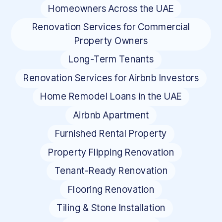
Homeowners Across the UAE
Renovation Services for Commercial
Property Owners
Long-Term Tenants
Renovation Services for Airbnb Investors
Home Remodel Loans in the UAE
Airbnb Apartment
Furnished Rental Property
Property Flipping Renovation
Tenant-Ready Renovation
Flooring Renovation
Tiling & Stone Installation