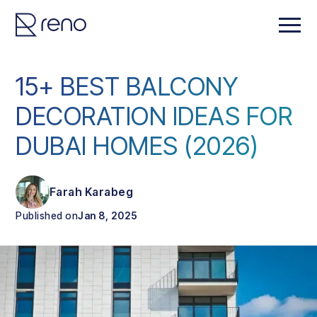
15+ BEST BALCONY
DECORATION IDEAS FOR
DUBAI HOMES (2026)
Farah Karabeg
Published on
Jan 8, 2025