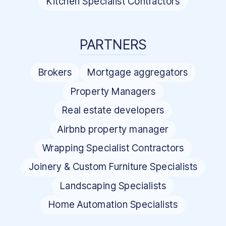
Kitchen Specialist Contractors
PARTNERS
Brokers
Mortgage aggregators
Property Managers
Real estate developers
Airbnb property manager
Wrapping Specialist Contractors
Joinery & Custom Furniture Specialists
Landscaping Specialists
Home Automation Specialists