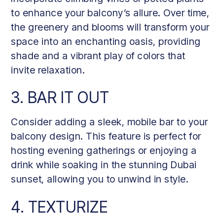
to enhance your balcony’s allure. Over time,
the greenery and blooms will transform your
space into an enchanting oasis, providing
shade and a vibrant play of colors that
invite relaxation.
3. BAR IT OUT
Consider adding a sleek, mobile bar to your
balcony design. This feature is perfect for
hosting evening gatherings or enjoying a
drink while soaking in the stunning Dubai
sunset, allowing you to unwind in style.
4. TEXTURIZE