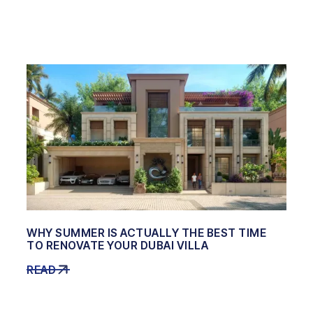
WHY SUMMER IS ACTUALLY THE BEST TIME
TO RENOVATE YOUR DUBAI VILLA
READ