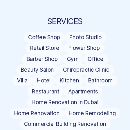
SERVICES
Coffee Shop
Photo Studio
Retail Store
Flower Shop
Barber Shop
Gym
Office
Beauty Salon
Chiropractic Clinic
Villa
Hotel
Kitchen
Bathroom
Restaurant
Apartments
Home Renovation in Dubai
Home Renovation
Home Remodeling
Commercial Building Renovation