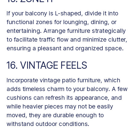
If your balcony is L-shaped, divide it into
functional zones for lounging, dining, or
entertaining. Arrange furniture strategically
to facilitate traffic flow and minimize clutter,
ensuring a pleasant and organized space.
16. VINTAGE FEELS
Incorporate vintage patio furniture, which
adds timeless charm to your balcony. A few
cushions can refresh its appearance, and
while heavier pieces may not be easily
moved, they are durable enough to
withstand outdoor conditions.