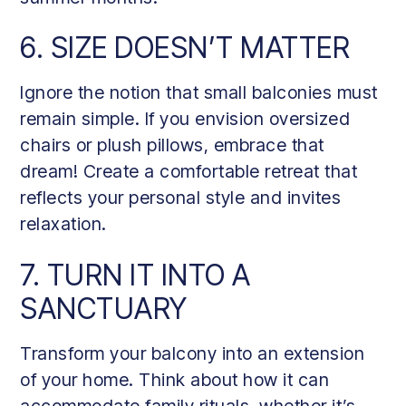
6. SIZE DOESN’T MATTER
Ignore the notion that small balconies must
remain simple. If you envision oversized
chairs or plush pillows, embrace that
dream! Create a comfortable retreat that
reflects your personal style and invites
relaxation.
7. TURN IT INTO A
SANCTUARY
Transform your balcony into an extension
of your home. Think about how it can
accommodate family rituals, whether it’s