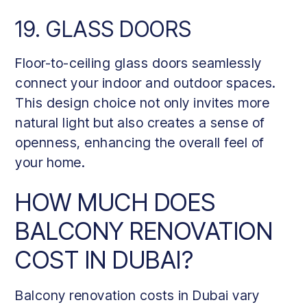
19. GLASS DOORS
Floor-to-ceiling glass doors seamlessly
connect your indoor and outdoor spaces.
This design choice not only invites more
natural light but also creates a sense of
openness, enhancing the overall feel of
your home.
HOW MUCH DOES
BALCONY RENOVATION
COST IN DUBAI?
Balcony renovation costs in Dubai vary