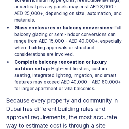
screens:
Installing pergolas, retractable awnings,
or vertical privacy panels may cost AED 8,000 -
AED 25,000+, depending on size, automation, and
materials.
Glass enclosures or balcony conversions:
Full
balcony glazing or semi-indoor conversions can
range from AED 15,000 - AED 40,000+, especially
where building approvals or structural
considerations are involved.
Complete balcony renovation or luxury
outdoor setup:
High-end finishes, custom
seating, integrated lighting, irrigation, and smart
features may exceed AED 40,000 - AED 80,000+
for larger apartment or villa balconies.
Because every property and community in
Dubai has different building rules and
approval requirements, the most accurate
way to estimate cost is through a site