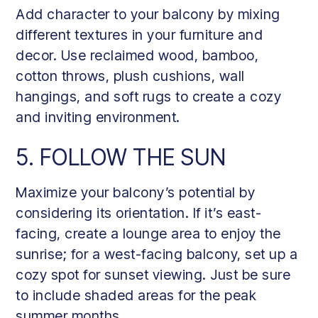
Add character to your balcony by mixing
different textures in your furniture and
decor. Use reclaimed wood, bamboo,
cotton throws, plush cushions, wall
hangings, and soft rugs to create a cozy
and inviting environment.
5. FOLLOW THE SUN
Maximize your balcony’s potential by
considering its orientation. If it’s east-
facing, create a lounge area to enjoy the
sunrise; for a west-facing balcony, set up a
cozy spot for sunset viewing. Just be sure
to include shaded areas for the peak
summer months.