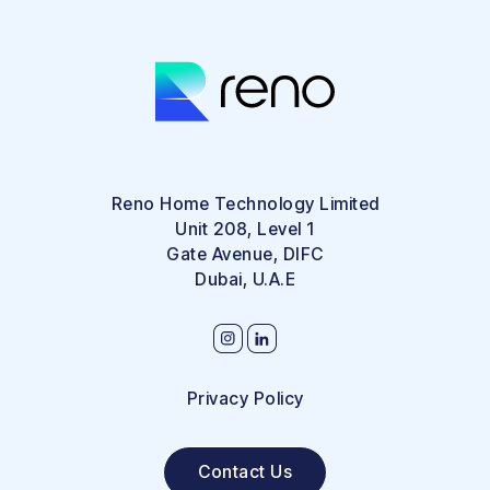
Reno Home Technology Limited
Unit 208, Level 1
Gate Avenue, DIFC
Dubai, U.A.E
Privacy Policy
Contact Us