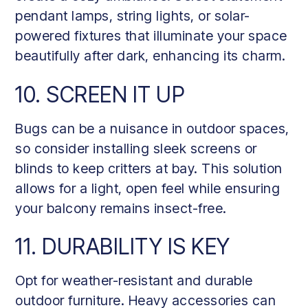
pendant lamps, string lights, or solar-
powered fixtures that illuminate your space
beautifully after dark, enhancing its charm.
10. SCREEN IT UP
Bugs can be a nuisance in outdoor spaces,
so consider installing sleek screens or
blinds to keep critters at bay. This solution
allows for a light, open feel while ensuring
your balcony remains insect-free.
11. DURABILITY IS KEY
Opt for weather-resistant and durable
outdoor furniture. Heavy accessories can