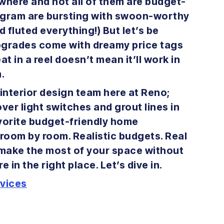
here and not all of them are budget-
stagram are bursting with swoon-worthy
 fluted everything!) But let’s be
pgrades come with dreamy price tags
at in a reel doesn’t mean it’ll work in
m.
interior design team here at Reno;
er light switches and grout lines in
avorite budget-friendly home
 room by room. Realistic budgets. Real
o make the most of your space without
 in the right place. Let’s dive in.
rvices