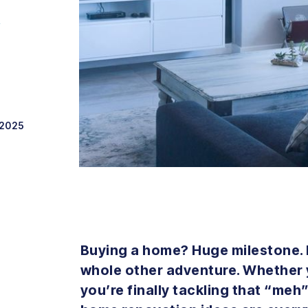
Y
 2025
Buying a home? Huge milestone.
whole other adventure. Whether y
you’re finally tackling that “meh