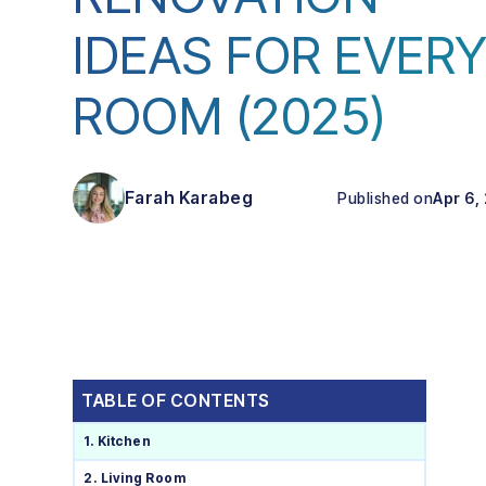
IDEAS FOR EVER
ROOM (2025)
Farah Karabeg
Published on
Apr 6,
TABLE OF CONTENTS
1. Kitchen
2. Living Room