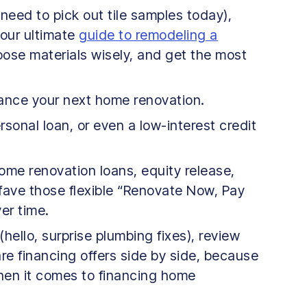
y need to pick out tile samples today),
 our ultimate
guide to remodeling a
oose materials wisely, and get the most
nance your next home renovation.
sonal loan, or even a low-interest credit
ome renovation loans, equity release,
fave those flexible “Renovate Now, Pay
er time.
hello, surprise plumbing fixes), review
pare financing offers side by side, because
 when it comes to financing home