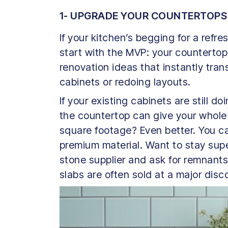
1- UPGRADE YOUR COUNTERTOPS
If your kitchen’s begging for a refres
start with the MVP: your countertop
renovation ideas that instantly tra
cabinets or redoing layouts.
If your existing cabinets are still d
the countertop can give your whole 
square footage? Even better. You can
premium material. Want to stay super
stone supplier and ask for remnants
slabs are often sold at a major disc