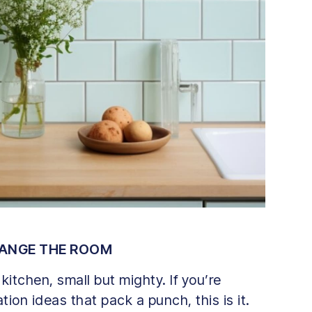
HANGE THE ROOM
kitchen, small but mighty. If you’re
ion ideas that pack a punch, this is it.