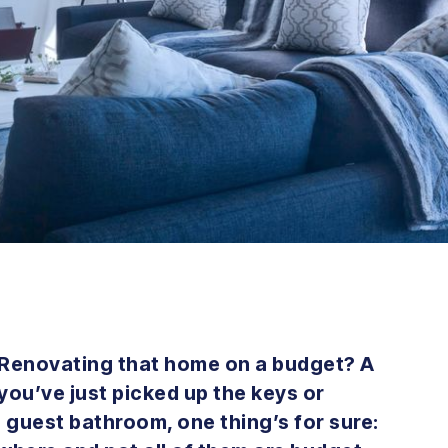
 Renovating that home on a budget? A
ou’ve just picked up the keys or
” guest bathroom, one thing’s for sure: