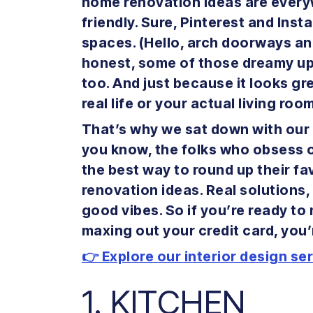
home renovation ideas are everyw
friendly. Sure, Pinterest and In
spaces. (Hello, arch doorways and
honest, some of those dreamy u
too. And just because it looks gre
real life or your actual living roo
That’s why we sat down with our 
you know, the folks who obsess ov
the best way to round up their f
renovation ideas. Real solutions,
good vibes. So if you’re ready t
maxing out your credit card, you’re
👉 Explore our interior design se
1. KITCHEN