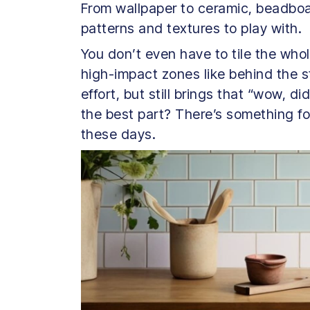
From wallpaper to ceramic, beadboar
patterns and textures to play with.
You don’t even have to tile the whol
high-impact zones like behind the s
effort, but still brings that “wow, 
the best part? There’s something f
these days.