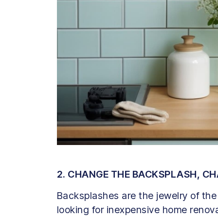
2. CHANGE THE BACKSPLASH, C
Backsplashes are the jewelry of the 
looking for inexpensive home renovat