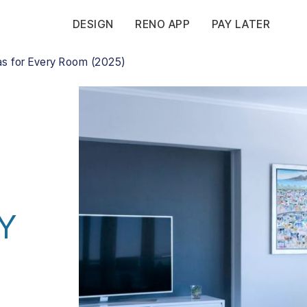
DESIGN
RENO APP
PAY LATER
as for Every Room (2025)
Y