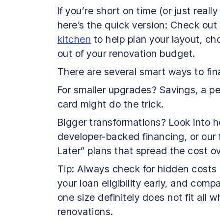
If you’re short on time (or just reall
here’s the quick version: Check out
kitchen
to help plan your layout, ch
out of your renovation budget.
There are several smart ways to fi
For smaller upgrades? Savings, a per
card might do the trick.
Bigger transformations? Look into h
developer-backed financing, or our 
Later” plans that spread the cost ov
Tip: Always check for hidden costs (
your loan eligibility early, and com
one size definitely does not fit all
renovations.