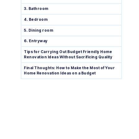
3. Bathroom
4. Bedroom
5. Dining room
6. Entryway
Tips for Carrying Out Budget Friendly Home
Renovation Ideas Without Sacrificing Quality
Final Thoughts: How to Make the Most of Your
Home Renovation Ideas on a Budget