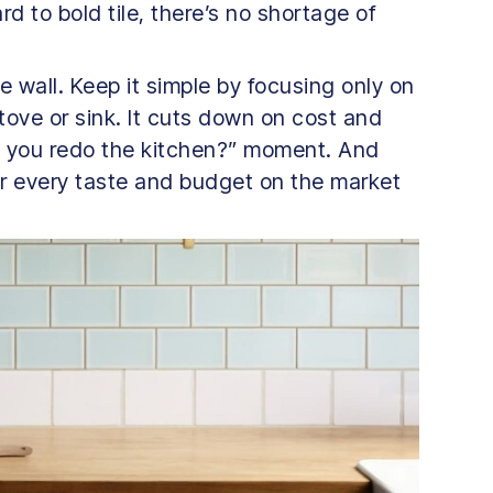
d to bold tile, there’s no shortage of
e wall. Keep it simple by focusing only on
tove or sink. It cuts down on cost and
did you redo the kitchen?” moment. And
or every taste and budget on the market