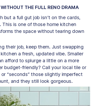
 WITHOUT THE FULL RENO DRAMA
h but a full gut job isn’t on the cards,
. This is one of those home kitchen
nsforms the space without tearing down
oing their job, keep them. Just swapping
kitchen a fresh, updated vibe. Smaller
 afford to splurge a little on a more
 budget-friendly? Call your local tile or
 or “seconds” those slightly imperfect
ount, and they still look gorgeous.