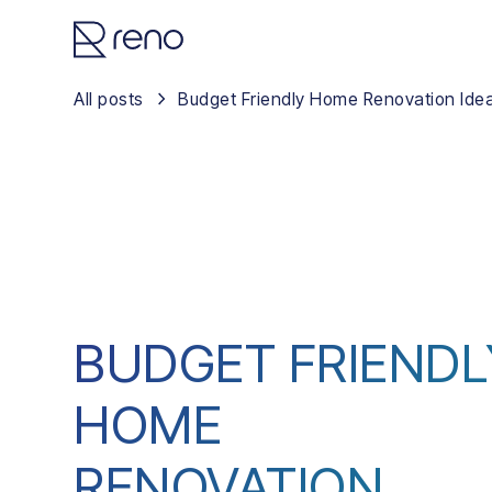
All posts
Budget Friendly Home Renovation Ide
BUDGET FRIENDL
HOME
RENOVATION