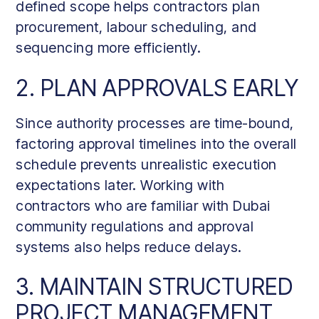
defined scope helps contractors plan
procurement, labour scheduling, and
sequencing more efficiently.
2. PLAN APPROVALS EARLY
Since authority processes are time-bound,
factoring approval timelines into the overall
schedule prevents unrealistic execution
expectations later. Working with
contractors who are familiar with Dubai
community regulations and approval
systems also helps reduce delays.
3. MAINTAIN STRUCTURED
PROJECT MANAGEMENT