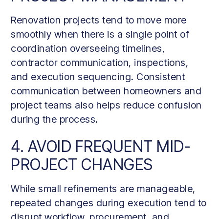
Renovation projects tend to move more
smoothly when there is a single point of
coordination overseeing timelines,
contractor communication, inspections,
and execution sequencing. Consistent
communication between homeowners and
project teams also helps reduce confusion
during the process.
4. AVOID FREQUENT MID-
PROJECT CHANGES
While small refinements are manageable,
repeated changes during execution tend to
disrupt workflow, procurement, and