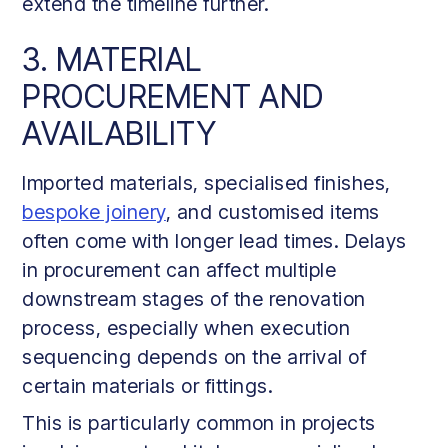
extend the timeline further.
3. MATERIAL
PROCUREMENT AND
AVAILABILITY
Imported materials, specialised finishes,
bespoke joinery
, and customised items
often come with longer lead times. Delays
in procurement can affect multiple
downstream stages of the renovation
process, especially when execution
sequencing depends on the arrival of
certain materials or fittings.
This is particularly common in projects