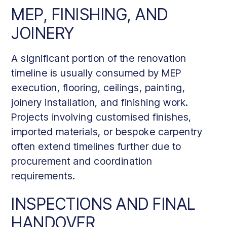
MEP, FINISHING, AND
JOINERY
A significant portion of the renovation
timeline is usually consumed by MEP
execution, flooring, ceilings, painting,
joinery installation, and finishing work.
Projects involving customised finishes,
imported materials, or bespoke carpentry
often extend timelines further due to
procurement and coordination
requirements.
INSPECTIONS AND FINAL
HANDOVER