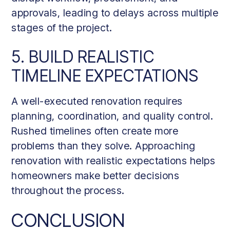
approvals, leading to delays across multiple
stages of the project.
5. BUILD REALISTIC
TIMELINE EXPECTATIONS
A well-executed renovation requires
planning, coordination, and quality control.
Rushed timelines often create more
problems than they solve. Approaching
renovation with realistic expectations helps
homeowners make better decisions
throughout the process.
CONCLUSION