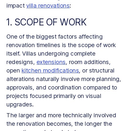
impact
villa renovations
:
1. SCOPE OF WORK
One of the biggest factors affecting
renovation timelines is the scope of work
itself. Villas undergoing complete
redesigns,
extensions
, room additions,
open
kitchen modifications
, or structural
alterations naturally involve more planning,
approvals, and coordination compared to
projects focused primarily on visual
upgrades.
The larger and more technically involved
the renovation becomes, the longer the