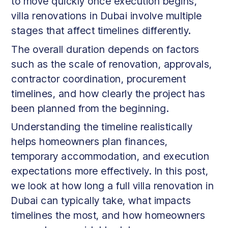
to move quickly once execution begins,
villa renovations in Dubai involve multiple
stages that affect timelines differently.
The overall duration depends on factors
such as the scale of renovation, approvals,
contractor coordination, procurement
timelines, and how clearly the project has
been planned from the beginning.
Understanding the timeline realistically
helps homeowners plan finances,
temporary accommodation, and execution
expectations more effectively. In this post,
we look at how long a full villa renovation in
Dubai can typically take, what impacts
timelines the most, and how homeowners