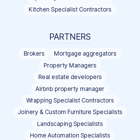
Kitchen Specialist Contractors
PARTNERS
Brokers
Mortgage aggregators
Property Managers
Real estate developers
Airbnb property manager
Wrapping Specialist Contractors
Joinery & Custom Furniture Specialists
Landscaping Specialists
Home Automation Specialists