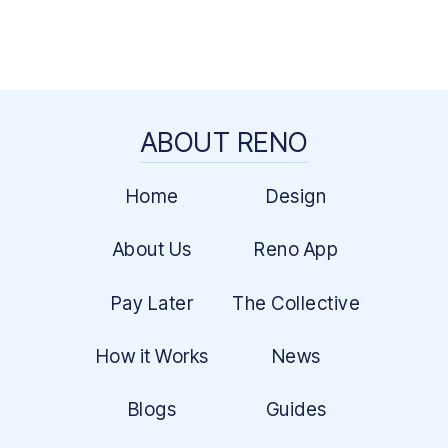
ABOUT RENO
Home
Design
About Us
Reno App
Pay Later
The Collective
How it Works
News
Blogs
Guides