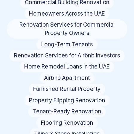
Commercial Building Renovation
Homeowners Across the UAE
Renovation Services for Commercial
Property Owners
Long-Term Tenants
Renovation Services for Airbnb Investors
Home Remodel Loans in the UAE
Airbnb Apartment
Furnished Rental Property
Property Flipping Renovation
Tenant-Ready Renovation
Flooring Renovation
Tiling & Stone Installation