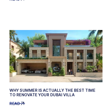
WHY SUMMER IS ACTUALLY THE BEST TIME
TO RENOVATE YOUR DUBAI VILLA
READ