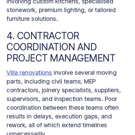
involving custom kitchens, specialised
stonework, premium lighting, or tailored
furniture solutions.
4. CONTRACTOR
COORDINATION AND
PROJECT MANAGEMENT
Villa renovations
involve several moving
parts, including civil teams, MEP
contractors, joinery specialists, suppliers,
supervisors, and inspection teams. Poor
coordination between these teams often
results in delays, execution gaps, and
rework, all of which extend timelines
unnecessarily.