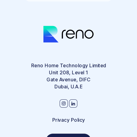
Reno Home Technology Limited
Unit 208, Level 1
Gate Avenue, DIFC
Dubai, U.A.E
Privacy Policy