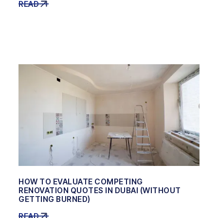
READ
HOW TO EVALUATE COMPETING
RENOVATION QUOTES IN DUBAI (WITHOUT
GETTING BURNED)
READ