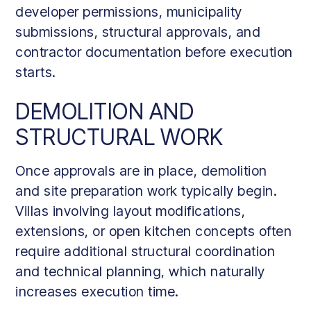
developer permissions, municipality
submissions, structural approvals, and
contractor documentation before execution
starts.
DEMOLITION AND
STRUCTURAL WORK
Once approvals are in place, demolition
and site preparation work typically begin.
Villas involving layout modifications,
extensions, or open kitchen concepts often
require additional structural coordination
and technical planning, which naturally
increases execution time.