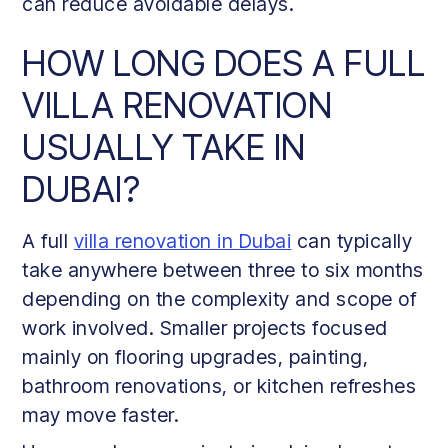
can reduce avoidable delays.
HOW LONG DOES A FULL
VILLA RENOVATION
USUALLY TAKE IN
DUBAI?
A full
villa renovation in Dubai
can typically
take anywhere between three to six months
depending on the complexity and scope of
work involved. Smaller projects focused
mainly on flooring upgrades, painting,
bathroom renovations, or kitchen refreshes
may move faster.