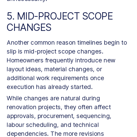
5. MID-PROJECT SCOPE
CHANGES
Another common reason timelines begin to
slip is mid-project scope changes.
Homeowners frequently introduce new
layout ideas, material changes, or
additional work requirements once
execution has already started.
While changes are natural during
renovation projects, they often affect
approvals, procurement, sequencing,
labour scheduling, and technical
dependencies. The more revisions