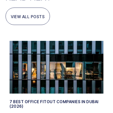
VIEW ALL POSTS
7 BEST OFFICE FITOUT COMPANIES IN DUBAI
(2026)