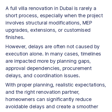
A full villa renovation in Dubai is rarely a
short process, especially when the project
involves structural modifications, MEP
upgrades, extensions, or customised
finishes.
However, delays are often not caused by
execution alone. In many cases, timelines
are impacted more by planning gaps,
approval dependencies, procurement
delays, and coordination issues.
With proper planning, realistic expectations,
and the right renovation partner,
homeowners can significantly reduce
avoidable delays and create a smoother