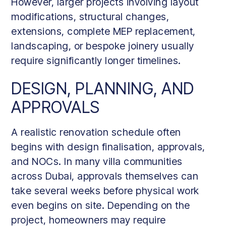
However, larger projects involving layout
modifications, structural changes,
extensions, complete MEP replacement,
landscaping, or bespoke joinery usually
require significantly longer timelines.
DESIGN, PLANNING, AND
APPROVALS
A realistic renovation schedule often
begins with design finalisation, approvals,
and NOCs. In many villa communities
across Dubai, approvals themselves can
take several weeks before physical work
even begins on site. Depending on the
project, homeowners may require