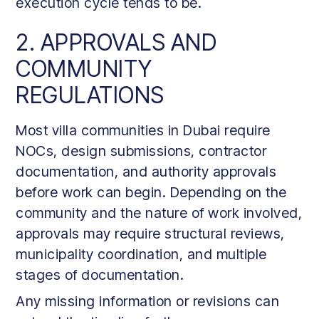
execution cycle tends to be.
2. APPROVALS AND
COMMUNITY
REGULATIONS
Most villa communities in Dubai require
NOCs, design submissions, contractor
documentation, and authority approvals
before work can begin. Depending on the
community and the nature of work involved,
approvals may require structural reviews,
municipality coordination, and multiple
stages of documentation.
Any missing information or revisions can