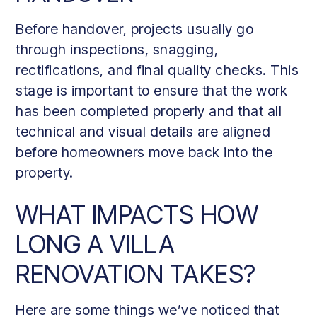
Before handover, projects usually go
through inspections, snagging,
rectifications, and final quality checks. This
stage is important to ensure that the work
has been completed properly and that all
technical and visual details are aligned
before homeowners move back into the
property.
WHAT IMPACTS HOW
LONG A VILLA
RENOVATION TAKES?
Here are some things we’ve noticed that