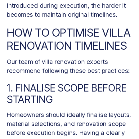
introduced during execution, the harder it
becomes to maintain original timelines.
HOW TO OPTIMISE VILLA
RENOVATION TIMELINES
Our team of villa renovation experts
recommend following these best practices:
1. FINALISE SCOPE BEFORE
STARTING
Homeowners should ideally finalise layouts,
material selections, and renovation scope
before execution begins. Having a clearly