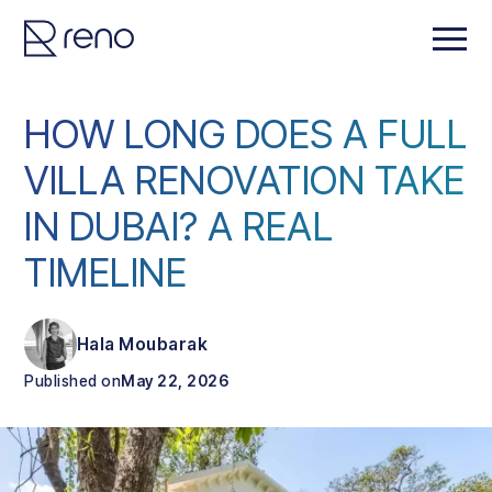
HOW LONG DOES A FULL
VILLA RENOVATION TAKE
IN DUBAI? A REAL
TIMELINE
Hala Moubarak
Published on
May 22, 2026