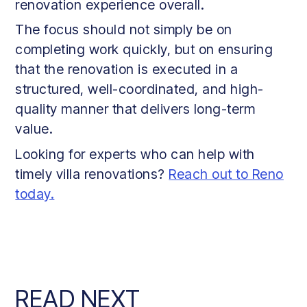
renovation experience overall.
The focus should not simply be on
completing work quickly, but on ensuring
that the renovation is executed in a
structured, well-coordinated, and high-
quality manner that delivers long-term
value.
Looking for experts who can help with
timely villa renovations?
Reach out to Reno
today.
READ NEXT