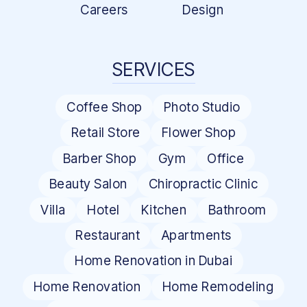
Careers
Design
SERVICES
Coffee Shop
Photo Studio
Retail Store
Flower Shop
Barber Shop
Gym
Office
Beauty Salon
Chiropractic Clinic
Villa
Hotel
Kitchen
Bathroom
Restaurant
Apartments
Home Renovation in Dubai
Home Renovation
Home Remodeling