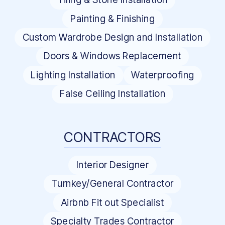
Painting & Finishing
Custom Wardrobe Design and Installation
Doors & Windows Replacement
Lighting Installation
Waterproofing
False Ceiling Installation
CONTRACTORS
Interior Designer
Turnkey/General Contractor
Airbnb Fit out Specialist
Specialty Trades Contractor