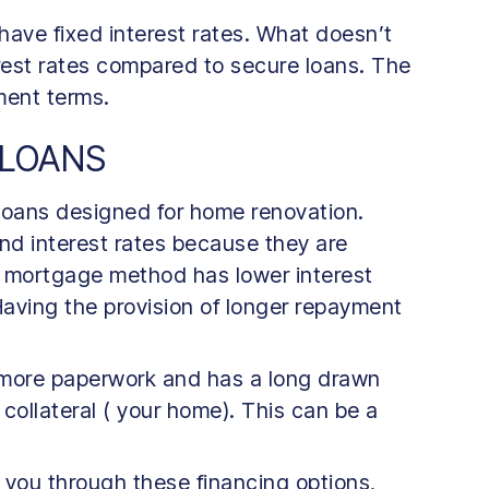
have fixed interest rates. What doesn’t
terest rates compared to secure loans. The
yment terms.
 LOANS
 loans designed for home renovation.
nd interest rates because they are
s mortgage method has lower interest
aving the provision of longer repayment
 more paperwork and has a long drawn
 collateral ( your home). This can be a
you through these financing options,