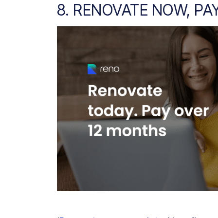
8. RENOVATE NOW, PA