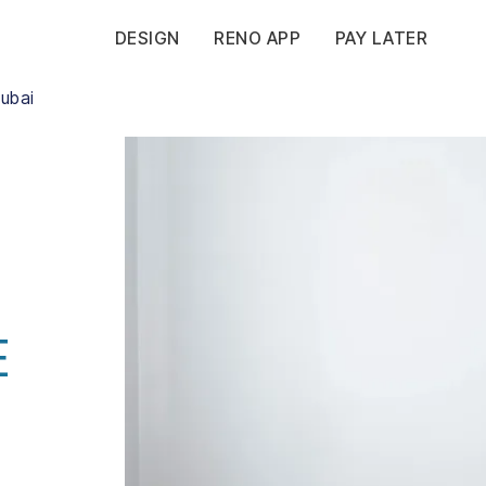
DESIGN
RENO APP
PAY LATER
ubai
E