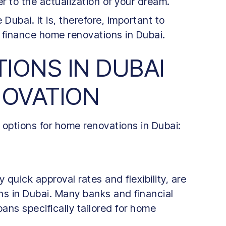
er to the actualization of your dream.
e Dubai. It is, therefore, important to
 finance home renovations in Dubai.
IONS IN DUBAI
NOVATION
 options for home renovations in Dubai:
y quick approval rates and flexibility, are
ns in Dubai. Many banks and financial
loans specifically tailored for home