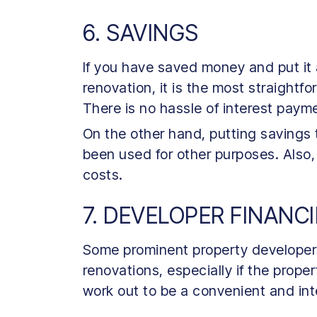
6. SAVINGS
If you have saved money and put it 
renovation, it is the most straight
There is no hassle of interest pay
On the other hand, putting savings
been used for other purposes. Also,
costs.
7. DEVELOPER FINANC
Some prominent property developers 
renovations, especially if the prop
work out to be a convenient and int