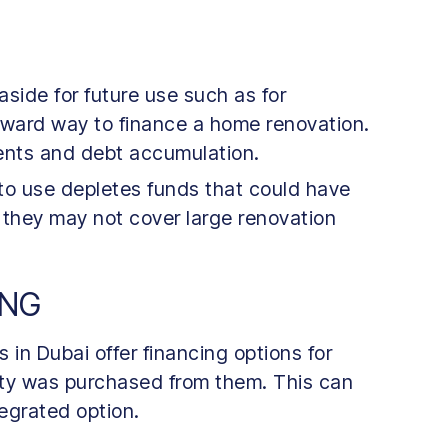
aside for future use such as for
forward way to finance a home renovation.
ments and debt accumulation.
 to use depletes funds that could have
 they may not cover large renovation
ING
in Dubai offer financing options for
erty was purchased from them. This can
egrated option.