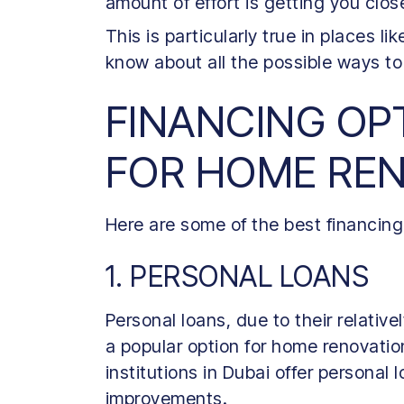
amount of effort is getting you clos
This is particularly true in places lik
know about all the possible ways to
FINANCING OPT
FOR HOME RE
Here are some of the best financing
1. PERSONAL LOANS
Personal loans, due to their relativel
a popular option for home renovatio
institutions in Dubai offer personal 
improvements.