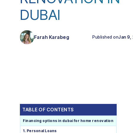
DUBAI
Farah Karabeg
Published on
Jan 9,
TABLE OF CONTENTS
Financing options in dubai for home renovation
1. Personal Loans