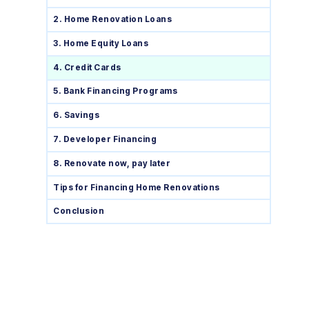
2. Home Renovation Loans
3. Home Equity Loans
4. Credit Cards
5. Bank Financing Programs
6. Savings
7. Developer Financing
8. Renovate now, pay later
Tips for Financing Home Renovations
Conclusion