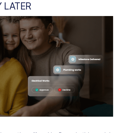
Y LATER