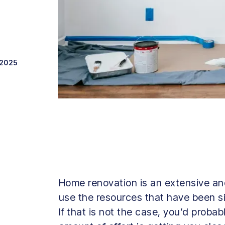
 2025
Home renovation is an extensive and 
use the resources that have been si
If that is not the case, you’d probab