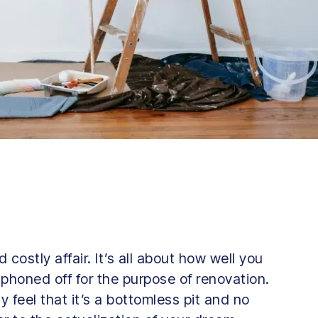
costly affair. It’s all about how well you
phoned off for the purpose of renovation.
ly feel that it’s a bottomless pit and no