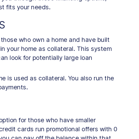
t fits your needs.
S
r those who own a home and have built
 in your home as collateral. This system
an look for potentially large loan
me is used as collateral. You also run the
n payments.
 option for those who have smaller
redit cards run promotional offers with 0
f you can pay off the balance within that