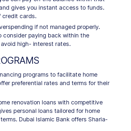
 and gives you instant access to funds.
f credit cards.
overspending if not managed properly.
o consider paying back within the
 avoid high- interest rates.
PROGRAMS
inancing programs to facilitate home
er preferential rates and terms for their
ome renovation loans with competitive
gives personal loans tailored for home
 terms. Dubai Islamic Bank offers Sharia-