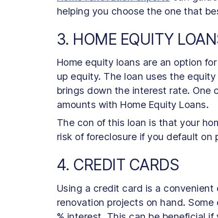
helping you choose the one that bes
3. HOME EQUITY LOAN
Home equity loans are an option fo
up equity. The loan uses the equity
brings down the interest rate. One c
amounts with Home Equity Loans.
The con of this loan is that your ho
risk of foreclosure if you default o
4. CREDIT CARDS
Using a credit card is a convenient
renovation projects on hand. Some c
% interest. This can be beneficial i