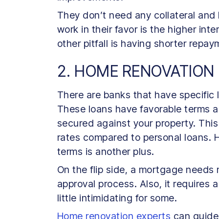
They don’t need any collateral and 
work in their favor is the higher in
other pitfall is having shorter repa
2. HOME RENOVATION
There are banks that have specific
These loans have favorable terms a
secured against your property. Thi
rates compared to personal loans. H
terms is another plus.
On the flip side, a mortgage needs
approval process. Also, it requires a
little intimidating for some.
Home renovation experts
can guide 