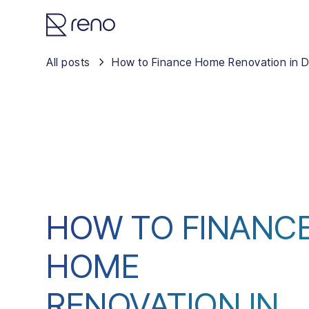
All posts
How to Finance Home Renovation in D
HOW TO FINANC
HOME
RENOVATION IN