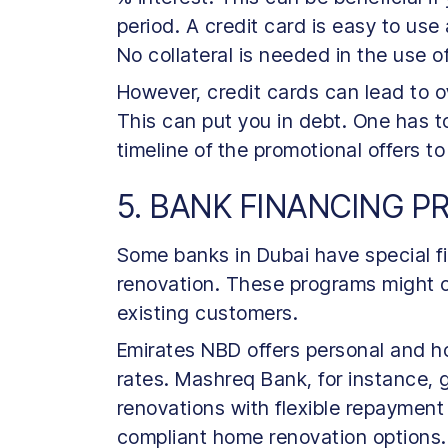
period. A credit card is easy to use
No collateral is needed in the use o
However, credit cards can lead to 
This can put you in debt. One has t
timeline of the promotional offers to
5. BANK FINANCING 
Some banks in Dubai have special f
renovation. These programs might off
existing customers.
Emirates NBD offers personal and h
rates. Mashreq Bank, for instance, 
renovations with flexible repayment
compliant home renovation options.