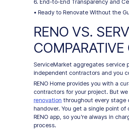
6. End-to-End Transparency and Ce
• Ready to Renovate Without the 
RENO VS. SER
COMPARATIVE
ServiceMarket aggregates service pr
independent contractors and you co
RENO Home provides you with a cura
contractors for your project. But we
renovation
throughout every stage of 
handover. You get a single point of
RENO app, so you're always in char
process.