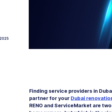
 2025
Finding service providers in Duba
partner for your
Dubai renovatio
RENO and ServiceMarket are two 