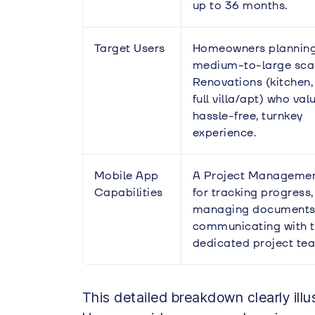
up to 36 months.
Target Users
Homeowners plannin
medium-to-large sca
Renovations (kitchen,
full villa/apt) who val
hassle-free, turnkey
experience.
Mobile App
A Project Manageme
Capabilities
for tracking progress,
managing documents
communicating with 
dedicated project te
This detailed breakdown clearly ill