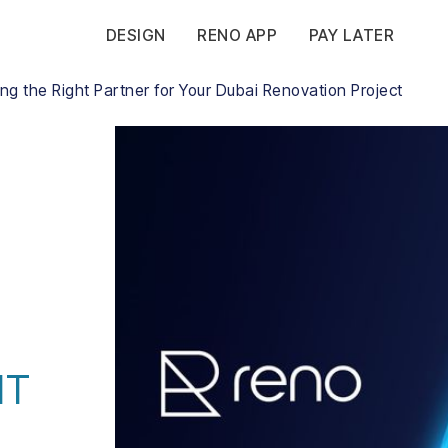
DESIGN
RENO APP
PAY LATER
g the Right Partner for Your Dubai Renovation Project
HT