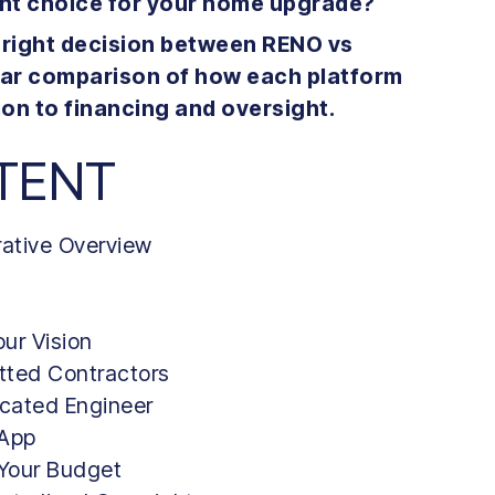
ght choice for your home upgrade?
e right decision between RENO vs
ear comparison of how each platform
on to financing and oversight.
TENT
rative Overview
ur Vision
etted Contractors
icated Engineer
 App
 Your Budget