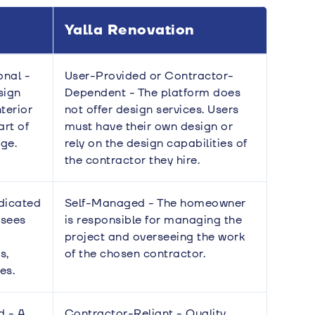
Yalla Renovation
onal -
User-Provided or Contractor-
sign
Dependent - The platform does
nterior
not offer design services. Users
art of
must have their own design or
ge.
rely on the design capabilities of
the contractor they hire.
dicated
Self-Managed - The homeowner
rsees
is responsible for managing the
project and overseeing the work
s,
of the chosen contractor.
es.
d - A
Contractor-Reliant - Quality