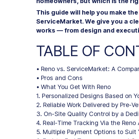
homeowners, but which is the ri
This guide will help you make th
ServiceMarket. We give you a cl
works — from design and executi
TABLE OF CON
• Reno vs. ServiceMarket: A Compa
• Pros and Cons
• What You Get With Reno
1. Personalized Designs Based on Yo
2. Reliable Work Delivered by Pre-V
3. On-Site Quality Control by a Ded
4. Real-Time Tracking Via the Reno
5. Multiple Payment Options to Suit