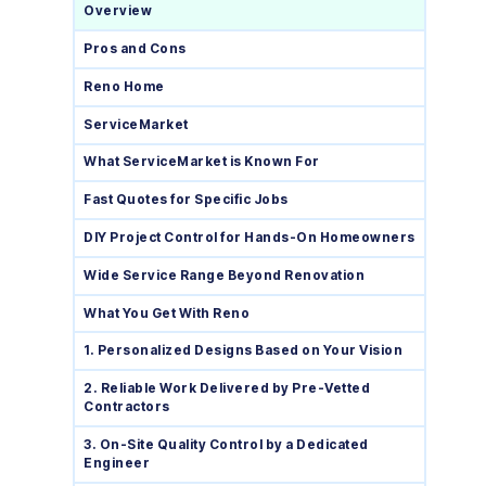
Overview
Pros and Cons
Reno Home
ServiceMarket
What ServiceMarket is Known For
Fast Quotes for Specific Jobs
DIY Project Control for Hands-On Homeowners
Wide Service Range Beyond Renovation
What You Get With Reno
1. Personalized Designs Based on Your Vision
2. Reliable Work Delivered by Pre-Vetted
Contractors
3. On-Site Quality Control by a Dedicated
Engineer