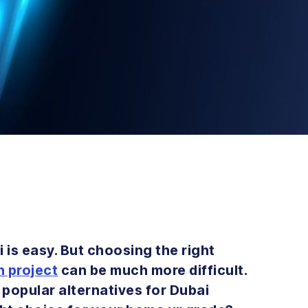
i is easy. But choosing the right
n project
can be much more difficult.
popular alternatives for Dubai