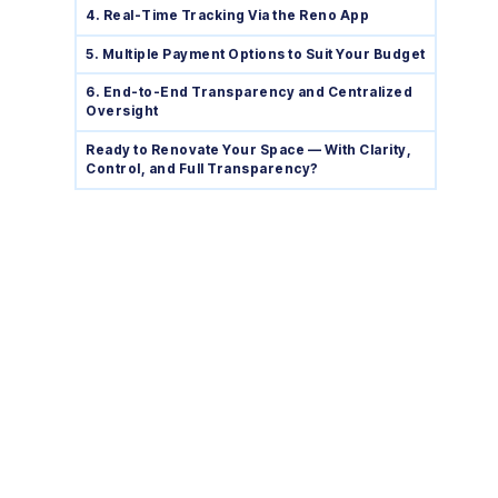
4. Real-Time Tracking Via the Reno App
5. Multiple Payment Options to Suit Your Budget
6. End-to-End Transparency and Centralized
Oversight
Ready to Renovate Your Space — With Clarity,
Control, and Full Transparency?