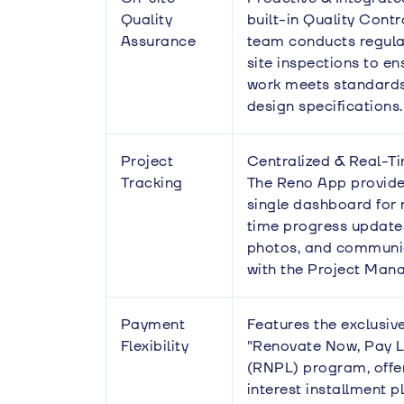
Quality
built-in Quality Cont
Assurance
team conducts regula
site inspections to en
work meets standard
design specifications.
Project
Centralized & Real-T
Tracking
The Reno App provide
single dashboard for 
time progress update
photos, and communi
with the Project Mana
Payment
Features the exclusiv
Flexibility
"Renovate Now, Pay L
(RNPL) program, offe
interest installment p