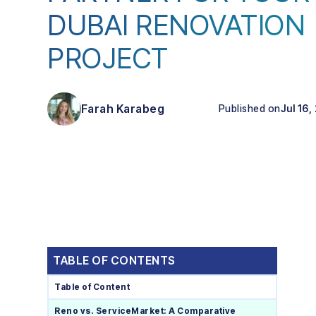
DUBAI RENOVATION
PROJECT
Farah Karabeg
Published on
Jul 16,
TABLE OF CONTENTS
Table of Content
Reno vs. ServiceMarket: A Comparative