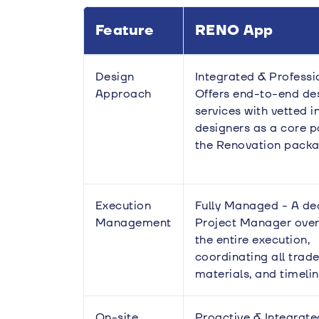
Feature
RENO App
Design
Integrated & Professi
Approach
Offers end-to-end de
services with vetted i
designers as a core p
the Renovation packa
Execution
Fully Managed - A de
Management
Project Manager ove
the entire execution,
coordinating all trade
materials, and timelin
On-site
Proactive & Integrate