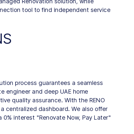
naged Renovation solution, while
nection tool to find independent service
NS
ution process guarantees a seamless
site engineer and deep UAE home
tive quality assurance. With the RENO
 a centralized dashboard. We also offer
 a 0% interest "Renovate Now, Pay Later"