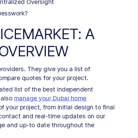
ntralized Oversight
Guesswork?
VICEMARKET: A
 OVERVIEW
oviders. They give you a list of
mpare quotes for your project.
ted list of the best independent
 also
manage your Dubai home
your project, from initial design to final
 contact and real-time updates on our
ge and up-to date throughout the