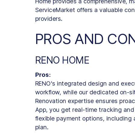
Home provides a comprehensive, ma
ServiceMarket offers a valuable con
providers.
PROS AND CO
RENO HOME
Pros:
RENO's integrated design and exec
workflow, while our dedicated on-
Renovation expertise ensures proac
App, you get real-time tracking and
flexible payment options, including
plan.