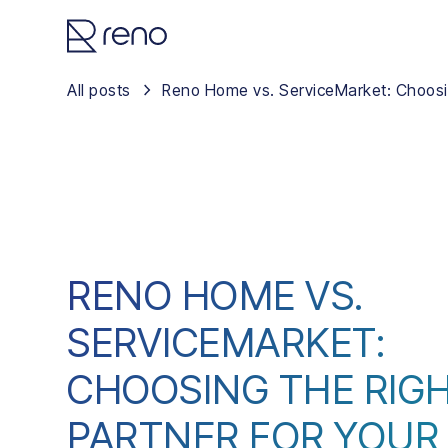
All posts
Reno Home vs. ServiceMarket: Choosin
RENO HOME VS.
SERVICEMARKET:
CHOOSING THE RIG
PARTNER FOR YOUR