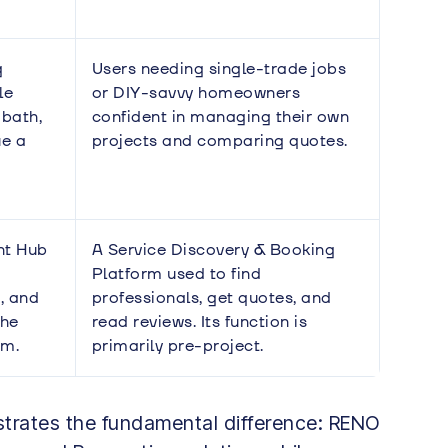
g
Users needing single-trade jobs
le
or DIY-savvy homeowners
 bath,
confident in managing their own
ue a
projects and comparing quotes.
nt Hub
A Service Discovery & Booking
Platform used to find
, and
professionals, get quotes, and
the
read reviews. Its function is
am.
primarily pre-project.
ustrates the fundamental difference: RENO