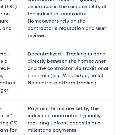
rol (QC)
assurance is the responsibility of
r on-
the individual contractor.
sure
Homeowners rely on the
s and
contractor's reputation and user
reviews.
ime -
Decentralized - Tracking is done
s a
directly between the homeowner
real-
and the contractor via traditional
s,
channels (e.g., WhatsApp, calls).
cation
No central platform tracking.
ger.
e
Payment terms are set by the
ater"
individual contractor, typically
ring 0%
requiring upfront deposits and
lans for
milestone payments.