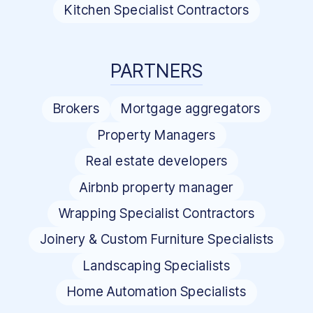
Kitchen Specialist Contractors
PARTNERS
Brokers
Mortgage aggregators
Property Managers
Real estate developers
Airbnb property manager
Wrapping Specialist Contractors
Joinery & Custom Furniture Specialists
Landscaping Specialists
Home Automation Specialists