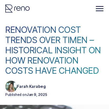
RENOVATION COST
TRENDS OVER TIMEN –
HISTORICAL INSIGHT ON
HOW RENOVATION
COSTS HAVE CHANGED
Farah Karabeg
Published on
Jan 9, 2025