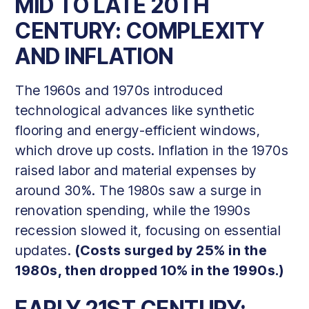
MID TO LATE 20TH
CENTURY: COMPLEXITY
AND INFLATION
The 1960s and 1970s introduced
technological advances like synthetic
flooring and energy-efficient windows,
which drove up costs. Inflation in the 1970s
raised labor and material expenses by
around 30%. The 1980s saw a surge in
renovation spending, while the 1990s
recession slowed it, focusing on essential
updates.
(Costs surged by 25% in the
1980s, then dropped 10% in the 1990s.)