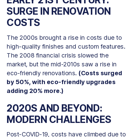
EARLY 21ST CENTURY:
SURGE IN RENOVATION
COSTS
The 2000s brought a rise in costs due to
high-quality finishes and custom features.
The 2008 financial crisis slowed the
market, but the mid-2010s saw a rise in
eco-friendly renovations.
(Costs surged
by 50%, with eco-friendly upgrades
adding 20% more.)
2020S AND BEYOND:
MODERN CHALLENGES
Post-COVID-19, costs have climbed due to