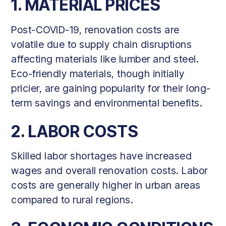
1. MATERIAL PRICES
Post-COVID-19, renovation costs are
volatile due to supply chain disruptions
affecting materials like lumber and steel.
Eco-friendly materials, though initially
pricier, are gaining popularity for their long-
term savings and environmental benefits.
2. LABOR COSTS
Skilled labor shortages have increased
wages and overall renovation costs. Labor
costs are generally higher in urban areas
compared to rural regions.