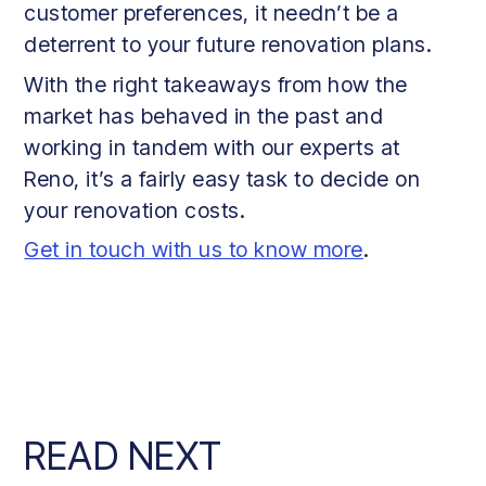
customer preferences, it needn’t be a
deterrent to your future renovation plans.
With the right takeaways from how the
market has behaved in the past and
working in tandem with our experts at
Reno, it’s a fairly easy task to decide on
your renovation costs.
Get in touch with us to know more
.
READ NEXT