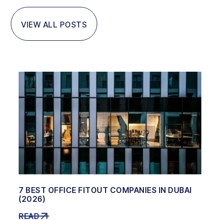
VIEW ALL POSTS
7 BEST OFFICE FITOUT COMPANIES IN DUBAI
(2026)
READ