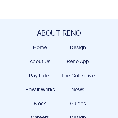
ABOUT RENO
Home
Design
About Us
Reno App
Pay Later
The Collective
How it Works
News
Blogs
Guides
Careers
Design