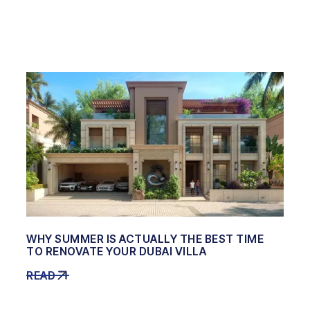
WHY SUMMER IS ACTUALLY THE BEST TIME
TO RENOVATE YOUR DUBAI VILLA
READ