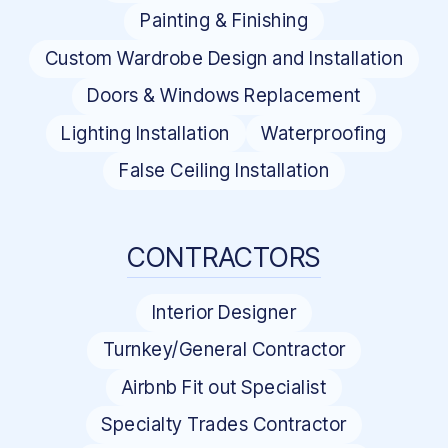
Painting & Finishing
Custom Wardrobe Design and Installation
Doors & Windows Replacement
Lighting Installation
Waterproofing
False Ceiling Installation
CONTRACTORS
Interior Designer
Turnkey/General Contractor
Airbnb Fit out Specialist
Specialty Trades Contractor