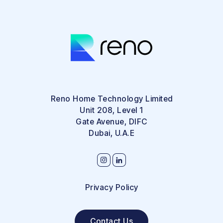
Reno Home Technology Limited
Unit 208, Level 1
Gate Avenue, DIFC
Dubai, U.A.E
Privacy Policy
Contact Us