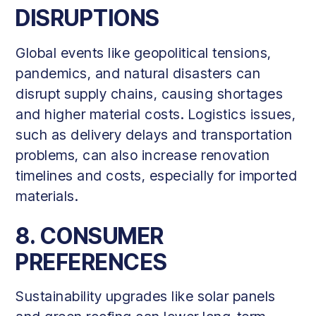
DISRUPTIONS
Global events like geopolitical tensions,
pandemics, and natural disasters can
disrupt supply chains, causing shortages
and higher material costs. Logistics issues,
such as delivery delays and transportation
problems, can also increase renovation
timelines and costs, especially for imported
materials.
8. CONSUMER
PREFERENCES
Sustainability upgrades like solar panels