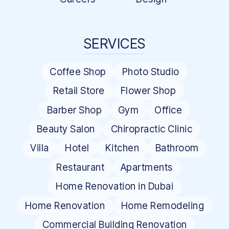
SERVICES
Coffee Shop
Photo Studio
Retail Store
Flower Shop
Barber Shop
Gym
Office
Beauty Salon
Chiropractic Clinic
Villa
Hotel
Kitchen
Bathroom
Restaurant
Apartments
Home Renovation in Dubai
Home Renovation
Home Remodeling
Commercial Building Renovation