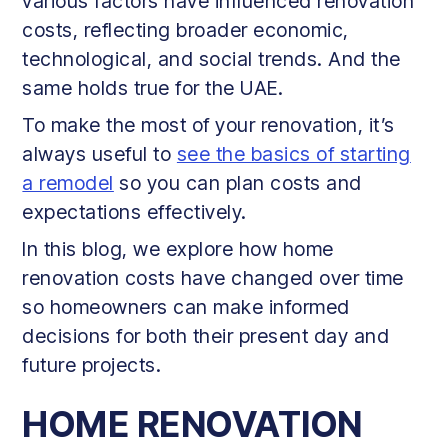
various factors have influenced renovation
costs, reflecting broader economic,
technological, and social trends. And the
same holds true for the UAE.
To make the most of your renovation, it’s
always useful to
see the basics of starting
a remodel
so you can plan costs and
expectations effectively.
In this blog, we explore how home
renovation costs have changed over time
so homeowners can make informed
decisions for both their present day and
future projects.
HOME RENOVATION