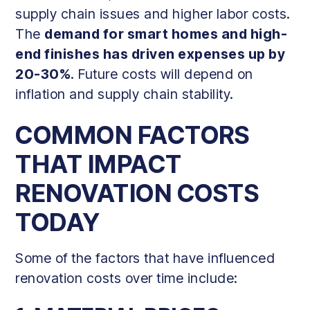
supply chain issues and higher labor costs.
The
demand for smart homes and high-
end finishes has driven expenses up by
20-30%
. Future costs will depend on
inflation and supply chain stability.
COMMON FACTORS
THAT IMPACT
RENOVATION COSTS
TODAY
Some of the factors that have influenced
renovation costs over time include: