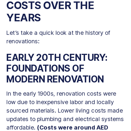
COSTS OVER THE
YEARS
Let’s take a quick look at the history of
renovations:
EARLY 20TH CENTURY:
FOUNDATIONS OF
MODERN RENOVATION
In the early 1900s, renovation costs were
low due to inexpensive labor and locally
sourced materials. Lower living costs made
updates to plumbing and electrical systems
affordable.
(Costs were around AED