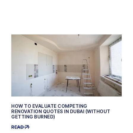
HOW TO EVALUATE COMPETING
RENOVATION QUOTES IN DUBAI (WITHOUT
GETTING BURNED)
READ