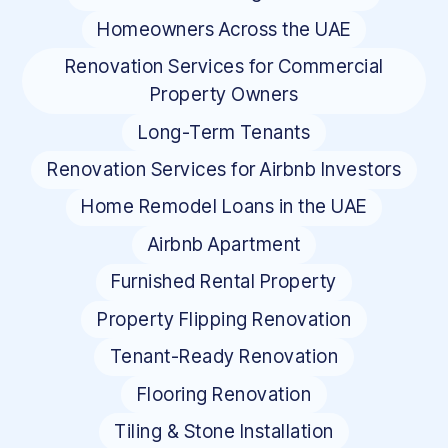
Homeowners Across the UAE
Renovation Services for Commercial
Property Owners
Long-Term Tenants
Renovation Services for Airbnb Investors
Home Remodel Loans in the UAE
Airbnb Apartment
Furnished Rental Property
Property Flipping Renovation
Tenant-Ready Renovation
Flooring Renovation
Tiling & Stone Installation