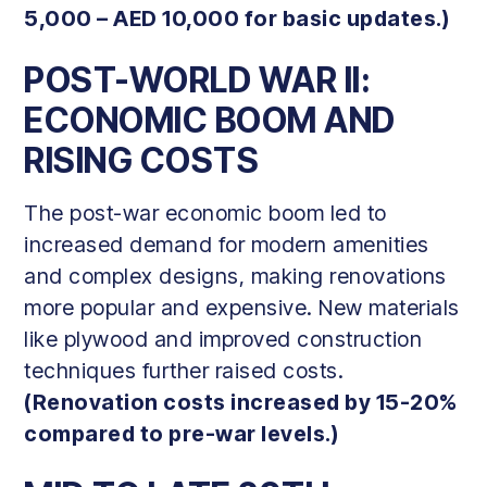
5,000 – AED 10,000 for basic updates.)
POST-WORLD WAR II:
ECONOMIC BOOM AND
RISING COSTS
The post-war economic boom led to
increased demand for modern amenities
and complex designs, making renovations
more popular and expensive. New materials
like plywood and improved construction
techniques further raised costs.
(Renovation costs increased by 15-20%
compared to pre-war levels.)