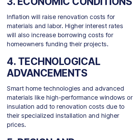
3. ECONOMIC CONDITIONS
Inflation will raise renovation costs for
materials and labor. Higher interest rates
will also increase borrowing costs for
homeowners funding their projects.
4. TECHNOLOGICAL
ADVANCEMENTS
Smart home technologies and advanced
materials like high-performance windows or
insulation add to renovation costs due to
their specialized installation and higher
prices.