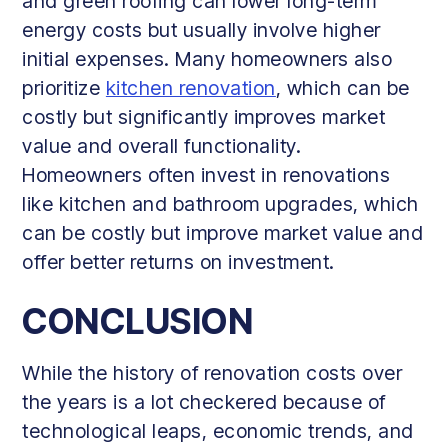
and green roofing can lower long-term
energy costs but usually involve higher
initial expenses. Many homeowners also
prioritize
kitchen renovation
, which can be
costly but significantly improves market
value and overall functionality.
Homeowners often invest in renovations
like kitchen and bathroom upgrades, which
can be costly but improve market value and
offer better returns on investment.
CONCLUSION
While the history of renovation costs over
the years is a lot checkered because of
technological leaps, economic trends, and