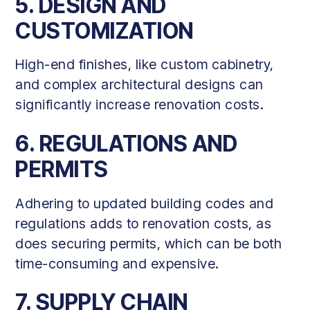
5. DESIGN AND
CUSTOMIZATION
High-end finishes, like custom cabinetry,
and complex architectural designs can
significantly increase renovation costs.
6. REGULATIONS AND
PERMITS
Adhering to updated building codes and
regulations adds to renovation costs, as
does securing permits, which can be both
time-consuming and expensive.
7. SUPPLY CHAIN