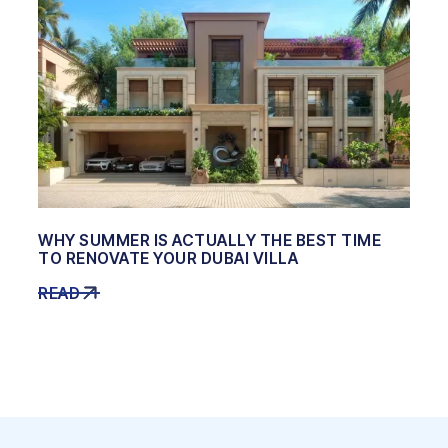
WHY SUMMER IS ACTUALLY THE BEST TIME
TO RENOVATE YOUR DUBAI VILLA
READ