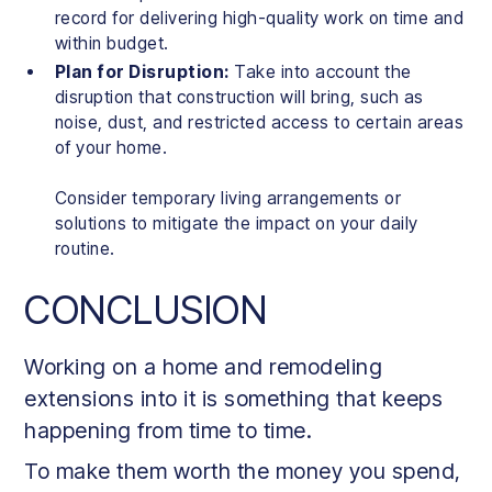
record for delivering high-quality work on time and
within budget.
Plan for Disruption:
Take into account the
disruption that construction will bring, such as
noise, dust, and restricted access to certain areas
of your home.
Consider temporary living arrangements or
solutions to mitigate the impact on your daily
routine.
CONCLUSION
Working on a home and remodeling
extensions into it is something that keeps
happening from time to time.
To make them worth the money you spend,