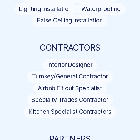
Lighting Installation
Waterproofing
False Ceiling Installation
CONTRACTORS
Interior Designer
Turnkey/General Contractor
Airbnb Fit out Specialist
Specialty Trades Contractor
Kitchen Specialist Contractors
PARTNERS