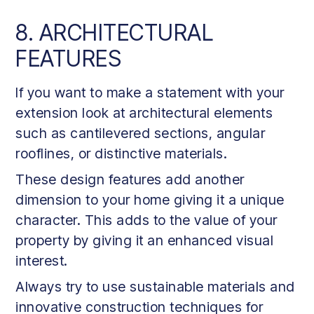
8. ARCHITECTURAL
FEATURES
If you want to make a statement with your
extension look at architectural elements
such as cantilevered sections, angular
rooflines, or distinctive materials.
These design features add another
dimension to your home giving it a unique
character. This adds to the value of your
property by giving it an enhanced visual
interest.
Always try to use sustainable materials and
innovative construction techniques for