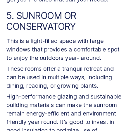
5. SUNROOM OR
CONSERVATORY
This is a light-filled space with large
windows that provides a comfortable spot
to enjoy the outdoors year- around.
These rooms offer a tranquil retreat and
can be used in multiple ways, including
dining, reading, or growing plants.
High-performance glazing and sustainable
building materials can make the sunroom
remain energy-efficient and environment
friendly year round. It’s good to invest in
good insulation to optimize use of