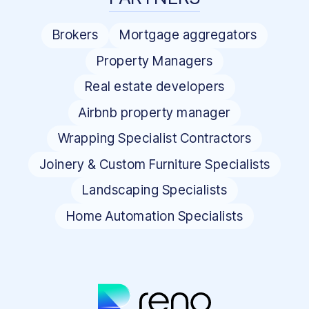
Brokers
Mortgage aggregators
Property Managers
Real estate developers
Airbnb property manager
Wrapping Specialist Contractors
Joinery & Custom Furniture Specialists
Landscaping Specialists
Home Automation Specialists