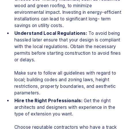
wood and green roofing, to minimize
environmental impact. Investing in energy-efficient
installations can lead to significant long- term
savings on utility costs.
Understand Local Regulations:
To avoid being
hassled later ensure that your design is compliant
with the local regulations. Obtain the necessary
permits before starting construction to avoid fines
or delays.
Make sure to follow all guidelines with regard to
local; building codes and zoning laws, height
restrictions, property boundaries, and aesthetic
parameters.
Hire the Right Professionals:
Get the right
architects and designers with experience in the
type of extension you want.
Choose reputable contractors who have a track