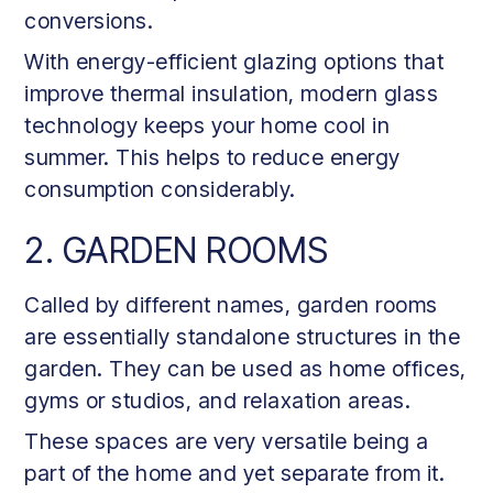
conversions.
With energy-efficient glazing options that
improve thermal insulation, modern glass
technology keeps your home cool in
summer. This helps to reduce energy
consumption considerably.
2. GARDEN ROOMS
Called by different names, garden rooms
are essentially standalone structures in the
garden. They can be used as home offices,
gyms or studios, and relaxation areas.
These spaces are very versatile being a
part of the home and yet separate from it.