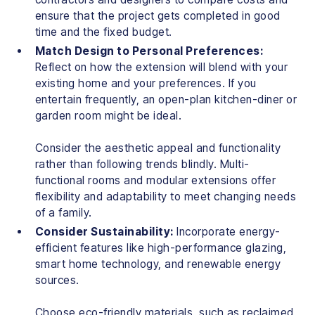
ensure that the project gets completed in good
time and the fixed budget.
Match Design to Personal Preferences:
Reflect on how the extension will blend with your
existing home and your preferences. If you
entertain frequently, an open-plan kitchen-diner or
garden room might be ideal.
Consider the aesthetic appeal and functionality
rather than following trends blindly. Multi-
functional rooms and modular extensions offer
flexibility and adaptability to meet changing needs
of a family.
Consider Sustainability:
Incorporate energy-
efficient features like high-performance glazing,
smart home technology, and renewable energy
sources.
Choose eco-friendly materials, such as reclaimed