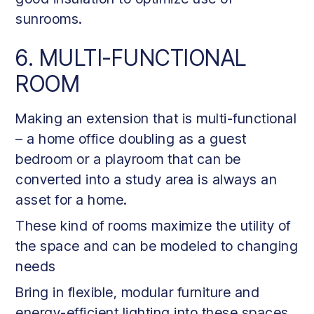
sunrooms.
6. MULTI-FUNCTIONAL
ROOM
Making an extension that is multi-functional
– a home office doubling as a guest
bedroom or a playroom that can be
converted into a study area is always an
asset for a home.
These kind of rooms maximize the utility of
the space and can be modeled to changing
needs
Bring in flexible, modular furniture and
energy-efficient lighting into these spaces.