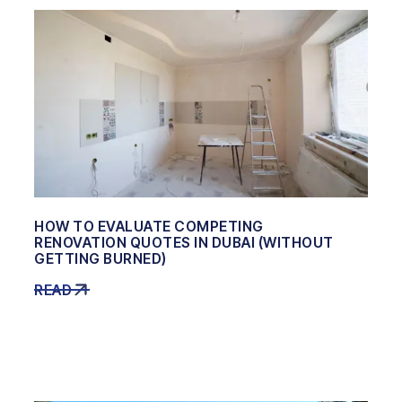
HOW TO EVALUATE COMPETING
RENOVATION QUOTES IN DUBAI (WITHOUT
GETTING BURNED)
READ