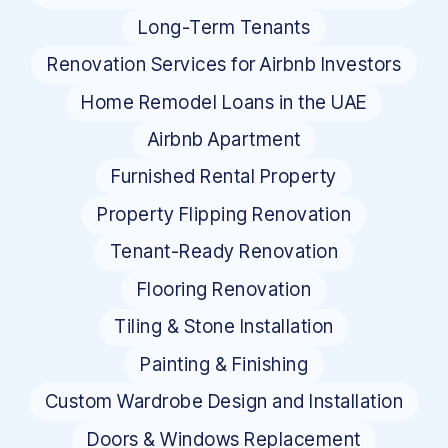
Long-Term Tenants
Renovation Services for Airbnb Investors
Home Remodel Loans in the UAE
Airbnb Apartment
Furnished Rental Property
Property Flipping Renovation
Tenant-Ready Renovation
Flooring Renovation
Tiling & Stone Installation
Painting & Finishing
Custom Wardrobe Design and Installation
Doors & Windows Replacement