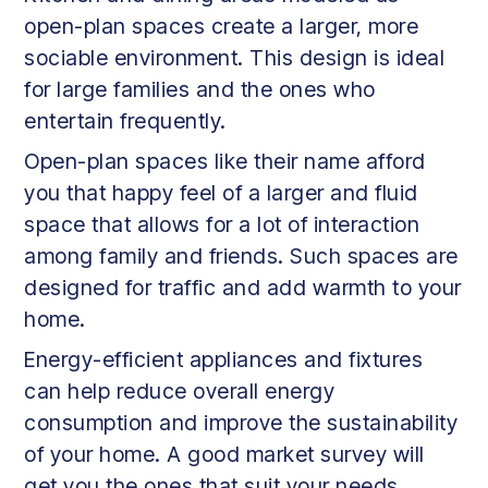
open-plan spaces create a larger, more
sociable environment. This design is ideal
for large families and the ones who
entertain frequently.
Open-plan spaces like their name afford
you that happy feel of a larger and fluid
space that allows for a lot of interaction
among family and friends. Such spaces are
designed for traffic and add warmth to your
home.
Energy-efficient appliances and fixtures
can help reduce overall energy
consumption and improve the sustainability
of your home. A good market survey will
get you the ones that suit your needs.