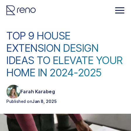
TOP 9 HOUSE
EXTENSION DESIGN
IDEAS TO ELEVATE YOUR
HOME IN 2024-2025
Farah Karabeg
Published on
Jan 8, 2025