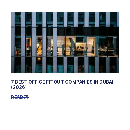
7 BEST OFFICE FITOUT COMPANIES IN DUBAI
(2026)
READ