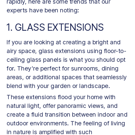
rapidly, here are some trends that our
experts have been noting:
1. GLASS EXTENSIONS
If you are looking at creating a bright and
airy space, glass extensions using floor-to-
ceiling glass panels is what you should opt
for. They’re perfect for sunrooms, dining
areas, or additional spaces that seamlessly
blend with your garden or landscape.
These extensions flood your home with
natural light, offer panoramic views, and
create a fluid transition between indoor and
outdoor environments. The feeling of living
in nature is amplified with such