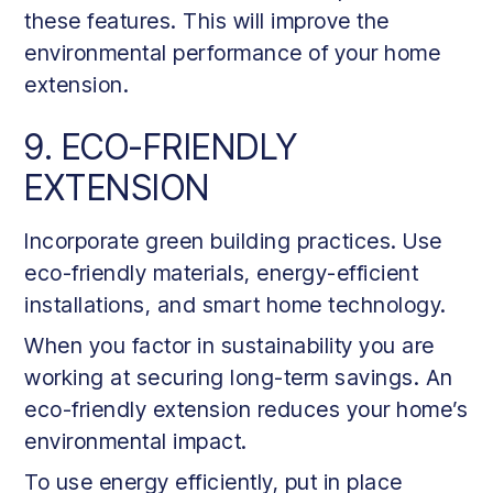
these features. This will improve the
environmental performance of your home
extension.
9. ECO-FRIENDLY
EXTENSION
Incorporate green building practices. Use
eco-friendly materials, energy-efficient
installations, and smart home technology.
When you factor in sustainability you are
working at securing long-term savings. An
eco-friendly extension reduces your home’s
environmental impact.
To use energy efficiently, put in place