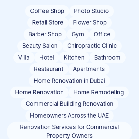
Coffee Shop
Photo Studio
Retail Store
Flower Shop
Barber Shop
Gym
Office
Beauty Salon
Chiropractic Clinic
Villa
Hotel
Kitchen
Bathroom
Restaurant
Apartments
Home Renovation in Dubai
Home Renovation
Home Remodeling
Commercial Building Renovation
Homeowners Across the UAE
Renovation Services for Commercial
Property Owners