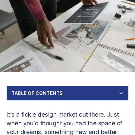
TABLE OF CONTENTS
Design ideas for house extensions in 2024-2025
Expert tips on choosing the best house design extension
Conclusion
It’s a fickle design market out there. Just
1. Glass Extensions
2. Garden Rooms
3. Modular Extensions
4. Open-Plan Kitchen-Diner
5. Sunroom or Conservatory
6. Multi-Functional Room
7. Bi-Fold Doors
8. Architectural Features
9. Eco-Friendly Extension
when you’d thought you had the space of
your dreams, something new and better