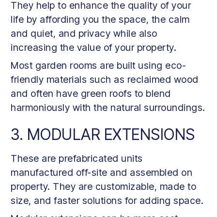
They help to enhance the quality of your
life by affording you the space, the calm
and quiet, and privacy while also
increasing the value of your property.
Most garden rooms are built using eco-
friendly materials such as reclaimed wood
and often have green roofs to blend
harmoniously with the natural surroundings.
3. MODULAR EXTENSIONS
These are prefabricated units
manufactured off-site and assembled on
property. They are customizable, made to
size, and faster solutions for adding space.