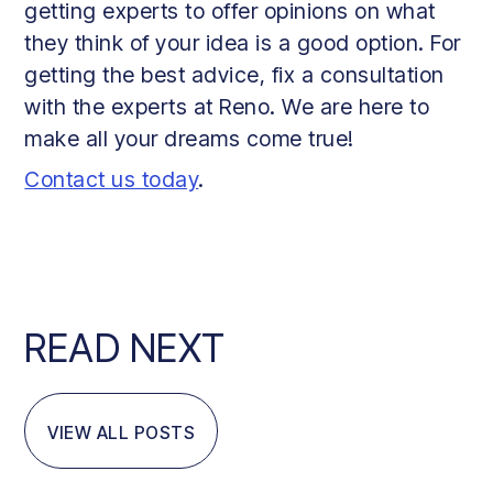
getting experts to offer opinions on what
they think of your idea is a good option. For
getting the best advice, fix a consultation
with the experts at Reno. We are here to
make all your dreams come true!
Contact us today
.
READ NEXT
VIEW ALL POSTS