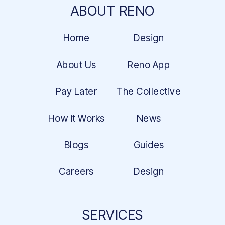
ABOUT RENO
Home
Design
About Us
Reno App
Pay Later
The Collective
How it Works
News
Blogs
Guides
Careers
Design
SERVICES