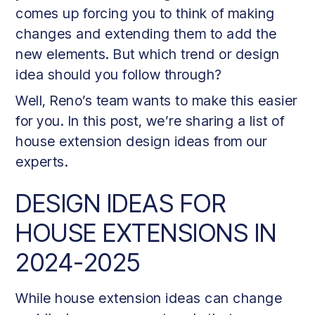
comes up forcing you to think of making
changes and extending them to add the
new elements. But which trend or design
idea should you follow through?
Well, Reno’s team wants to make this easier
for you. In this post, we’re sharing a list of
house extension design ideas from our
experts.
DESIGN IDEAS FOR
HOUSE EXTENSIONS IN
2024-2025
While house extension ideas can change