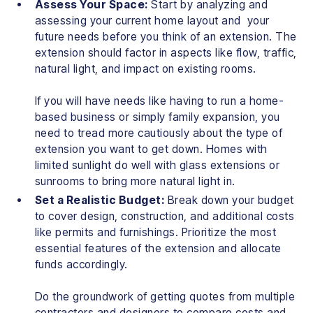
Assess Your Space:
Start by analyzing and
assessing your current home layout and your
future needs before you think of an extension. The
extension should factor in aspects like flow, traffic,
natural light, and impact on existing rooms.
If you will have needs like having to run a home-
based business or simply family expansion, you
need to tread more cautiously about the type of
extension you want to get down. Homes with
limited sunlight do well with glass extensions or
sunrooms to bring more natural light in.
Set a Realistic Budget:
Break down your budget
to cover design, construction, and additional costs
like permits and furnishings. Prioritize the most
essential features of the extension and allocate
funds accordingly.
Do the groundwork of getting quotes from multiple
contractors and designers to compare costs and