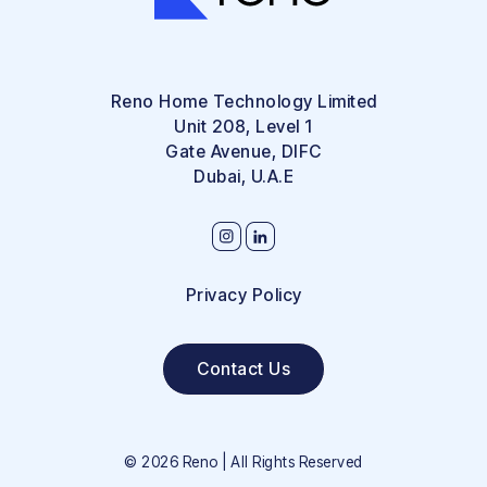
Reno Home Technology Limited
Unit 208, Level 1
Gate Avenue, DIFC
Dubai, U.A.E
Privacy Policy
Contact Us
©
2026
Reno | All Rights Reserved