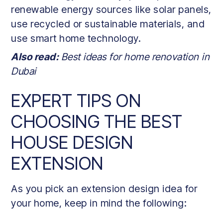
renewable energy sources like solar panels,
use recycled or sustainable materials, and
use smart home technology.
Also read:
Best ideas for home renovation in
Dubai
EXPERT TIPS ON
CHOOSING THE BEST
HOUSE DESIGN
EXTENSION
As you pick an extension design idea for
your home, keep in mind the following: