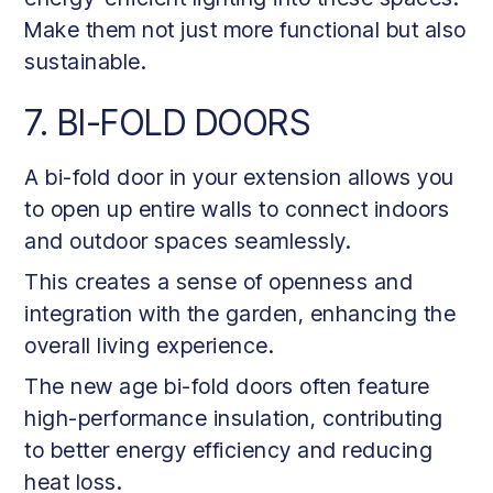
Make them not just more functional but also
sustainable.
7. BI-FOLD DOORS
A bi-fold door in your extension allows you
to open up entire walls to connect indoors
and outdoor spaces seamlessly.
This creates a sense of openness and
integration with the garden, enhancing the
overall living experience.
The new age bi-fold doors often feature
high-performance insulation, contributing
to better energy efficiency and reducing
heat loss.