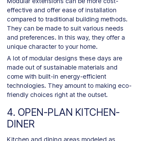
Modular extensions can be more cost-
effective and offer ease of installation
compared to traditional building methods.
They can be made to suit various needs
and preferences. In this way, they offer a
unique character to your home.
A lot of modular designs these days are
made out of sustainable materials and
come with built-in energy-efficient
technologies. They amount to making eco-
friendly choices right at the outset.
4. OPEN-PLAN KITCHEN-
DINER
Kitchen and dining areas modeled as