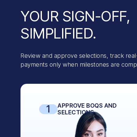
YOUR SIGN-OFF,
SIMPLIFIED.
Review and approve selections, track real
payments only when milestones are comple
APPROVE BOQS AND
1
SELECTIONS