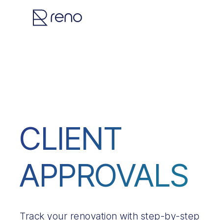
CLIENT
APPROVALS
Track your renovation with step-by-step