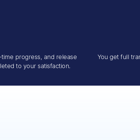
-time progress, and release
You get full tr
ted to your satisfaction.