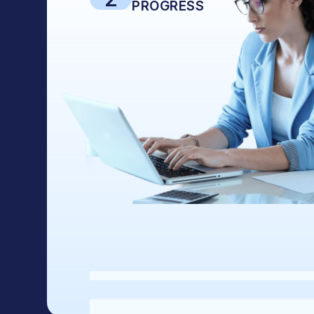
PROGRESS