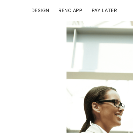
DESIGN
RENO APP
PAY LATER