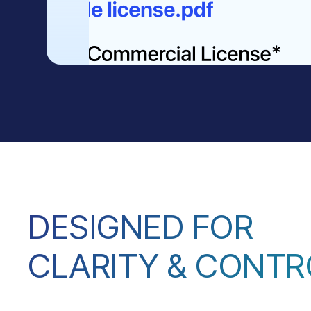
DESIGNED FOR
CLARITY & CONTR