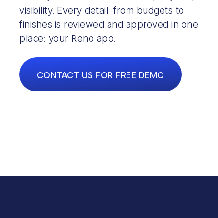
visibility. Every detail, from budgets to
finishes is reviewed and approved in one
place: your Reno app.
CONTACT US FOR FREE DEMO