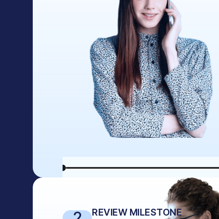
REVIEW MILESTONE
2