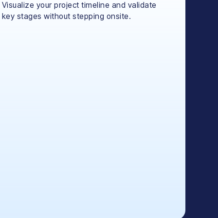
Visualize your project timeline and validate
key stages without stepping onsite.