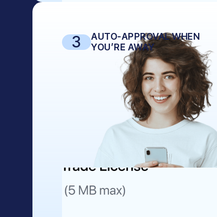
AUTO-APPROVAL WHEN
3
YOU’RE AWAY