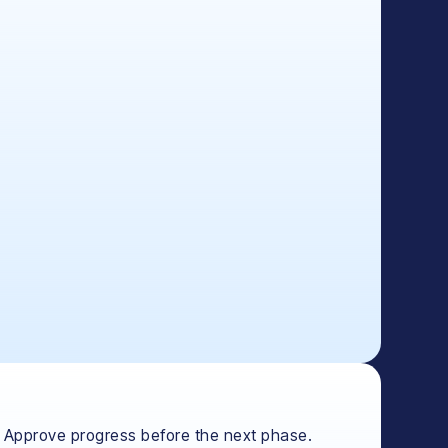
Approve progress before the next phase.