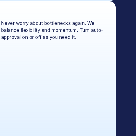
Never worry about bottlenecks again. We
balance flexibility and momentum. Turn auto-
approval on or off as you need it.