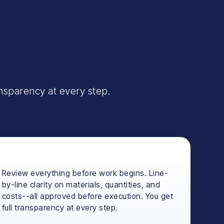
ansparency at every step.
Review everything before work begins. Line-
by-line clarity on materials, quantities, and
costs--all approved before execution. You get
full transparency at every step.