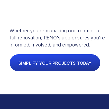
Whether you’re managing one room or a
full renovation, RENO's app ensures you're
informed, involved, and empowered.
SIMPLIFY YOUR PROJECTS TODAY