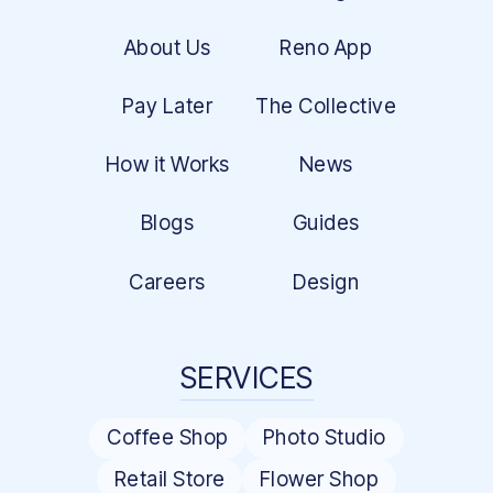
About Us
Reno App
Pay Later
The Collective
How it Works
News
Blogs
Guides
Careers
Design
SERVICES
Coffee Shop
Photo Studio
Retail Store
Flower Shop