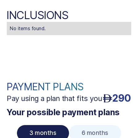
INCLUSIONS
No items found.
PAYMENT PLANS
290
Pay using a plan that fits you
Your possible payment plans
3 months
6 months