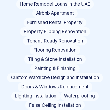
Home Remodel Loans in the UAE
Airbnb Apartment
Furnished Rental Property
Property Flipping Renovation
Tenant-Ready Renovation
Flooring Renovation
Tiling & Stone Installation
Painting & Finishing
Custom Wardrobe Design and Installation
Doors & Windows Replacement
Lighting Installation
Waterproofing
False Ceiling Installation