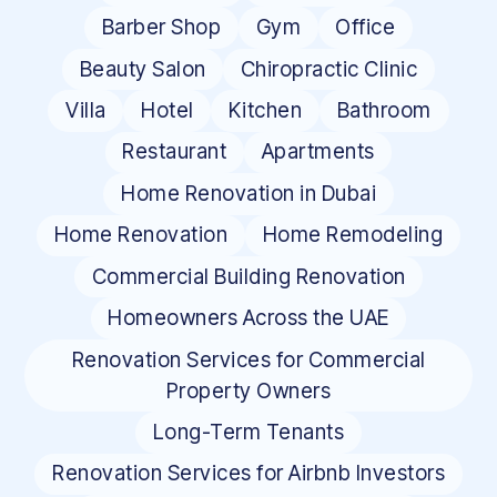
Barber Shop
Gym
Office
Beauty Salon
Chiropractic Clinic
Villa
Hotel
Kitchen
Bathroom
Restaurant
Apartments
Home Renovation in Dubai
Home Renovation
Home Remodeling
Commercial Building Renovation
Homeowners Across the UAE
Renovation Services for Commercial
Property Owners
Long-Term Tenants
Renovation Services for Airbnb Investors