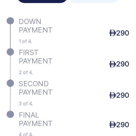
DOWN
PAYMENT
290
1 of 4.
FIRST
PAYMENT
290
2 of 4.
SECOND
PAYMENT
290
3 of 4.
FINAL
PAYMENT
290
4 of 4.