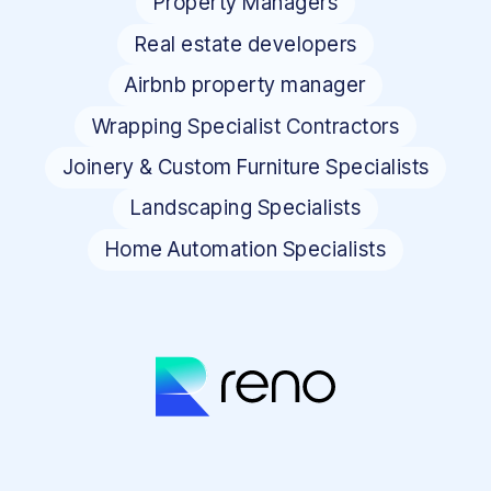
Property Managers
Real estate developers
Airbnb property manager
Wrapping Specialist Contractors
Joinery & Custom Furniture Specialists
Landscaping Specialists
Home Automation Specialists