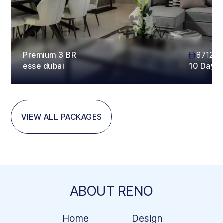
Premium 3 BR
87120
esse dubai
10 Days
VIEW ALL PACKAGES
ABOUT RENO
Home
Design