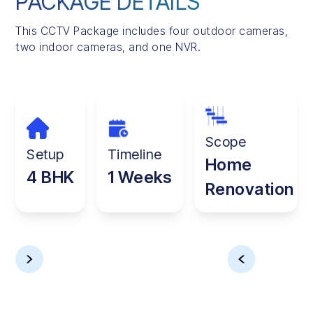
PACKAGE DETAILS
This CCTV Package includes four outdoor cameras,
two indoor cameras, and one NVR.
Scope
Setup
Timeline
Home
4 BHK
1 Weeks
Renovation