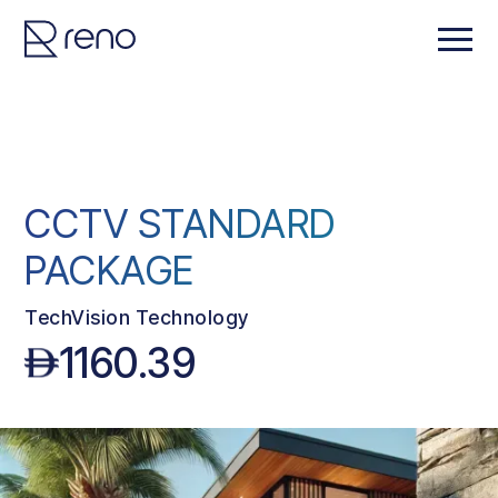
CCTV STANDARD
PACKAGE
TechVision Technology
1160.39