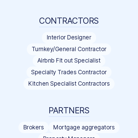
CONTRACTORS
Interior Designer
Turnkey/General Contractor
Airbnb Fit out Specialist
Specialty Trades Contractor
Kitchen Specialist Contractors
PARTNERS
Brokers
Mortgage aggregators