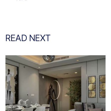
READ NEXT