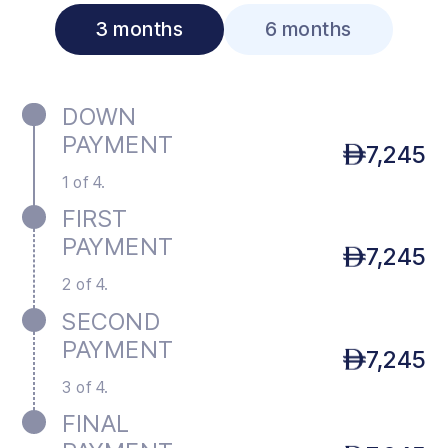
3 months
6 months
DOWN
PAYMENT
7,245
1 of 4.
FIRST
PAYMENT
7,245
2 of 4.
SECOND
PAYMENT
7,245
3 of 4.
FINAL