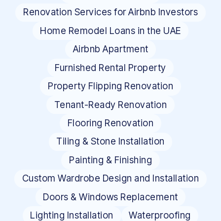
Renovation Services for Airbnb Investors
Home Remodel Loans in the UAE
Airbnb Apartment
Furnished Rental Property
Property Flipping Renovation
Tenant-Ready Renovation
Flooring Renovation
Tiling & Stone Installation
Painting & Finishing
Custom Wardrobe Design and Installation
Doors & Windows Replacement
Lighting Installation
Waterproofing