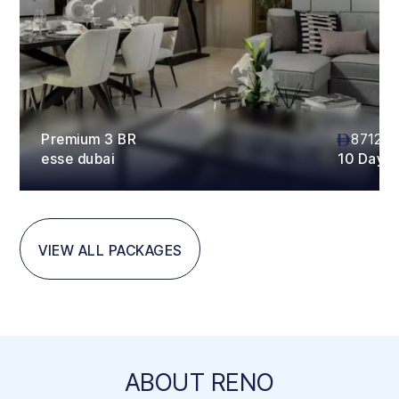
Premium 3 BR
87120
esse dubai
10 Days
VIEW ALL PACKAGES
ABOUT RENO