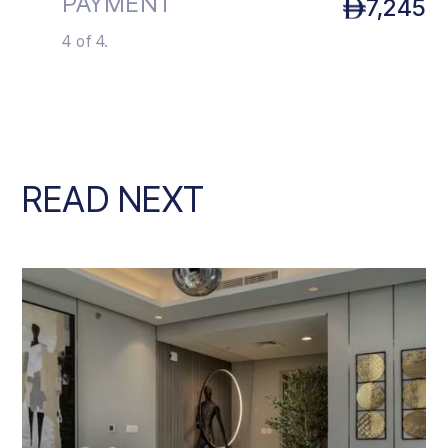
PAYMENT
7,245
4 of 4.
READ NEXT