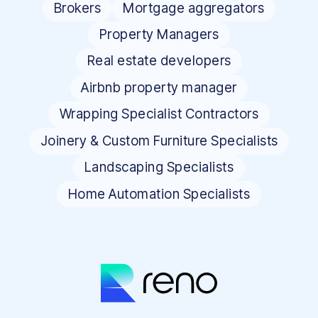
Brokers
Mortgage aggregators
Property Managers
Real estate developers
Airbnb property manager
Wrapping Specialist Contractors
Joinery & Custom Furniture Specialists
Landscaping Specialists
Home Automation Specialists