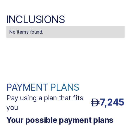
INCLUSIONS
No items found.
PAYMENT PLANS
Pay using a plan that fits
7,245
you
Your possible payment plans