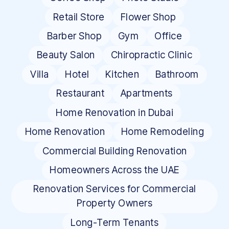
Retail Store
Flower Shop
Barber Shop
Gym
Office
Beauty Salon
Chiropractic Clinic
Villa
Hotel
Kitchen
Bathroom
Restaurant
Apartments
Home Renovation in Dubai
Home Renovation
Home Remodeling
Commercial Building Renovation
Homeowners Across the UAE
Renovation Services for Commercial
Property Owners
Long-Term Tenants