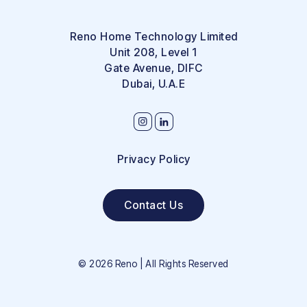
Reno Home Technology Limited
Unit 208, Level 1
Gate Avenue, DIFC
Dubai, U.A.E
Privacy Policy
Contact Us
©
2026
Reno | All Rights Reserved