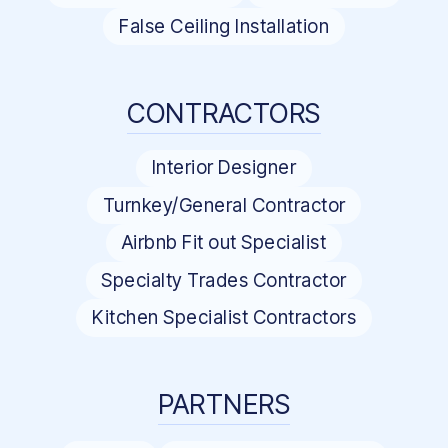
False Ceiling Installation
CONTRACTORS
Interior Designer
Turnkey/General Contractor
Airbnb Fit out Specialist
Specialty Trades Contractor
Kitchen Specialist Contractors
PARTNERS