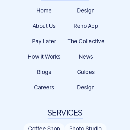
Home
Design
About Us
Reno App
Pay Later
The Collective
How it Works
News
Blogs
Guides
Careers
Design
SERVICES
Coffee Shop
Photo Studio