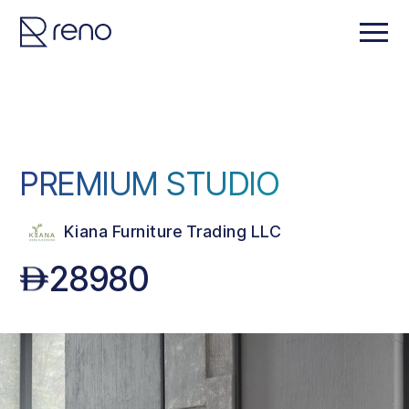
PREMIUM STUDIO
Kiana Furniture Trading LLC
28980