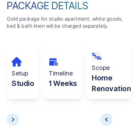
PACKAGE DETAILS
Gold package for studio apartment. white goods,
bed & bath linen will be charged separately.
Scope
Setup
Timeline
Home
Studio
1 Weeks
Renovation