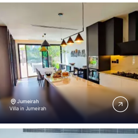
Jumeirah
Villa in Jumeirah