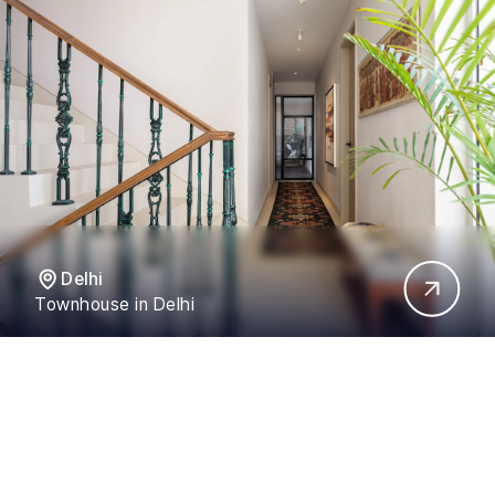
Delhi
Townhouse in Delhi