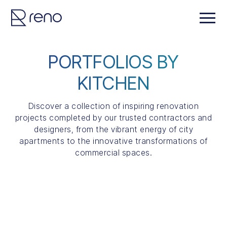
PORTFOLIOS BY
KITCHEN
Discover a collection of inspiring renovation
projects completed by our trusted contractors and
designers, from the vibrant energy of city
apartments to the innovative transformations of
commercial spaces.