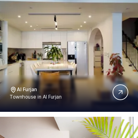
Al Furjan
Townhouse in Al Furjan