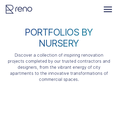
PORTFOLIOS BY
NURSERY
Discover a collection of inspiring renovation
projects completed by our trusted contractors and
designers, from the vibrant energy of city
apartments to the innovative transformations of
commercial spaces.