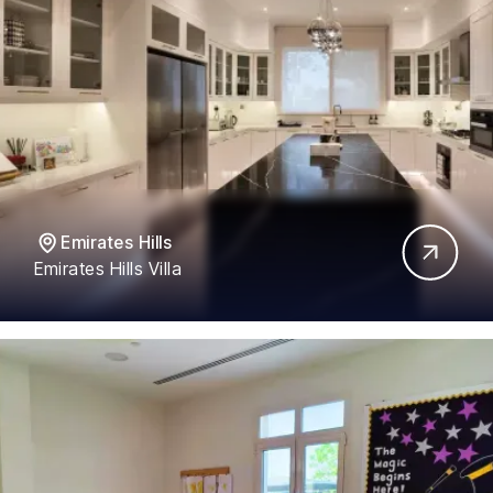
Emirates Hills
Emirates Hills Villa