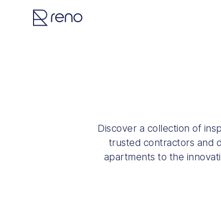
Discover a collection of in
trusted contractors and d
apartments to the innovat