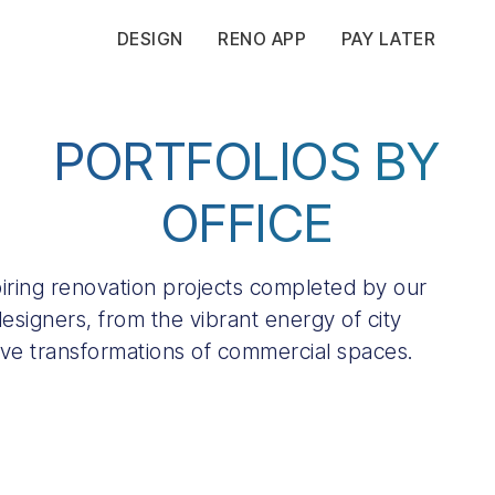
DESIGN
RENO APP
PAY LATER
PORTFOLIOS BY
OFFICE
spiring renovation projects completed by our
esigners, from the vibrant energy of city
ive transformations of commercial spaces.