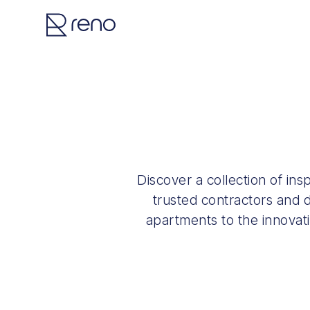
Discover a collection of in
trusted contractors and d
apartments to the innovat