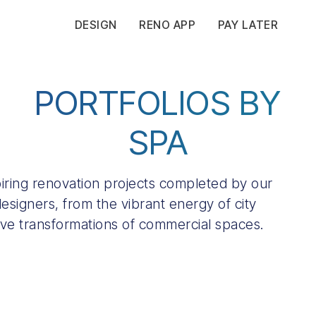
DESIGN
RENO APP
PAY LATER
PORTFOLIOS BY
SPA
spiring renovation projects completed by our
esigners, from the vibrant energy of city
ive transformations of commercial spaces.