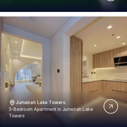
Jumeirah Lake Towers
3-Bedroom Apartment in Jumeirah Lake
Towers