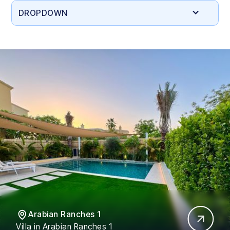
DROPDOWN
Arabian Ranches 1
Villa in Arabian Ranches 1