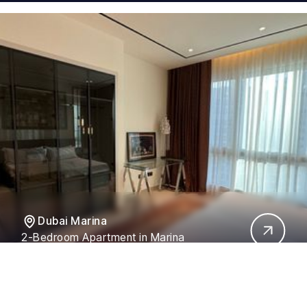
Dubai Marina
2-Bedroom Apartment in Marina
Residences