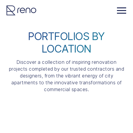
PORTFOLIOS BY
LOCATION
Discover a collection of inspiring renovation
projects completed by our trusted contractors and
designers, from the vibrant energy of city
apartments to the innovative transformations of
commercial spaces.