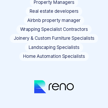
Property Managers
Real estate developers
Airbnb property manager
Wrapping Specialist Contractors
Joinery & Custom Furniture Specialists
Landscaping Specialists
Home Automation Specialists