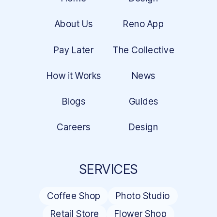
About Us
Reno App
Pay Later
The Collective
How it Works
News
Blogs
Guides
Careers
Design
SERVICES
Coffee Shop
Photo Studio
Retail Store
Flower Shop