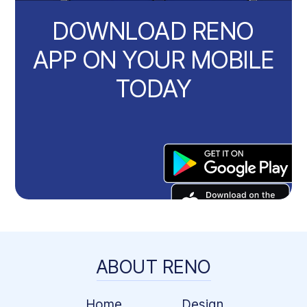
DOWNLOAD RENO
APP ON YOUR MOBILE
TODAY
ABOUT RENO
Home
Design