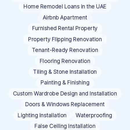
Home Remodel Loans in the UAE
Airbnb Apartment
Furnished Rental Property
Property Flipping Renovation
Tenant-Ready Renovation
Flooring Renovation
Tiling & Stone Installation
Painting & Finishing
Custom Wardrobe Design and Installation
Doors & Windows Replacement
Lighting Installation
Waterproofing
False Ceiling Installation