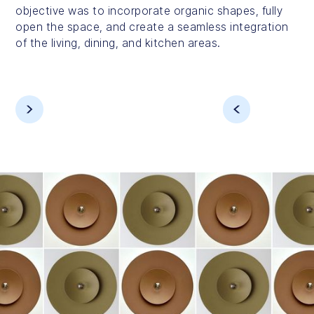
objective was to incorporate organic shapes, fully
open the space, and create a seamless integration
of the living, dining, and kitchen areas.