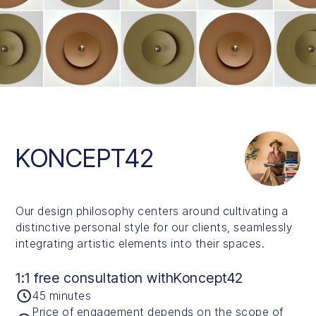
Slide 1 of 5.
KONCEPT42
Our design philosophy centers around cultivating a
distinctive personal style for our clients, seamlessly
integrating artistic elements into their spaces.
1:1 free consultation with
Koncept42
45 minutes
Price of engagement depends on the scope of