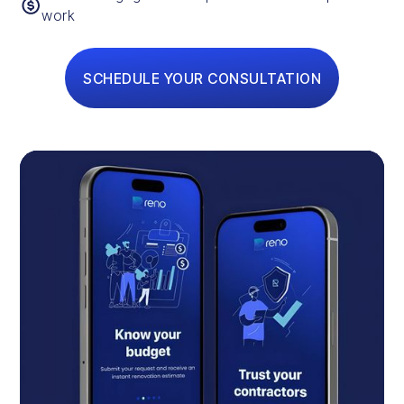
work
SCHEDULE YOUR CONSULTATION