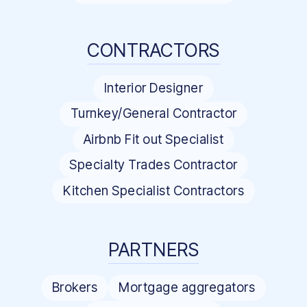
CONTRACTORS
Interior Designer
Turnkey/General Contractor
Airbnb Fit out Specialist
Specialty Trades Contractor
Kitchen Specialist Contractors
PARTNERS
Brokers
Mortgage aggregators