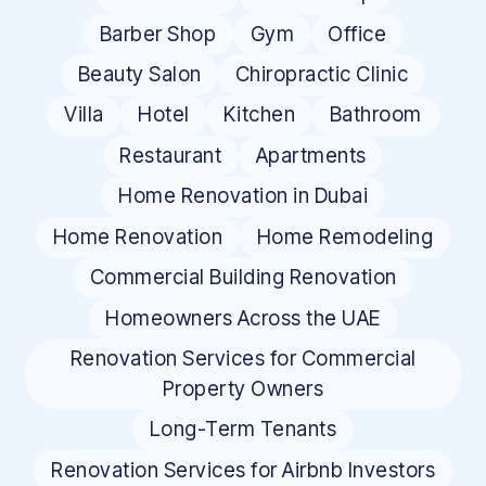
Barber Shop
Gym
Office
Beauty Salon
Chiropractic Clinic
Villa
Hotel
Kitchen
Bathroom
Restaurant
Apartments
Home Renovation in Dubai
Home Renovation
Home Remodeling
Commercial Building Renovation
Homeowners Across the UAE
Renovation Services for Commercial
Property Owners
Long-Term Tenants
Renovation Services for Airbnb Investors