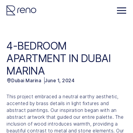
4-BEDROOM
APARTMENT IN DUBAI
MARINA
Dubai Marina
June 1, 2024
This project embraced a neutral earthy aesthetic,
accented by brass details in light fixtures and
abstract paintings. Our inspiration began with an
abstract artwork that guided our entire palette. The
inclusion of wood introduces warmth, providing a
beautiful contrast to metal and stone elements. Our