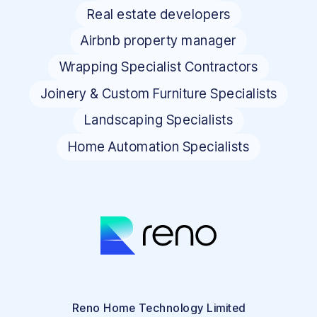
Real estate developers
Airbnb property manager
Wrapping Specialist Contractors
Joinery & Custom Furniture Specialists
Landscaping Specialists
Home Automation Specialists
Reno Home Technology Limited