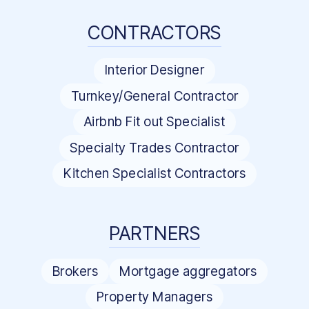
CONTRACTORS
Interior Designer
Turnkey/General Contractor
Airbnb Fit out Specialist
Specialty Trades Contractor
Kitchen Specialist Contractors
PARTNERS
Brokers
Mortgage aggregators
Property Managers