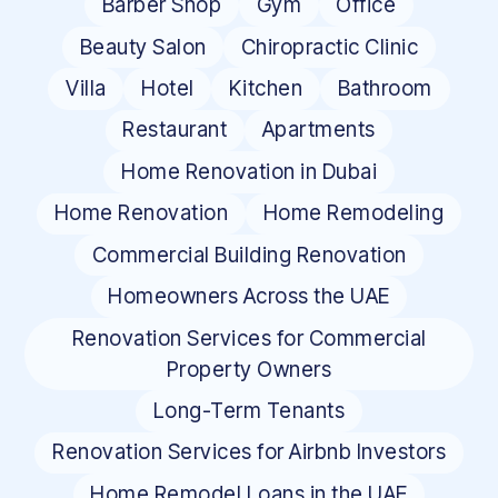
Barber Shop
Gym
Office
Beauty Salon
Chiropractic Clinic
Villa
Hotel
Kitchen
Bathroom
Restaurant
Apartments
Home Renovation in Dubai
Home Renovation
Home Remodeling
Commercial Building Renovation
Homeowners Across the UAE
Renovation Services for Commercial
Property Owners
Long-Term Tenants
Renovation Services for Airbnb Investors
Home Remodel Loans in the UAE