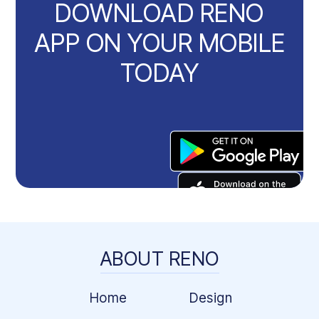
DOWNLOAD RENO
APP ON YOUR MOBILE
TODAY
ABOUT RENO
Home
Design