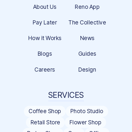
About Us
Reno App
Pay Later
The Collective
How it Works
News
Blogs
Guides
Careers
Design
SERVICES
Coffee Shop
Photo Studio
Retail Store
Flower Shop