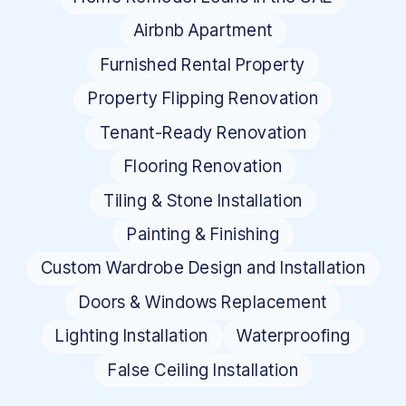
Airbnb Apartment
Furnished Rental Property
Property Flipping Renovation
Tenant-Ready Renovation
Flooring Renovation
Tiling & Stone Installation
Painting & Finishing
Custom Wardrobe Design and Installation
Doors & Windows Replacement
Lighting Installation
Waterproofing
False Ceiling Installation