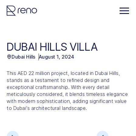
DUBAI HILLS VILLA
Dubai Hills
August 1, 2024
This AED 22 million project, located in Dubai Hills,
stands as a testament to refined design and
exceptional craftsmanship. With every detail
meticulously considered, it blends timeless elegance
with modern sophistication, adding significant value
to Dubai’s architectural landscape.