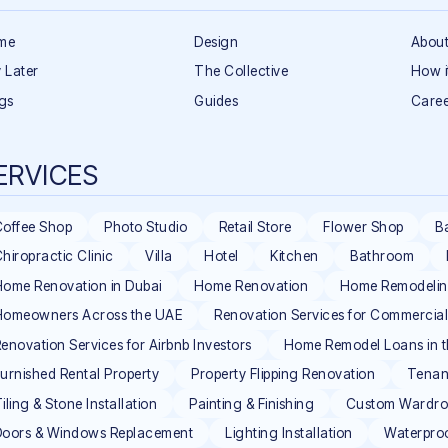
me
Design
About
 Later
The Collective
How i
gs
Guides
Caree
ERVICES
Coffee Shop
Photo Studio
Retail Store
Flower Shop
B
hiropractic Clinic
Villa
Hotel
Kitchen
Bathroom
ome Renovation in Dubai
Home Renovation
Home Remodeli
Homeowners Across the UAE
Renovation Services for Commercia
enovation Services for Airbnb Investors
Home Remodel Loans in 
urnished Rental Property
Property Flipping Renovation
Tenan
iling & Stone Installation
Painting & Finishing
Custom Wardrob
Doors & Windows Replacement
Lighting Installation
Waterpro