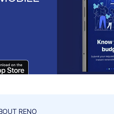
BOUT RENO