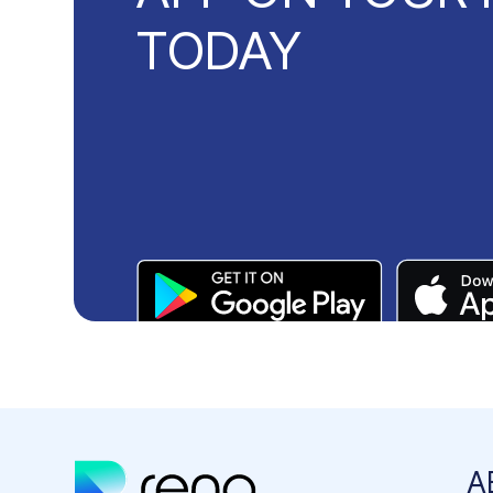
TODAY
A