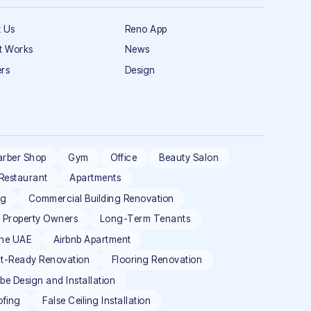
 Us
Reno App
t Works
News
rs
Design
arber Shop
Gym
Office
Beauty Salon
Restaurant
Apartments
ng
Commercial Building Renovation
l Property Owners
Long-Term Tenants
the UAE
Airbnb Apartment
t-Ready Renovation
Flooring Renovation
e Design and Installation
ofing
False Ceiling Installation