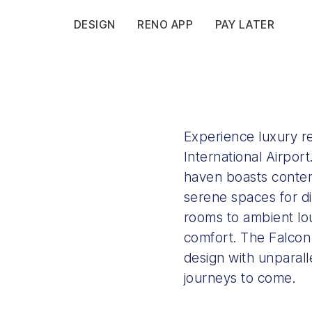
DESIGN
RENO APP
PAY LATER
Experience luxury r
International Airport
haven boasts contem
serene spaces for di
rooms to ambient lou
comfort. The Falcon
design with unparall
journeys to come.