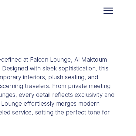
edefined at Falcon Lounge, Al Maktoum
. Designed with sleek sophistication, this
porary interiors, plush seating, and
scerning travelers. From private meeting
nges, every detail reflects exclusivity and
 Lounge effortlessly merges modern
eled service, setting the perfect tone for