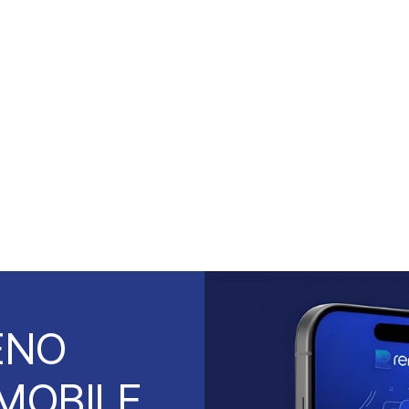
ENO
MOBILE