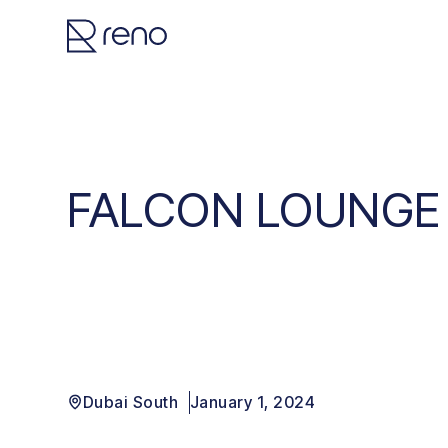
FALCON LOUNGE
Dubai South
January 1, 2024