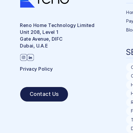
Ho
Pay
Reno Home Technology Limited
Blo
Unit 208, Level 1
Gate Avenue, DIFC
Dubai, U.A.E
S
Privacy Policy
C
H
Contact Us
R
F
T