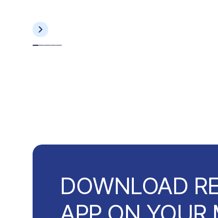
DOWNLOAD R
APP ON YOUR 