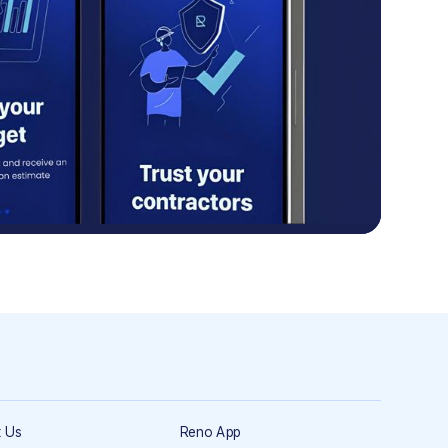
 Us
Reno App