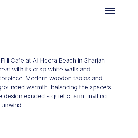
illi Cafe at Al Heera Beach in Sharjah
eat with its crisp white walls and
enterpiece. Modern wooden tables and
 grounded warmth, balancing the space’s
 design exuded a quiet charm, inviting
 unwind.