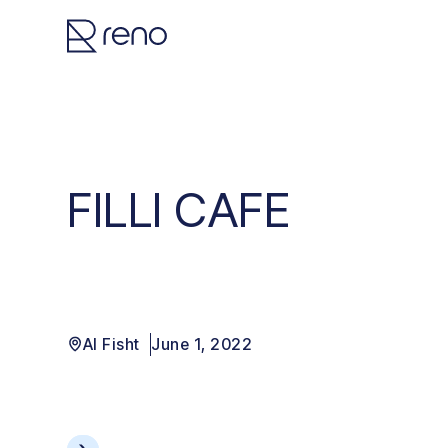
FILLI CAFE
Al Fisht
June 1, 2022