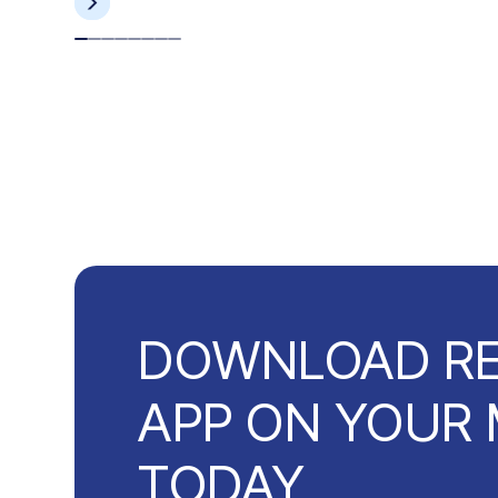
DOWNLOAD R
APP ON YOUR 
TODAY