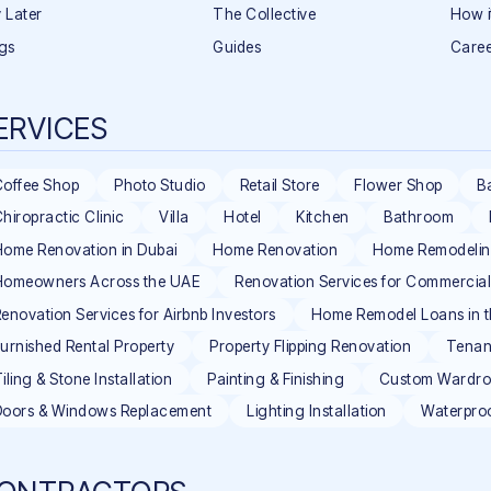
 Later
The Collective
How i
gs
Guides
Caree
ERVICES
Coffee Shop
Photo Studio
Retail Store
Flower Shop
B
hiropractic Clinic
Villa
Hotel
Kitchen
Bathroom
ome Renovation in Dubai
Home Renovation
Home Remodeli
Homeowners Across the UAE
Renovation Services for Commercia
enovation Services for Airbnb Investors
Home Remodel Loans in 
urnished Rental Property
Property Flipping Renovation
Tenan
iling & Stone Installation
Painting & Finishing
Custom Wardrob
Doors & Windows Replacement
Lighting Installation
Waterpro