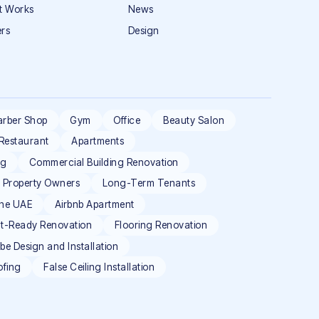
t Works
News
rs
Design
arber Shop
Gym
Office
Beauty Salon
Restaurant
Apartments
ng
Commercial Building Renovation
l Property Owners
Long-Term Tenants
the UAE
Airbnb Apartment
t-Ready Renovation
Flooring Renovation
e Design and Installation
ofing
False Ceiling Installation