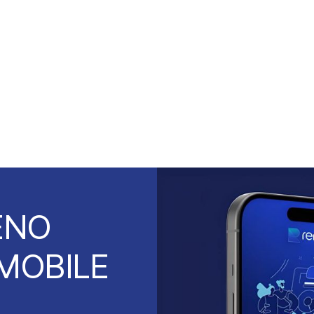
ENO
MOBILE