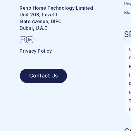
Pay
Reno Home Technology Limited
Blo
Unit 208, Level 1
Gate Avenue, DIFC
Dubai, U.A.E
S
Privacy Policy
C
H
Contact Us
R
F
T