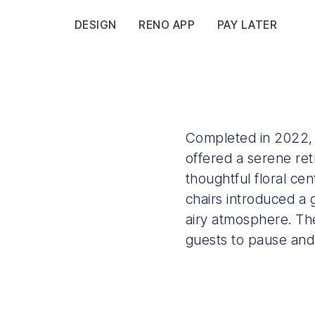
DESIGN
RENO APP
PAY LATER
Completed in 2022, F
offered a serene retr
thoughtful floral c
chairs introduced a
airy atmosphere. The
guests to pause and