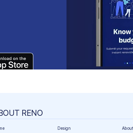
BOUT RENO
me
Design
About