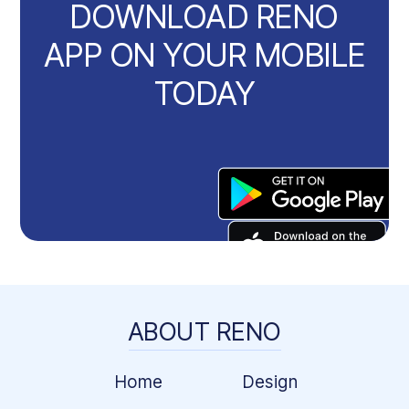
DOWNLOAD RENO
APP ON YOUR MOBILE
TODAY
ABOUT RENO
Home
Design