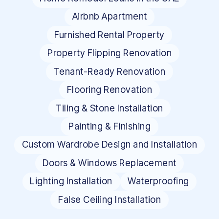
Airbnb Apartment
Furnished Rental Property
Property Flipping Renovation
Tenant-Ready Renovation
Flooring Renovation
Tiling & Stone Installation
Painting & Finishing
Custom Wardrobe Design and Installation
Doors & Windows Replacement
Lighting Installation
Waterproofing
False Ceiling Installation