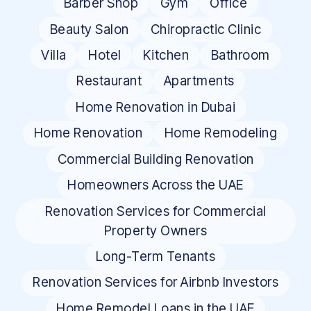
Barber Shop
Gym
Office
Beauty Salon
Chiropractic Clinic
Villa
Hotel
Kitchen
Bathroom
Restaurant
Apartments
Home Renovation in Dubai
Home Renovation
Home Remodeling
Commercial Building Renovation
Homeowners Across the UAE
Renovation Services for Commercial
Property Owners
Long-Term Tenants
Renovation Services for Airbnb Investors
Home Remodel Loans in the UAE