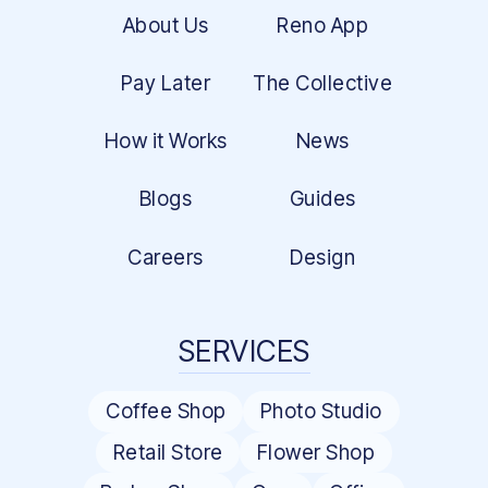
About Us
Reno App
Pay Later
The Collective
How it Works
News
Blogs
Guides
Careers
Design
SERVICES
Coffee Shop
Photo Studio
Retail Store
Flower Shop