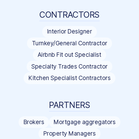
CONTRACTORS
Interior Designer
Turnkey/General Contractor
Airbnb Fit out Specialist
Specialty Trades Contractor
Kitchen Specialist Contractors
PARTNERS
Brokers
Mortgage aggregators
Property Managers