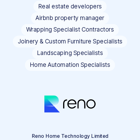
Real estate developers
Airbnb property manager
Wrapping Specialist Contractors
Joinery & Custom Furniture Specialists
Landscaping Specialists
Home Automation Specialists
Reno Home Technology Limited