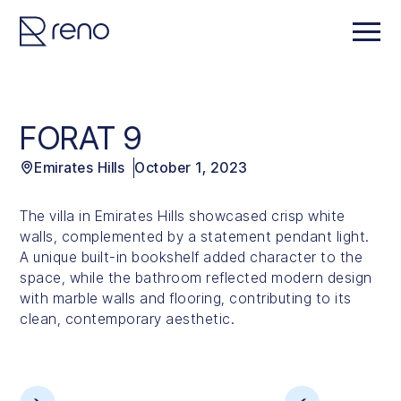
FORAT 9
Emirates Hills
October 1, 2023
The villa in Emirates Hills showcased crisp white
walls, complemented by a statement pendant light.
A unique built-in bookshelf added character to the
space, while the bathroom reflected modern design
with marble walls and flooring, contributing to its
clean, contemporary aesthetic.