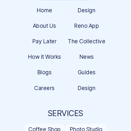
Home
Design
About Us
Reno App
Pay Later
The Collective
How it Works
News
Blogs
Guides
Careers
Design
SERVICES
Coffee Shop
Photo Studio