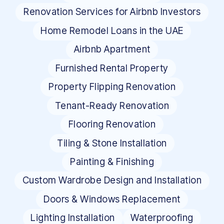
Renovation Services for Airbnb Investors
Home Remodel Loans in the UAE
Airbnb Apartment
Furnished Rental Property
Property Flipping Renovation
Tenant-Ready Renovation
Flooring Renovation
Tiling & Stone Installation
Painting & Finishing
Custom Wardrobe Design and Installation
Doors & Windows Replacement
Lighting Installation
Waterproofing