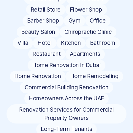
Retail Store
Flower Shop
Barber Shop
Gym
Office
Beauty Salon
Chiropractic Clinic
Villa
Hotel
Kitchen
Bathroom
Restaurant
Apartments
Home Renovation in Dubai
Home Renovation
Home Remodeling
Commercial Building Renovation
Homeowners Across the UAE
Renovation Services for Commercial
Property Owners
Long-Term Tenants