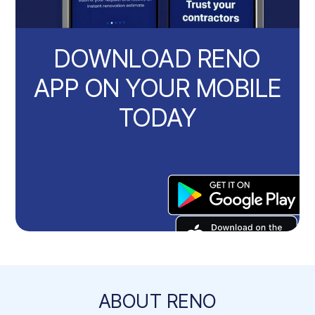
DOWNLOAD RENO
APP ON YOUR MOBILE
TODAY
ABOUT RENO