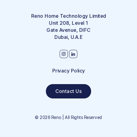
Reno Home Technology Limited
Unit 208, Level 1
Gate Avenue, DIFC
Dubai, U.A.E
Privacy Policy
Contact Us
©
2026
Reno | All Rights Reserved