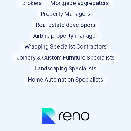
Brokers
Mortgage aggregators
Property Managers
Real estate developers
Airbnb property manager
Wrapping Specialist Contractors
Joinery & Custom Furniture Specialists
Landscaping Specialists
Home Automation Specialists