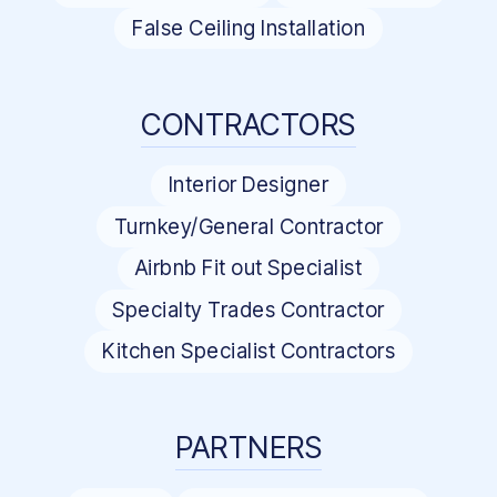
False Ceiling Installation
CONTRACTORS
Interior Designer
Turnkey/General Contractor
Airbnb Fit out Specialist
Specialty Trades Contractor
Kitchen Specialist Contractors
PARTNERS