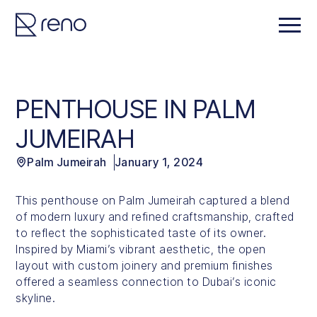
PENTHOUSE IN PALM
JUMEIRAH
Palm Jumeirah
January 1, 2024
This penthouse on Palm Jumeirah captured a blend
of modern luxury and refined craftsmanship, crafted
to reflect the sophisticated taste of its owner.
Inspired by Miami’s vibrant aesthetic, the open
layout with custom joinery and premium finishes
offered a seamless connection to Dubai’s iconic
skyline.