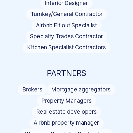
Interior Designer
Turnkey/General Contractor
Airbnb Fit out Specialist
Specialty Trades Contractor
Kitchen Specialist Contractors
PARTNERS
Brokers
Mortgage aggregators
Property Managers
Real estate developers
Airbnb property manager