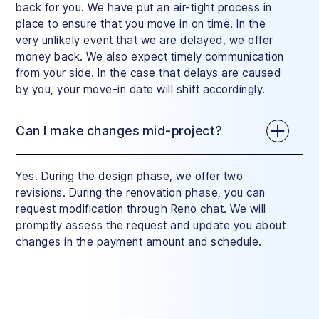
back for you. We have put an air-tight process in
place to ensure that you move in on time. In the
very unlikely event that we are delayed, we offer
money back. We also expect timely communication
from your side. In the case that delays are caused
by you, your move-in date will shift accordingly.
Can I make changes mid-project?
Yes. During the design phase, we offer two
revisions. During the renovation phase, you can
request modification through Reno chat. We will
promptly assess the request and update you about
changes in the payment amount and schedule.