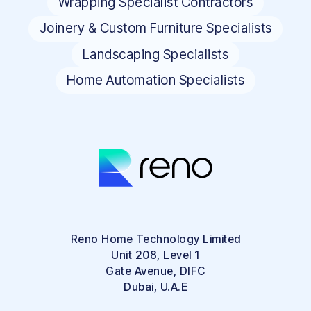
Wrapping Specialist Contractors
Joinery & Custom Furniture Specialists
Landscaping Specialists
Home Automation Specialists
Reno Home Technology Limited
Unit 208, Level 1
Gate Avenue, DIFC
Dubai, U.A.E