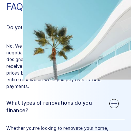
FAQ
Do you charge interest?
No. We do charge a small service fee, but we
negotiate the price of your renovation down with
designers and contractors. This means that you’ll
receive a quote that’s similar to regular market
prices but with a huge difference: we manage your
entire renovation while you pay over flexible
payments.
What types of renovations do you
finance?
Whether you’re looking to renovate your home,