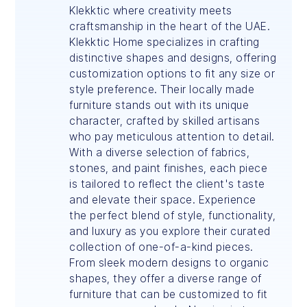
Klekktic where creativity meets
craftsmanship in the heart of the UAE.
Klekktic Home specializes in crafting
distinctive shapes and designs, offering
customization options to fit any size or
style preference. Their locally made
furniture stands out with its unique
character, crafted by skilled artisans
who pay meticulous attention to detail.
With a diverse selection of fabrics,
stones, and paint finishes, each piece
is tailored to reflect the client's taste
and elevate their space. Experience
the perfect blend of style, functionality,
and luxury as you explore their curated
collection of one-of-a-kind pieces.
From sleek modern designs to organic
shapes, they offer a diverse range of
furniture that can be customized to fit