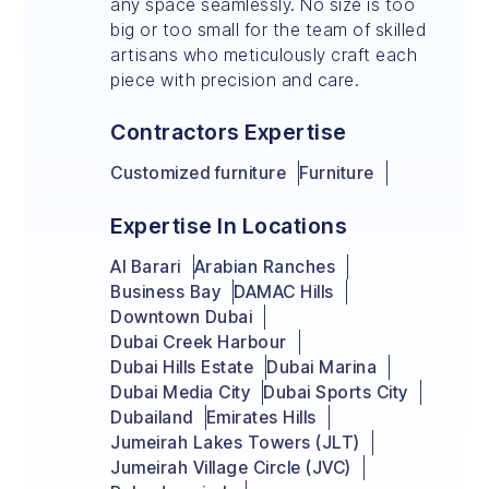
any space seamlessly. No size is too
big or too small for the team of skilled
artisans who meticulously craft each
piece with precision and care.
Contractors Expertise
Customized furniture
Furniture
Expertise In Locations
Al Barari
Arabian Ranches
Business Bay
DAMAC Hills
Downtown Dubai
Dubai Creek Harbour
Dubai Hills Estate
Dubai Marina
Dubai Media City
Dubai Sports City
Dubailand
Emirates Hills
Jumeirah Lakes Towers (JLT)
Jumeirah Village Circle (JVC)