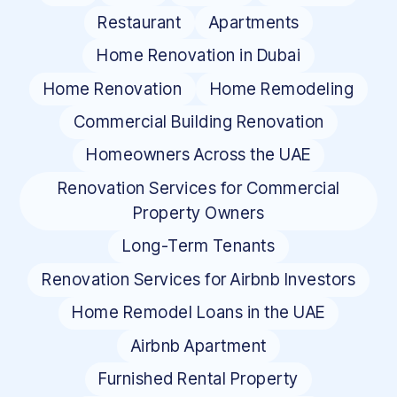
Restaurant
Apartments
Home Renovation in Dubai
Home Renovation
Home Remodeling
Commercial Building Renovation
Homeowners Across the UAE
Renovation Services for Commercial
Property Owners
Long-Term Tenants
Renovation Services for Airbnb Investors
Home Remodel Loans in the UAE
Airbnb Apartment
Furnished Rental Property