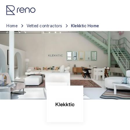
Home
Vetted contractors
Klekktic Home