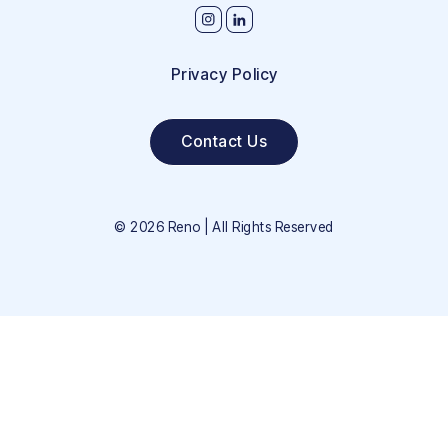
Privacy Policy
Contact Us
©
2026
Reno | All Rights Reserved