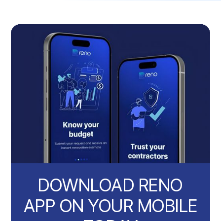
DOWNLOAD RENO
APP ON YOUR MOBILE