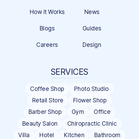
How it Works
News
Blogs
Guides
Careers
Design
SERVICES
Coffee Shop
Photo Studio
Retail Store
Flower Shop
Barber Shop
Gym
Office
Beauty Salon
Chiropractic Clinic
Villa
Hotel
Kitchen
Bathroom