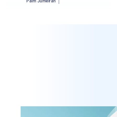
Palm Jumeirah