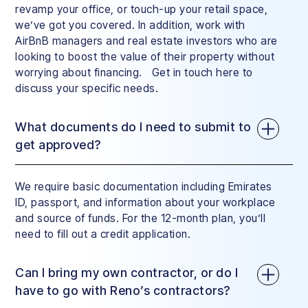
revamp your office, or touch-up your retail space,
we’ve got you covered. In addition, work with
AirBnB managers and real estate investors who are
looking to boost the value of their property without
worrying about financing. Get in touch here to
discuss your specific needs.
What documents do I need to submit to
get approved?
We require basic documentation including Emirates
ID, passport, and information about your workplace
and source of funds. For the 12-month plan, you’ll
need to fill out a credit application.
Can I bring my own contractor, or do I
have to go with Reno’s contractors?