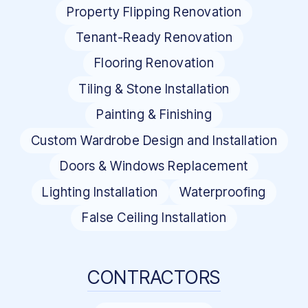
Property Flipping Renovation
Tenant-Ready Renovation
Flooring Renovation
Tiling & Stone Installation
Painting & Finishing
Custom Wardrobe Design and Installation
Doors & Windows Replacement
Lighting Installation
Waterproofing
False Ceiling Installation
CONTRACTORS