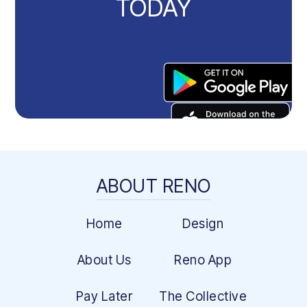
TODAY
ABOUT RENO
Home
Design
About Us
Reno App
Pay Later
The Collective