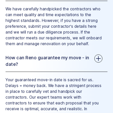
We have carefully handpicked the contractors who
can meet quality and time expectations to the
highest standards. However, if you have a strong
preference, submit your contractor’s details here
and we will run a due diligence process. If the
contractor meets our requirements, we will onboard
them and manage renovation on your behalf.
How can Reno guarantee my move - in
date?
Your guaranteed move-in date is sacred for us.
Delays = money back. We have a stringent process
in place to carefully vet and handpick our
contractors. Our expert teams work with
contractors to ensure that each proposal that you
receive is optimal, accurate, and realistic. In