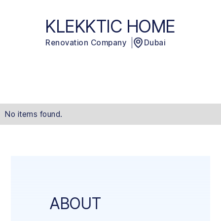
KLEKKTIC HOME
Renovation Company
Dubai
No items found.
ABOUT