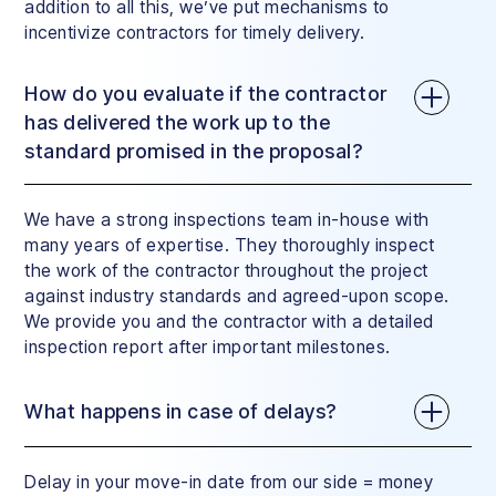
addition to all this, we’ve put mechanisms to
incentivize contractors for timely delivery.
How do you evaluate if the contractor
has delivered the work up to the
standard promised in the proposal?
We have a strong inspections team in-house with
many years of expertise. They thoroughly inspect
the work of the contractor throughout the project
against industry standards and agreed-upon scope.
We provide you and the contractor with a detailed
inspection report after important milestones.
What happens in case of delays?
Delay in your move-in date from our side = money