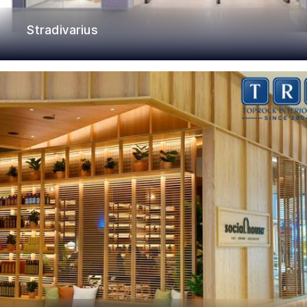
Stradivarius