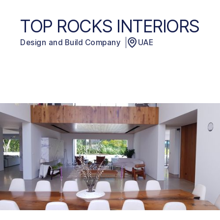
TOP ROCKS INTERIORS
Design and Build Company
UAE