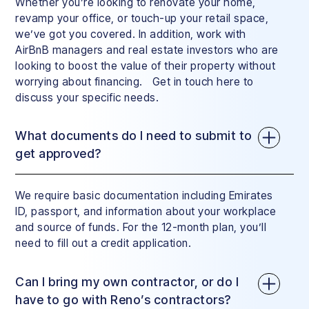
Whether you’re looking to renovate your home,
revamp your office, or touch-up your retail space,
we’ve got you covered. In addition, work with
AirBnB managers and real estate investors who are
looking to boost the value of their property without
worrying about financing. Get in touch here to
discuss your specific needs.
What documents do I need to submit to
get approved?
We require basic documentation including Emirates
ID, passport, and information about your workplace
and source of funds. For the 12-month plan, you’ll
need to fill out a credit application.
Can I bring my own contractor, or do I
have to go with Reno’s contractors?