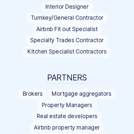
Interior Designer
Turnkey/General Contractor
Airbnb Fit out Specialist
Specialty Trades Contractor
Kitchen Specialist Contractors
PARTNERS
Brokers
Mortgage aggregators
Property Managers
Real estate developers
Airbnb property manager