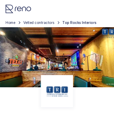
Home
Vetted contractors
Top Rocks Interiors