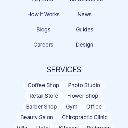
How it Works
News
Blogs
Guides
Careers
Design
SERVICES
Coffee Shop
Photo Studio
Retail Store
Flower Shop
Barber Shop
Gym
Office
Beauty Salon
Chiropractic Clinic