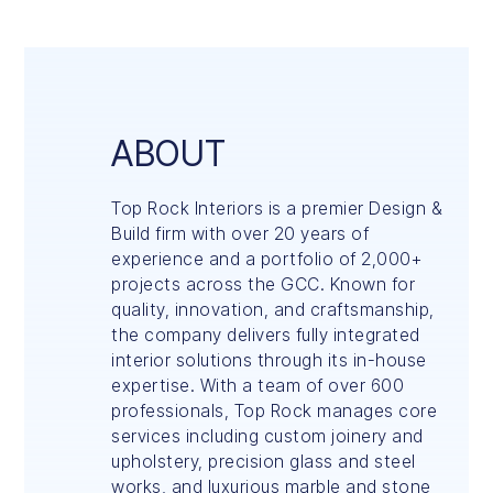
ABOUT
Top Rock Interiors is a premier Design &
Build firm with over 20 years of
experience and a portfolio of 2,000+
projects across the GCC. Known for
quality, innovation, and craftsmanship,
the company delivers fully integrated
interior solutions through its in-house
expertise. With a team of over 600
professionals, Top Rock manages core
services including custom joinery and
upholstery, precision glass and steel
works, and luxurious marble and stone