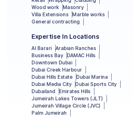
Retail
Wrapping
Cladding
Wood work
Masonry
Villa Extensions
Marble works
General contracting
Expertise In Locations
Al Barari
Arabian Ranches
Business Bay
DAMAC Hills
Downtown Dubai
Dubai Creek Harbour
Dubai Hills Estate
Dubai Marina
Dubai Media City
Dubai Sports City
Dubailand
Emirates Hills
Jumeirah Lakes Towers (JLT)
Jumeirah Village Circle (JVC)
Palm Jumeirah