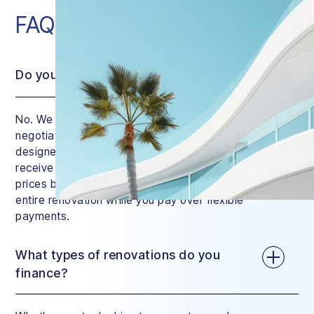
FAQ
Do you charge interest?
No. We do charge a small service fee, but we
negotiate the price of your renovation down with
designers and contractors. This means that you’ll
receive a quote that’s similar to regular market
prices but with a huge difference: we manage your
entire renovation while you pay over flexible
payments.
What types of renovations do you
finance?