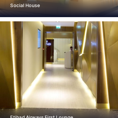
Social House
Etihad Airways First Lounge