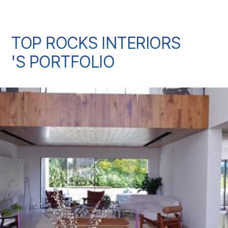
TOP ROCKS INTERIORS
'S PORTFOLIO