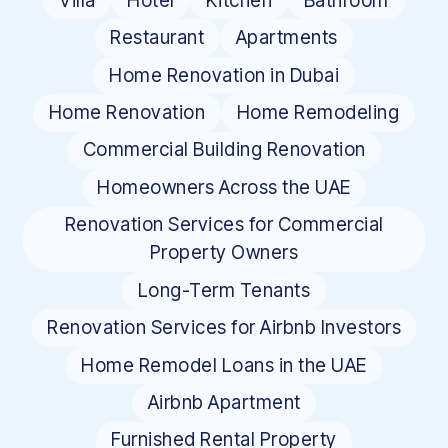
Villa
Hotel
Kitchen
Bathroom
Restaurant
Apartments
Home Renovation in Dubai
Home Renovation
Home Remodeling
Commercial Building Renovation
Homeowners Across the UAE
Renovation Services for Commercial
Property Owners
Long-Term Tenants
Renovation Services for Airbnb Investors
Home Remodel Loans in the UAE
Airbnb Apartment
Furnished Rental Property