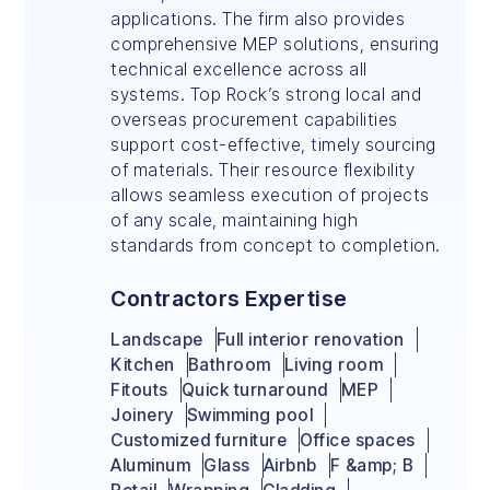
applications. The firm also provides
comprehensive MEP solutions, ensuring
technical excellence across all
systems. Top Rock’s strong local and
overseas procurement capabilities
support cost-effective, timely sourcing
of materials. Their resource flexibility
allows seamless execution of projects
of any scale, maintaining high
standards from concept to completion.
Contractors Expertise
Landscape
Full interior renovation
Kitchen
Bathroom
Living room
Fitouts
Quick turnaround
MEP
Joinery
Swimming pool
Customized furniture
Office spaces
Aluminum
Glass
Airbnb
F &amp; B