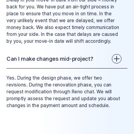
back for you. We have put an air-tight process in
place to ensure that you move in on time. In the
very unlikely event that we are delayed, we offer
money back. We also expect timely communication
from your side. In the case that delays are caused
by you, your move-in date will shift accordingly.
Can I make changes mid-project?
Yes. During the design phase, we offer two
revisions. During the renovation phase, you can
request modification through Reno chat. We will
promptly assess the request and update you about
changes in the payment amount and schedule.