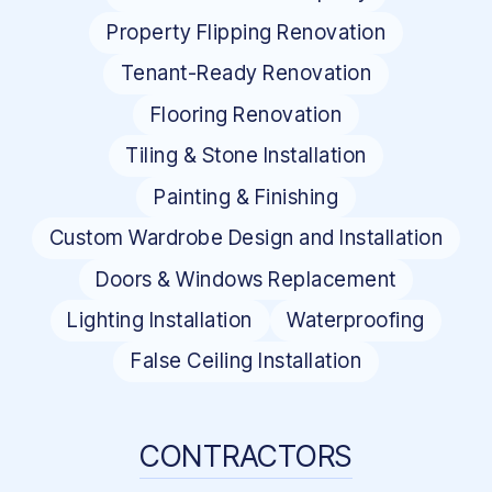
Property Flipping Renovation
Tenant-Ready Renovation
Flooring Renovation
Tiling & Stone Installation
Painting & Finishing
Custom Wardrobe Design and Installation
Doors & Windows Replacement
Lighting Installation
Waterproofing
False Ceiling Installation
CONTRACTORS