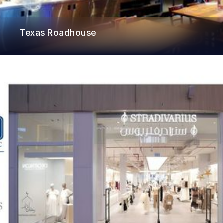
Texas Roadhouse