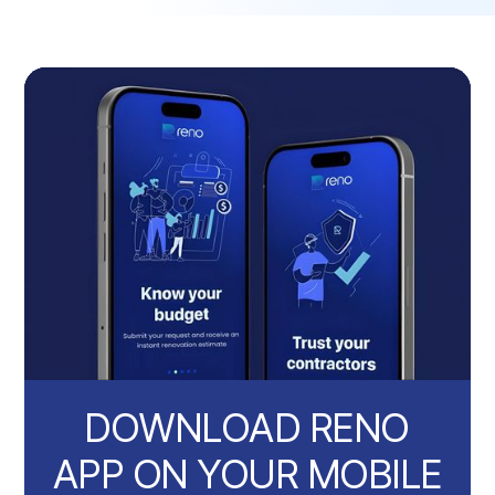
DOWNLOAD RENO
APP ON YOUR MOBILE