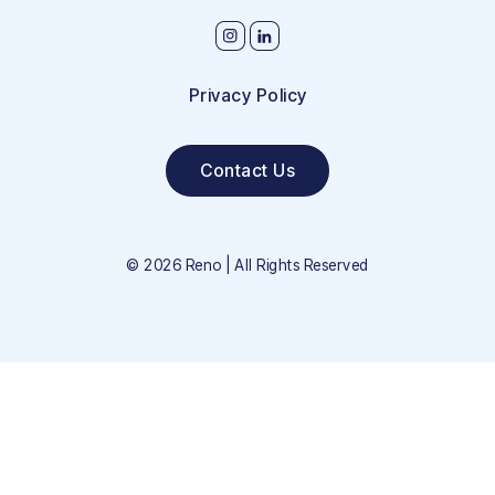
Privacy Policy
Contact Us
©
2026
Reno | All Rights Reserved