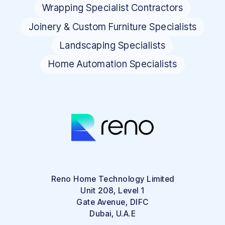
Wrapping Specialist Contractors
Joinery & Custom Furniture Specialists
Landscaping Specialists
Home Automation Specialists
Reno Home Technology Limited
Unit 208, Level 1
Gate Avenue, DIFC
Dubai, U.A.E