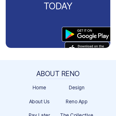
TODAY
ABOUT RENO
Home
Design
About Us
Reno App
Pay Later
The Collective