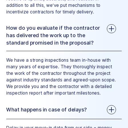
addition to all this, we’ve put mechanisms to
incentivize contractors for timely delivery.
How do you evaluate if the contractor
has delivered the work up to the
standard promised in the proposal?
We have a strong inspections team in-house with
many years of expertise. They thoroughly inspect
the work of the contractor throughout the project
against industry standards and agreed-upon scope.
We provide you and the contractor with a detailed
inspection report after important milestones.
What happens in case of delays?
Delay in your move-in date from our side = money