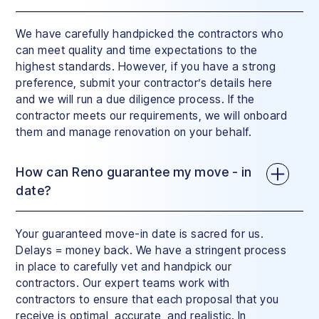
We have carefully handpicked the contractors who
can meet quality and time expectations to the
highest standards. However, if you have a strong
preference, submit your contractor’s details here
and we will run a due diligence process. If the
contractor meets our requirements, we will onboard
them and manage renovation on your behalf.
How can Reno guarantee my move - in
date?
Your guaranteed move-in date is sacred for us.
Delays = money back. We have a stringent process
in place to carefully vet and handpick our
contractors. Our expert teams work with
contractors to ensure that each proposal that you
receive is optimal, accurate, and realistic. In