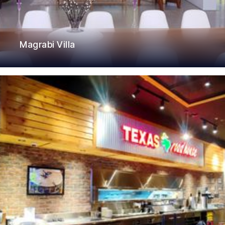
Magrabi Villa