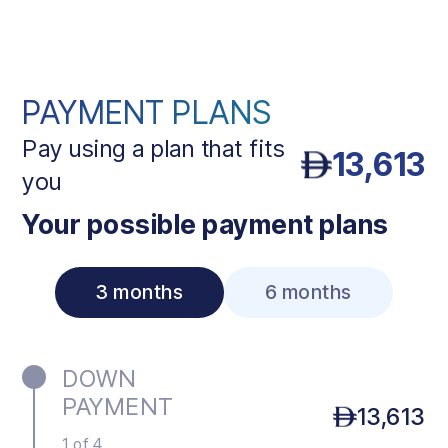
PAYMENT PLANS
Pay using a plan that fits
13,613
you
Your possible payment plans
3 months
6 months
DOWN
PAYMENT
13,613
1 of 4.