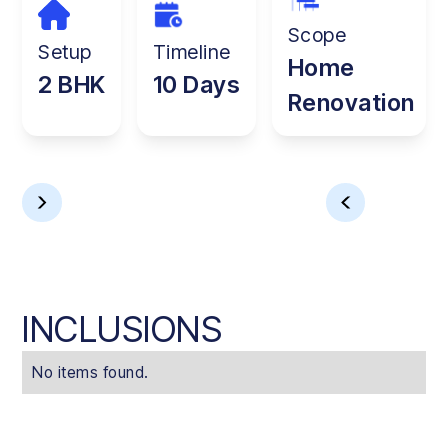
Scope
Setup
Timeline
Home
2 BHK
10 Days
Renovation
INCLUSIONS
No items found.