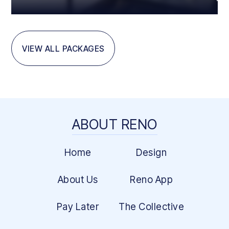
VIEW ALL PACKAGES
ABOUT RENO
Home
Design
About Us
Reno App
Pay Later
The Collective