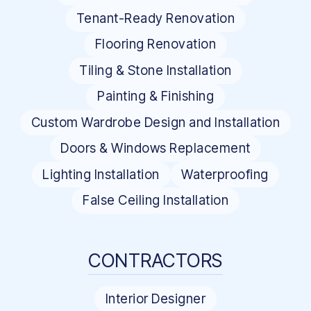
Tenant-Ready Renovation
Flooring Renovation
Tiling & Stone Installation
Painting & Finishing
Custom Wardrobe Design and Installation
Doors & Windows Replacement
Lighting Installation
Waterproofing
False Ceiling Installation
CONTRACTORS
Interior Designer