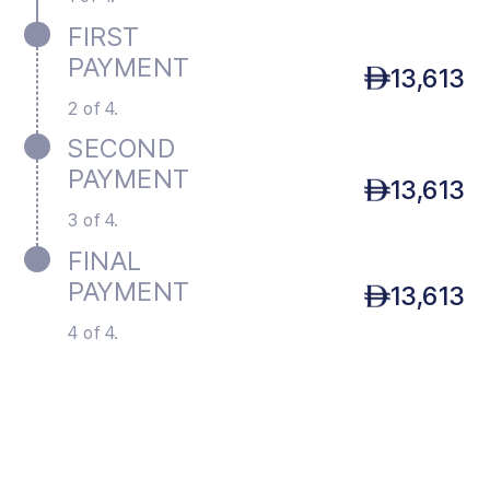
FIRST
PAYMENT
13,613
2 of 4.
SECOND
PAYMENT
13,613
3 of 4.
FINAL
PAYMENT
13,613
4 of 4.