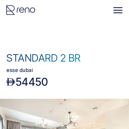
STANDARD 2 BR
esse dubai
54450