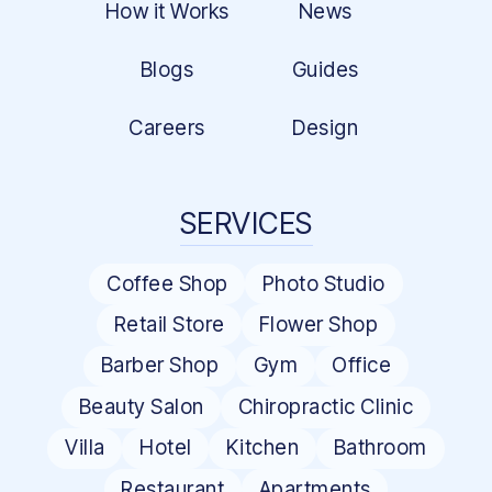
How it Works
News
Blogs
Guides
Careers
Design
SERVICES
Coffee Shop
Photo Studio
Retail Store
Flower Shop
Barber Shop
Gym
Office
Beauty Salon
Chiropractic Clinic
Villa
Hotel
Kitchen
Bathroom
Restaurant
Apartments