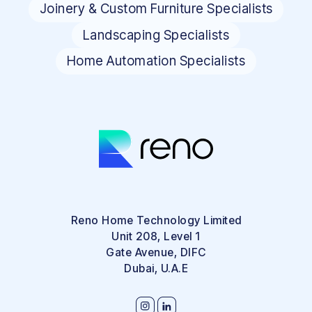
Joinery & Custom Furniture Specialists
Landscaping Specialists
Home Automation Specialists
Reno Home Technology Limited
Unit 208, Level 1
Gate Avenue, DIFC
Dubai, U.A.E