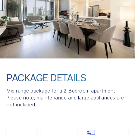
PACKAGE DETAILS
Mid range package for a 2-Bedroom apartment.
Please note, maintenance and large appliances are
not included.