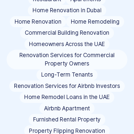
Home Renovation in Dubai
Home Renovation
Home Remodeling
Commercial Building Renovation
Homeowners Across the UAE
Renovation Services for Commercial
Property Owners
Long-Term Tenants
Renovation Services for Airbnb Investors
Home Remodel Loans in the UAE
Airbnb Apartment
Furnished Rental Property
Property Flipping Renovation