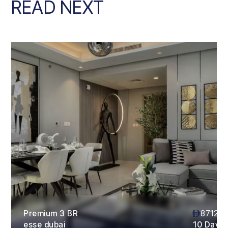
READ NEXT
Premium 3 BR
87120
esse dubai
10 Days