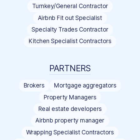
Turnkey/General Contractor
Airbnb Fit out Specialist
Specialty Trades Contractor
Kitchen Specialist Contractors
PARTNERS
Brokers
Mortgage aggregators
Property Managers
Real estate developers
Airbnb property manager
Wrapping Specialist Contractors