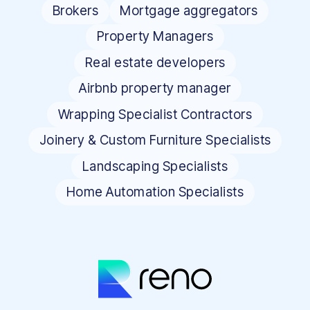
Brokers
Mortgage aggregators
Property Managers
Real estate developers
Airbnb property manager
Wrapping Specialist Contractors
Joinery & Custom Furniture Specialists
Landscaping Specialists
Home Automation Specialists