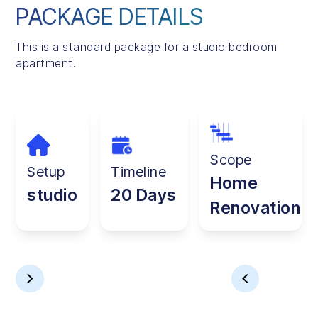
PACKAGE DETAILS
This is a standard package for a studio bedroom
apartment.
Scope
Setup
Timeline
Home
studio
20 Days
Renovation