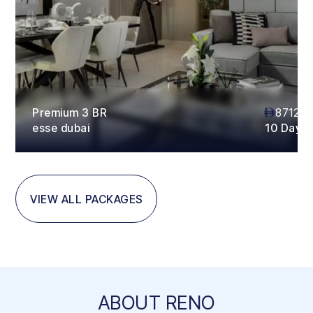
Premium 3 BR
87120
esse dubai
10 Days
VIEW ALL PACKAGES
ABOUT RENO