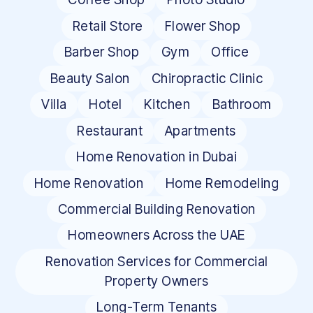
Retail Store
Flower Shop
Barber Shop
Gym
Office
Beauty Salon
Chiropractic Clinic
Villa
Hotel
Kitchen
Bathroom
Restaurant
Apartments
Home Renovation in Dubai
Home Renovation
Home Remodeling
Commercial Building Renovation
Homeowners Across the UAE
Renovation Services for Commercial
Property Owners
Long-Term Tenants