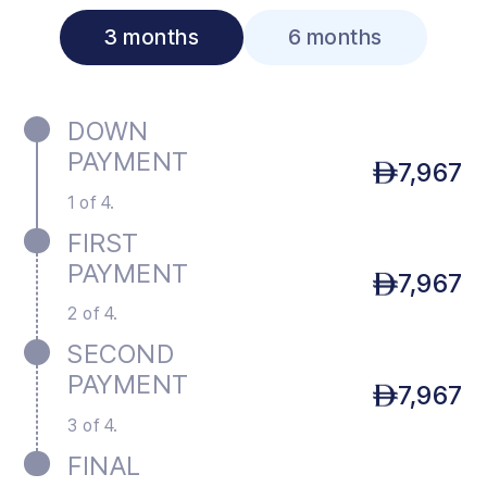
3 months
6 months
DOWN
PAYMENT
7,967
1 of 4.
FIRST
PAYMENT
7,967
2 of 4.
SECOND
PAYMENT
7,967
3 of 4.
FINAL