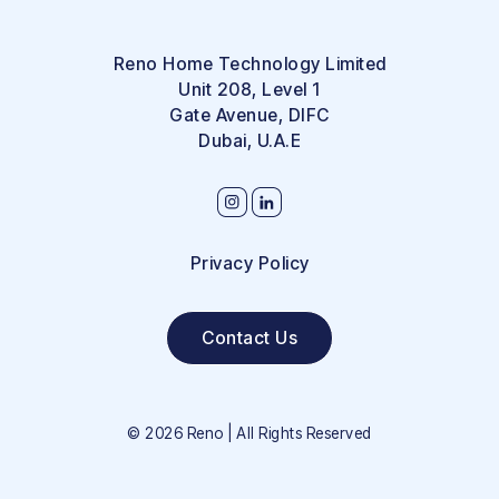
Reno Home Technology Limited
Unit 208, Level 1
Gate Avenue, DIFC
Dubai, U.A.E
Privacy Policy
Contact Us
©
2026
Reno | All Rights Reserved