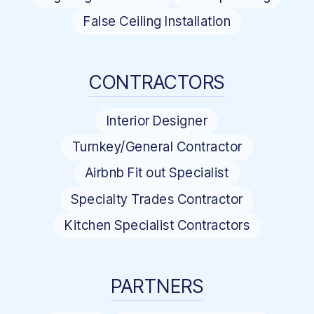
False Ceiling Installation
CONTRACTORS
Interior Designer
Turnkey/General Contractor
Airbnb Fit out Specialist
Specialty Trades Contractor
Kitchen Specialist Contractors
PARTNERS