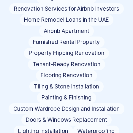
Renovation Services for Airbnb Investors
Home Remodel Loans in the UAE
Airbnb Apartment
Furnished Rental Property
Property Flipping Renovation
Tenant-Ready Renovation
Flooring Renovation
Tiling & Stone Installation
Painting & Finishing
Custom Wardrobe Design and Installation
Doors & Windows Replacement
Lighting Installation
Waterproofing