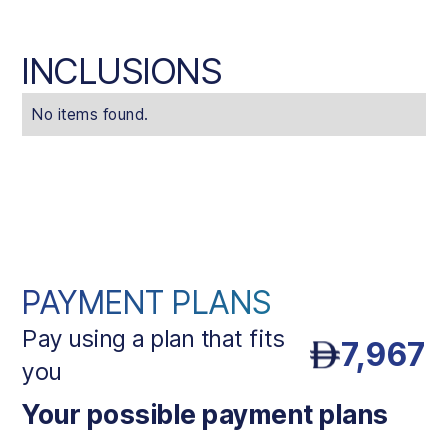
INCLUSIONS
No items found.
PAYMENT PLANS
Pay using a plan that fits
7,967
you
Your possible payment plans