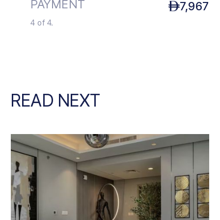
PAYMENT
7,967
4 of 4.
READ NEXT