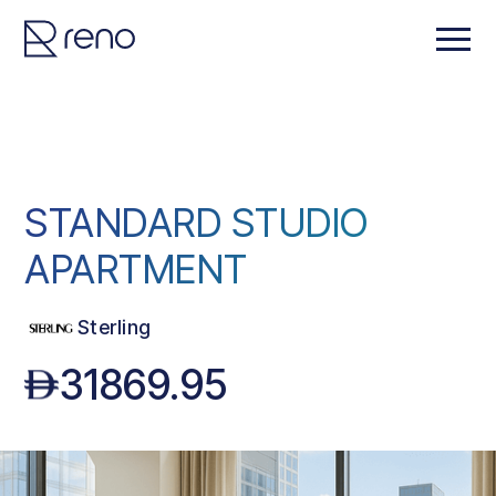
STANDARD STUDIO
APARTMENT
Sterling
31869.95