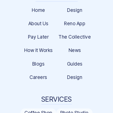
Home
Design
About Us
Reno App
Pay Later
The Collective
How it Works
News
Blogs
Guides
Careers
Design
SERVICES
Coffee Shop
Photo Studio