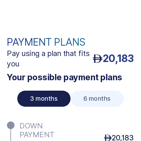
PAYMENT PLANS
Pay using a plan that fits
20,183
you
Your possible payment plans
3 months
6 months
DOWN
PAYMENT
20,183