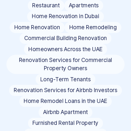
Restaurant
Apartments
Home Renovation in Dubai
Home Renovation
Home Remodeling
Commercial Building Renovation
Homeowners Across the UAE
Renovation Services for Commercial
Property Owners
Long-Term Tenants
Renovation Services for Airbnb Investors
Home Remodel Loans in the UAE
Airbnb Apartment
Furnished Rental Property