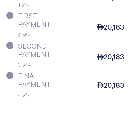
1 of 4.
FIRST
PAYMENT
20,183
2 of 4.
SECOND
PAYMENT
20,183
3 of 4.
FINAL
PAYMENT
20,183
4 of 4.