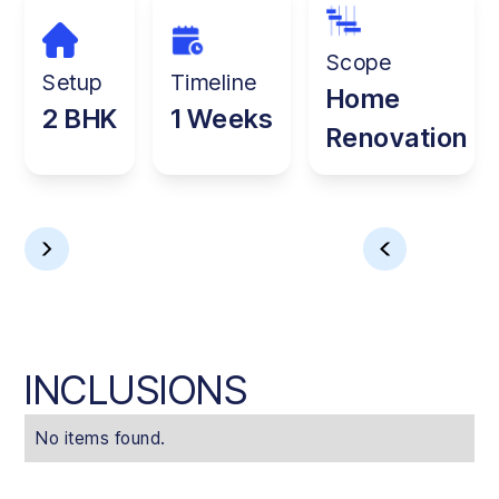
Scope
Setup
Timeline
Home
2 BHK
1 Weeks
Renovation
INCLUSIONS
No items found.