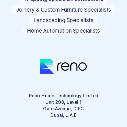
Joinery & Custom Furniture Specialists
Landscaping Specialists
Home Automation Specialists
Reno Home Technology Limited
Unit 208, Level 1
Gate Avenue, DIFC
Dubai, U.A.E