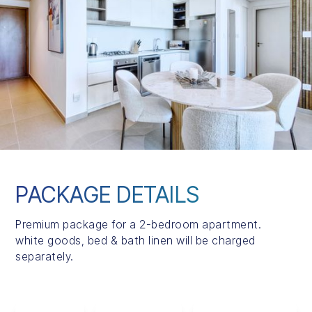
PACKAGE DETAILS
Premium package for a 2-bedroom apartment.
white goods, bed & bath linen will be charged
separately.