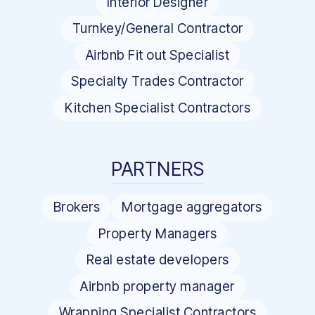
Interior Designer
Turnkey/General Contractor
Airbnb Fit out Specialist
Specialty Trades Contractor
Kitchen Specialist Contractors
PARTNERS
Brokers
Mortgage aggregators
Property Managers
Real estate developers
Airbnb property manager
Wrapping Specialist Contractors