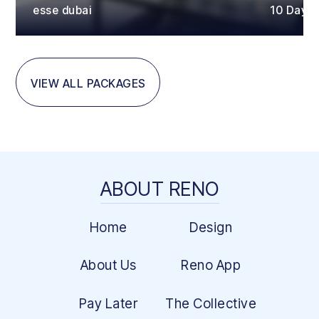
esse dubai
10 Days
VIEW ALL PACKAGES
ABOUT RENO
Home
Design
About Us
Reno App
Pay Later
The Collective