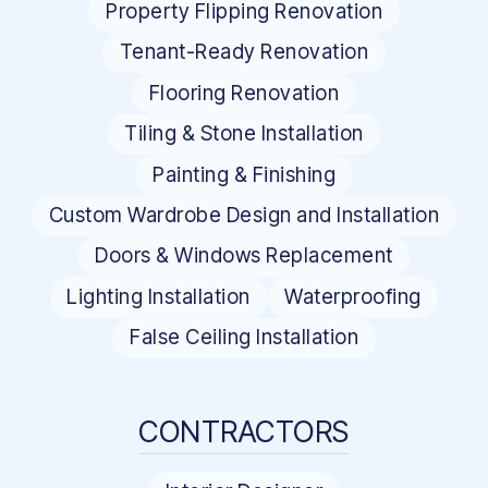
Property Flipping Renovation
Tenant-Ready Renovation
Flooring Renovation
Tiling & Stone Installation
Painting & Finishing
Custom Wardrobe Design and Installation
Doors & Windows Replacement
Lighting Installation
Waterproofing
False Ceiling Installation
CONTRACTORS