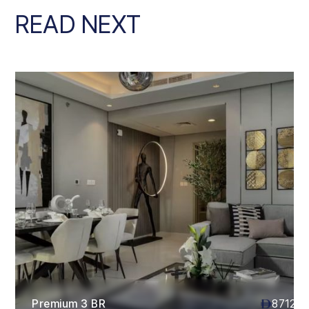
READ NEXT
Premium 3 BR
87120