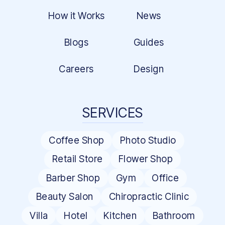
How it Works
News
Blogs
Guides
Careers
Design
SERVICES
Coffee Shop
Photo Studio
Retail Store
Flower Shop
Barber Shop
Gym
Office
Beauty Salon
Chiropractic Clinic
Villa
Hotel
Kitchen
Bathroom