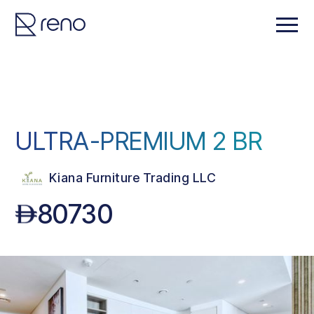
ULTRA-PREMIUM 2 BR
Kiana Furniture Trading LLC
80730