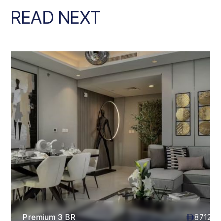
READ NEXT
Premium 3 BR
87120