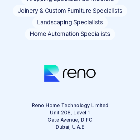
Joinery & Custom Furniture Specialists
Landscaping Specialists
Home Automation Specialists
Reno Home Technology Limited
Unit 208, Level 1
Gate Avenue, DIFC
Dubai, U.A.E