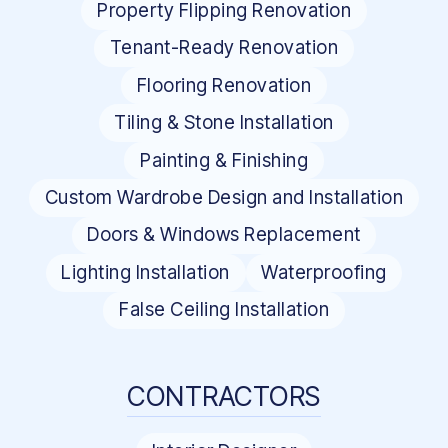
Property Flipping Renovation
Tenant-Ready Renovation
Flooring Renovation
Tiling & Stone Installation
Painting & Finishing
Custom Wardrobe Design and Installation
Doors & Windows Replacement
Lighting Installation
Waterproofing
False Ceiling Installation
CONTRACTORS