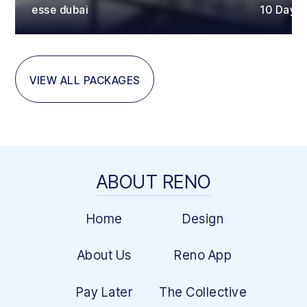
esse dubai
10 Days
VIEW ALL PACKAGES
ABOUT RENO
Home
Design
About Us
Reno App
Pay Later
The Collective