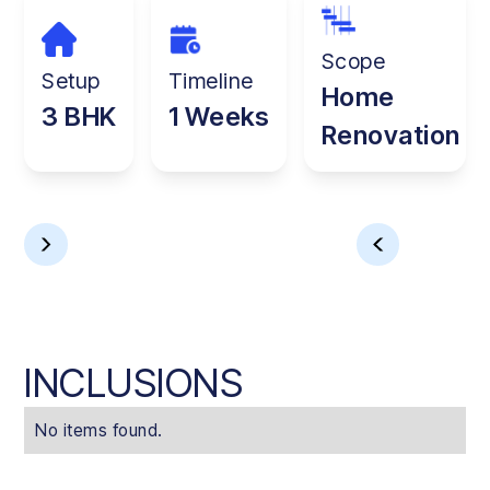
Scope
Setup
Timeline
Home
3 BHK
1 Weeks
Renovation
INCLUSIONS
No items found.