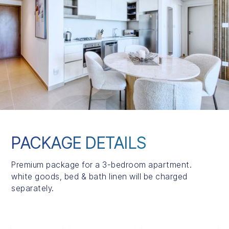
PACKAGE DETAILS
Premium package for a 3-bedroom apartment.
white goods, bed & bath linen will be charged
separately.