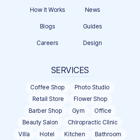
How it Works
News
Blogs
Guides
Careers
Design
SERVICES
Coffee Shop
Photo Studio
Retail Store
Flower Shop
Barber Shop
Gym
Office
Beauty Salon
Chiropractic Clinic
Villa
Hotel
Kitchen
Bathroom