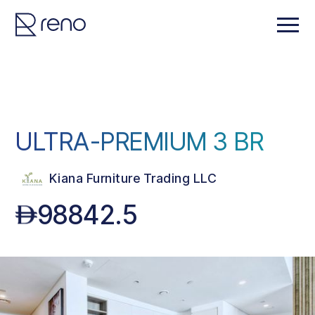
ULTRA-PREMIUM 3 BR
Kiana Furniture Trading LLC
98842.5