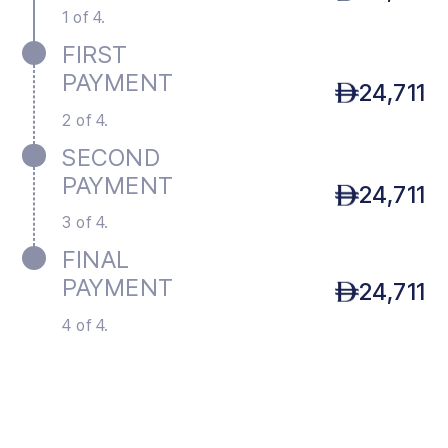
1 of 4.
FIRST
PAYMENT
24,711
2 of 4.
SECOND
PAYMENT
24,711
3 of 4.
FINAL
PAYMENT
24,711
4 of 4.