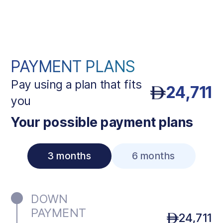
PAYMENT PLANS
Pay using a plan that fits
24,711
you
Your possible payment plans
3 months
6 months
DOWN
PAYMENT
24,711