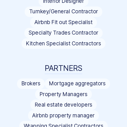
Interior Designer
Turnkey/General Contractor
Airbnb Fit out Specialist
Specialty Trades Contractor
Kitchen Specialist Contractors
PARTNERS
Brokers
Mortgage aggregators
Property Managers
Real estate developers
Airbnb property manager
Wrapping Specialist Contractors