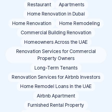
Restaurant
Apartments
Home Renovation in Dubai
Home Renovation
Home Remodeling
Commercial Building Renovation
Homeowners Across the UAE
Renovation Services for Commercial
Property Owners
Long-Term Tenants
Renovation Services for Airbnb Investors
Home Remodel Loans in the UAE
Airbnb Apartment
Furnished Rental Property